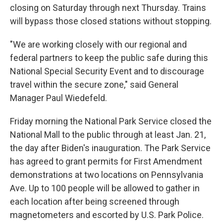
closing on Saturday through next Thursday. Trains
will bypass those closed stations without stopping.
"We are working closely with our regional and
federal partners to keep the public safe during this
National Special Security Event and to discourage
travel within the secure zone," said General
Manager Paul Wiedefeld.
Friday morning the National Park Service closed the
National Mall to the public through at least Jan. 21,
the day after Biden's inauguration. The Park Service
has agreed to grant permits for First Amendment
demonstrations at two locations on Pennsylvania
Ave. Up to 100 people will be allowed to gather in
each location after being screened through
magnetometers and escorted by U.S. Park Police.