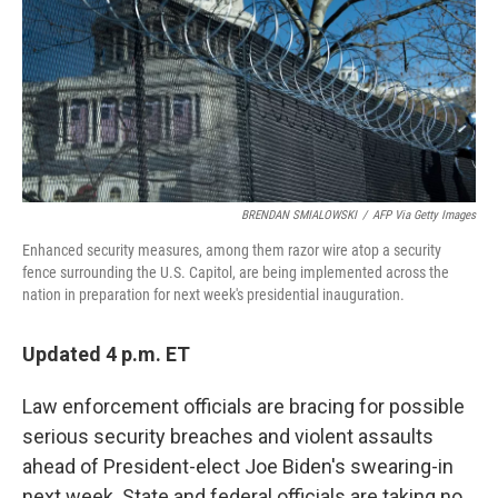
BRENDAN SMIALOWSKI
/
AFP Via Getty Images
Enhanced security measures, among them razor wire atop a security
fence surrounding the U.S. Capitol, are being implemented across the
nation in preparation for next week's presidential inauguration.
Updated 4 p.m. ET
Law enforcement officials are bracing for possible
serious security breaches and violent assaults
ahead of President-elect Joe Biden's swearing-in
next week. State and federal officials are taking no