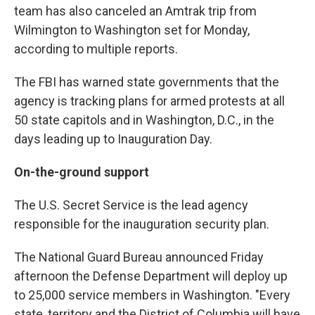
team has also canceled an Amtrak trip from
Wilmington to Washington set for Monday,
according to multiple reports.
The FBI has warned state governments that the
agency is tracking plans for armed protests at all
50 state capitols and in Washington, D.C., in the
days leading up to Inauguration Day.
On-the-ground support
The U.S. Secret Service is the lead agency
responsible for the inauguration security plan.
The National Guard Bureau announced Friday
afternoon the Defense Department will deploy up
to 25,000 service members in Washington. "Every
state, territory and the District of Columbia will have