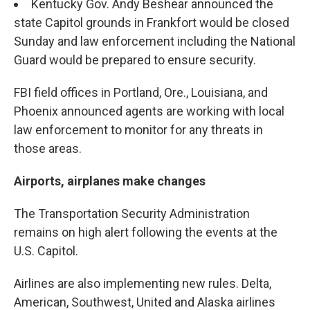
Kentucky Gov. Andy Beshear announced the
state Capitol grounds in Frankfort would be closed
Sunday and law enforcement including the National
Guard would be prepared to ensure security.
FBI field offices in Portland, Ore., Louisiana, and
Phoenix announced agents are working with local
law enforcement to monitor for any threats in
those areas.
Airports, airplanes make changes
The Transportation Security Administration
remains on high alert following the events at the
U.S. Capitol.
Airlines are also implementing new rules. Delta,
American, Southwest, United and Alaska airlines