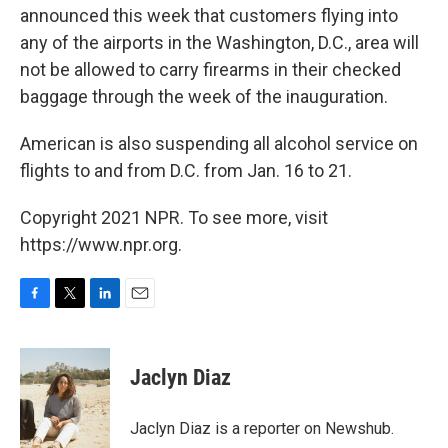
announced this week that customers flying into
any of the airports in the Washington, D.C., area will
not be allowed to carry firearms in their checked
baggage through the week of the inauguration.
American is also suspending all alcohol service on
flights to and from D.C. from Jan. 16 to 21.
Copyright 2021 NPR. To see more, visit
https://www.npr.org.
F
T
L
E
a
w
i
m
c
i
n
a
e
t
k
i
Jaclyn Diaz
b
t
e
l
o
e
d
o
r
I
Jaclyn Diaz is a reporter on Newshub.
k
n