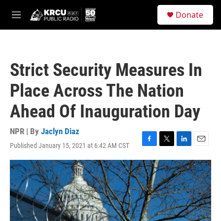
Skip to main content
S
Donate
e
M
a
e
r
n
c
u
h
Strict Security Measures In
u
e
Place Across The Nation
r
y
Ahead Of Inauguration Day
NPR | By
Jaclyn Diaz
Published January 15, 2021 at 6:42 AM CST
F
T
L
E
a
w
i
m
c
i
n
a
e
t
k
i
b
t
e
l
o
e
d
o
r
I
k
n