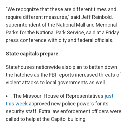
"We recognize that these are different times and
require different measures," said Jeff Reinbold,
superintendent of the National Mall and Memorial
Parks for the National Park Service, said at a Friday
press conference with city and federal officials.
State capitals prepare
Statehouses nationwide also plan to batten down
the hatches as the FBI reports increased threats of
violent attacks to local governments as well.
The Missouri House of Representatives
just
this week
approved new police powers for its
security staff. Extra law enforcement officers were
called to help at the Capitol building.