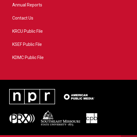
Annual Reports
Contact Us
KRCU Public File
KSEF Public File
KDMC Public File