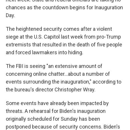
chances as the countdown begins for Inauguration
Day.
The heightened security comes after a violent
siege at the U.S. Capitol last week from pro-Trump
extremists that resulted in the death of five people
and forced lawmakers into hiding.
The FBI is seeing "an extensive amount of
concerning online chatter...about a number of
events surrounding the inauguration," according to
the bureau's director Christopher Wray.
Some events have already been impacted by
threats. A rehearsal for Biden's inauguration
originally scheduled for Sunday has been
postponed because of security concerns. Biden's