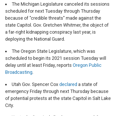
The Michigan Legislature canceled its sessions
scheduled for next Tuesday through Thursday
because of "credible threats" made against the
state Capitol. Gov. Gretchen Whitmer, the object of
a far-right kidnapping conspiracy last year, is
deploying the National Guard.
The Oregon State Legislature, which was
scheduled to begin its 2021 session Tuesday will
delay until at least Friday, reports
Oregon Public
Broadcasting
.
Utah Gov. Spencer Cox
declared
a state of
emergency Friday through next Thursday because
of potential protests at the state Capitol in Salt Lake
City.