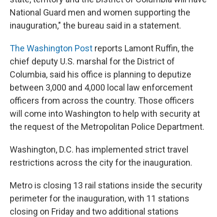
National Guard men and women supporting the
inauguration," the bureau said in a statement.
The Washington Post
reports Lamont Ruffin, the
chief deputy U.S. marshal for the District of
Columbia, said his office is planning to deputize
between 3,000 and 4,000 local law enforcement
officers from across the country. Those officers
will come into Washington to help with security at
the request of the Metropolitan Police Department.
Washington, D.C. has implemented strict travel
restrictions across the city for the inauguration.
Metro is closing 13 rail stations inside the security
perimeter for the inauguration, with 11 stations
closing on Friday and two additional stations