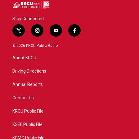
Stay Connected
t
i
y
f
w
n
o
a
i
s
u
c
© 2026 KRCU Public Radio
t
t
t
e
t
a
u
b
About KRCU
e
g
b
o
r
r
e
o
a
k
Driving Directions
m
Annual Reports
Contact Us
KRCU Public File
KSEF Public File
KDMC Public File