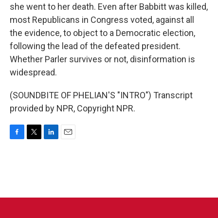
she went to her death. Even after Babbitt was killed,
most Republicans in Congress voted, against all
the evidence, to object to a Democratic election,
following the lead of the defeated president.
Whether Parler survives or not, disinformation is
widespread.
(SOUNDBITE OF PHELIAN'S "INTRO") Transcript
provided by NPR, Copyright NPR.
F
T
L
E
a
w
i
m
c
i
n
a
e
t
k
i
b
t
e
l
o
e
d
o
r
I
k
n