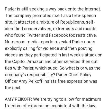
Parler is still seeking a way back onto the Internet.
The company promoted itself as a free-speech
site. It attracted a mixture of Republicans, self-
identified conservatives, extremists and racists
who found Twitter and Facebook too restrictive.
Numerous media reports revealed Parler users
explicitly calling for violence and then posting
videos as they participated in last week's attack on
the Capitol. Amazon and other services then cut
ties with Parler, which sued. So what is or was the
company's responsibility? Parler Chief Policy
Officer Amy Peikoff insists free expression was
the goal.
AMY PEIKOFF: We are trying to allow for maximum
freedom of expression consistent with the law.