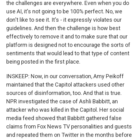
the challenges are everywhere. Even when you do
use AI, it's not going to be 100% perfect. No, we
don't like to see it. It's - it expressly violates our
guidelines. And then the challenge is how best
effectively to remove it and to make sure that our
platform is designed not to encourage the sorts of
sentiments that would lead to that type of content
being posted in the first place.
INSKEEP: Now, in our conversation, Amy Peikoff
maintained that the Capitol attackers used other
sources of disinformation, too. And that is true.
NPR investigated the case of Ashli Babbitt, an
attacker who was killed in the Capitol. Her social
media feed showed that Babbitt gathered false
claims from Fox News TV personalities and guests
and repeated them on Twitter in the months before