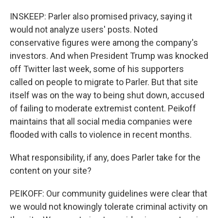
INSKEEP: Parler also promised privacy, saying it
would not analyze users' posts. Noted
conservative figures were among the company's
investors. And when President Trump was knocked
off Twitter last week, some of his supporters
called on people to migrate to Parler. But that site
itself was on the way to being shut down, accused
of failing to moderate extremist content. Peikoff
maintains that all social media companies were
flooded with calls to violence in recent months.
What responsibility, if any, does Parler take for the
content on your site?
PEIKOFF: Our community guidelines were clear that
we would not knowingly tolerate criminal activity on