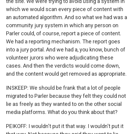
the site. We were trying to avoid using a system in
which we would scan every piece of content with
an automated algorithm. And so what we had was a
community jury system in which any person on
Parler could, of course, report a piece of content.
We had a reporting mechanism. The report goes
into a jury portal. And we had a, you know, bunch of
volunteer jurors who were adjudicating these
cases. And then the verdicts would come down,
and the content would get removed as appropriate.
INSKEEP: We should be frank that a lot of people
migrated to Parler because they felt they could not
lie as freely as they wanted to on the other social
media platforms. What do you think about that?
PEIKOFF: I wouldn't put it that way. I wouldn't put it