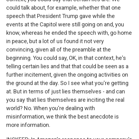
could talk about, for example, whether that one
speech that President Trump gave while the
events at the Capitol were still going on and, you
know, whereas he ended the speech with, go home
in peace, but a lot of us found it not very
convincing, given all of the preamble at the
beginning. You could say, OK, in that context, he's
telling certain lies and that that could be seen as a
further incitement, given the ongoing activities on
the ground at the day. So I see what you're getting
at. But in terms of just lies themselves - and can
you say that lies themselves are inciting the real
world? No. When you're dealing with
misinformation, we think the best anecdote is
more information.