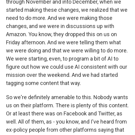
through November and into December, when we
started making these changes, we realized that we
need to do more. And we were making those
changes, and we were in discussions up with
Amazon. You know, they dropped this on us on
Friday afternoon. And we were telling them what
we were doing and that we were willing to do more.
We were starting, even, to program a bit of AI to
figure out how we could use AI consistent with our
mission over the weekend. And we had started
tagging some content that way.
So we're definitely amenable to this. Nobody wants
us on their platform. There is plenty of this content.
Or at least there was on Facebook and Twitter, as
well. All of them, as - you know, and I've heard from
ex-policy people from other platforms saying that