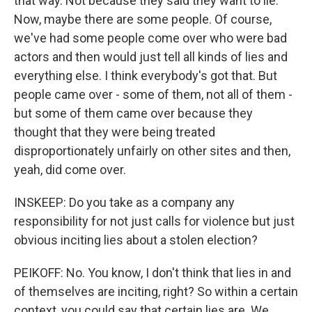
that way. Not because they said they want to lie.
Now, maybe there are some people. Of course,
we've had some people come over who were bad
actors and then would just tell all kinds of lies and
everything else. I think everybody's got that. But
people came over - some of them, not all of them -
but some of them came over because they
thought that they were being treated
disproportionately unfairly on other sites and then,
yeah, did come over.
INSKEEP: Do you take as a company any
responsibility for not just calls for violence but just
obvious inciting lies about a stolen election?
PEIKOFF: No. You know, I don't think that lies in and
of themselves are inciting, right? So within a certain
context, you could say that certain lies are. We