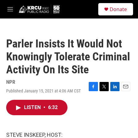
Skip to main content
S
Donate
e
M
a
e
r
n
c
u
h
Parler Insists It Would Not
u
e
Knowingly Tolerate Criminal
r
y
Activity On Its Site
NPR
Published January 15, 2021 at 4:06 AM CST
F
T
L
E
a
w
i
m
c
i
n
a
LISTEN
•
6:32
e
t
k
i
b
t
e
l
o
e
d
o
r
I
k
n
STEVE INSKEEP, HOST: