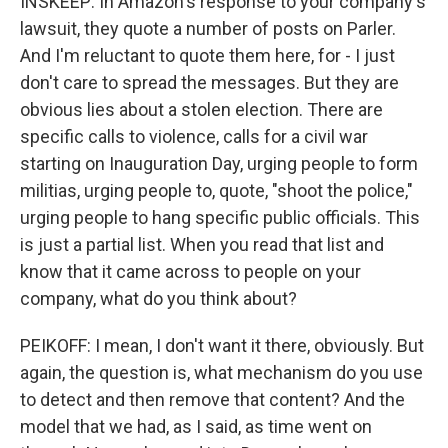
INSKEEP: In Amazon's response to your company's
lawsuit, they quote a number of posts on Parler.
And I'm reluctant to quote them here, for - I just
don't care to spread the messages. But they are
obvious lies about a stolen election. There are
specific calls to violence, calls for a civil war
starting on Inauguration Day, urging people to form
militias, urging people to, quote, "shoot the police,"
urging people to hang specific public officials. This
is just a partial list. When you read that list and
know that it came across to people on your
company, what do you think about?
PEIKOFF: I mean, I don't want it there, obviously. But
again, the question is, what mechanism do you use
to detect and then remove that content? And the
model that we had, as I said, as time went on