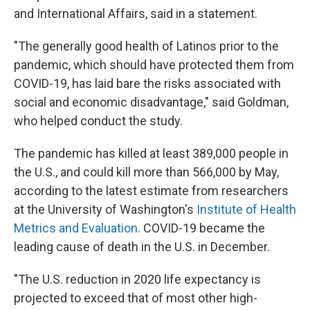
and International Affairs, said in a statement.
"The generally good health of Latinos prior to the
pandemic, which should have protected them from
COVID-19, has laid bare the risks associated with
social and economic disadvantage," said Goldman,
who helped conduct the study.
The pandemic has killed at least 389,000 people in
the U.S., and could kill more than 566,000 by May,
according to the latest estimate from researchers
at the University of Washington's
Institute of Health
Metrics and Evaluation
. COVID-19 became the
leading cause of death in the U.S. in December.
"The U.S. reduction in 2020 life expectancy is
projected to exceed that of most other high-