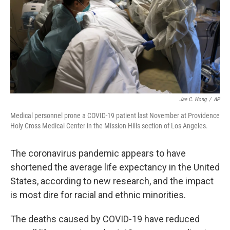
Jae C. Hong
/
AP
Medical personnel prone a COVID-19 patient last November at Providence
Holy Cross Medical Center in the Mission Hills section of Los Angeles.
The coronavirus pandemic appears to have
shortened the average life expectancy in the United
States, according to new research, and the impact
is most dire for racial and ethnic minorities.
The deaths caused by COVID-19 have reduced