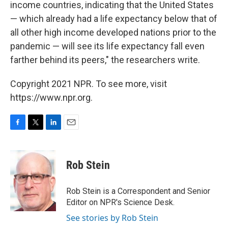
income countries, indicating that the United States
— which already had a life expectancy below that of
all other high income developed nations prior to the
pandemic — will see its life expectancy fall even
farther behind its peers," the researchers write.
Copyright 2021 NPR. To see more, visit
https://www.npr.org.
F
T
L
E
a
w
i
m
c
i
n
a
e
t
k
i
Rob Stein
b
t
e
l
o
e
d
o
r
I
Rob Stein is a Correspondent and Senior
k
n
Editor on NPR's Science Desk.
See stories by Rob Stein