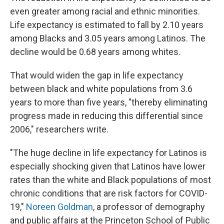
even greater among racial and ethnic minorities.
Life expectancy is estimated to fall by 2.10 years
among Blacks and 3.05 years among Latinos. The
decline would be 0.68 years among whites.
That would widen the gap in life expectancy
between black and white populations from 3.6
years to more than five years, "thereby eliminating
progress made in reducing this differential since
2006," researchers write.
"The huge decline in life expectancy for Latinos is
especially shocking given that Latinos have lower
rates than the white and Black populations of most
chronic conditions that are risk factors for COVID-
19,"
Noreen Goldman
, a professor of demography
and public affairs at the Princeton School of Public