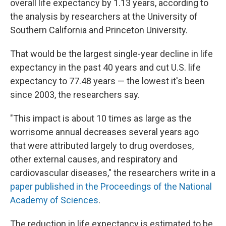
overall life expectancy by 1.13 years, according to
the analysis by researchers at the University of
Southern California and Princeton University.
That would be the largest single-year decline in life
expectancy in the past 40 years and cut U.S. life
expectancy to 77.48 years — the lowest it's been
since 2003, the researchers say.
"This impact is about 10 times as large as the
worrisome annual decreases several years ago
that were attributed largely to drug overdoses,
other external causes, and respiratory and
cardiovascular diseases," the researchers write in a
paper published in the Proceedings of the National
Academy of Sciences
.
The reduction in life expectancy is estimated to be