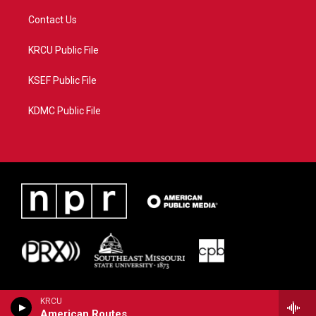
Contact Us
KRCU Public File
KSEF Public File
KDMC Public File
KRCU
American Routes