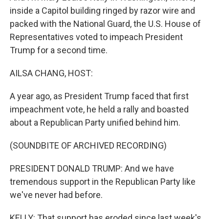
inside a Capitol building ringed by razor wire and
packed with the National Guard, the U.S. House of
Representatives voted to impeach President
Trump for a second time.
AILSA CHANG, HOST:
A year ago, as President Trump faced that first
impeachment vote, he held a rally and boasted
about a Republican Party unified behind him.
(SOUNDBITE OF ARCHIVED RECORDING)
PRESIDENT DONALD TRUMP: And we have
tremendous support in the Republican Party like
we've never had before.
KELLY: That support has eroded since last week's