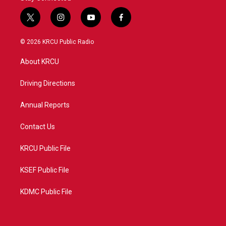
t
i
y
f
w
n
o
a
i
s
u
c
© 2026 KRCU Public Radio
t
t
t
e
t
a
u
b
About KRCU
e
g
b
o
r
r
e
o
a
k
Driving Directions
m
Annual Reports
Contact Us
KRCU Public File
KSEF Public File
KDMC Public File