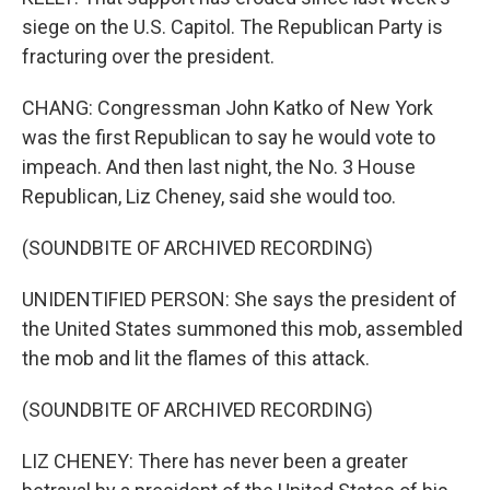
siege on the U.S. Capitol. The Republican Party is
fracturing over the president.
CHANG: Congressman John Katko of New York
was the first Republican to say he would vote to
impeach. And then last night, the No. 3 House
Republican, Liz Cheney, said she would too.
(SOUNDBITE OF ARCHIVED RECORDING)
UNIDENTIFIED PERSON: She says the president of
the United States summoned this mob, assembled
the mob and lit the flames of this attack.
(SOUNDBITE OF ARCHIVED RECORDING)
LIZ CHENEY: There has never been a greater