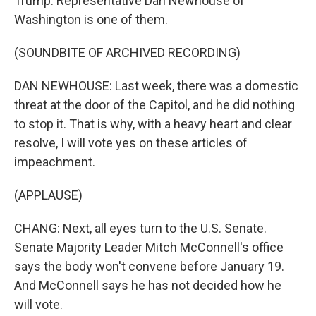
Trump. Representative Dan Newhouse of
Washington is one of them.
(SOUNDBITE OF ARCHIVED RECORDING)
DAN NEWHOUSE: Last week, there was a domestic
threat at the door of the Capitol, and he did nothing
to stop it. That is why, with a heavy heart and clear
resolve, I will vote yes on these articles of
impeachment.
(APPLAUSE)
CHANG: Next, all eyes turn to the U.S. Senate.
Senate Majority Leader Mitch McConnell's office
says the body won't convene before January 19.
And McConnell says he has not decided how he
will vote.