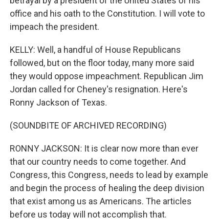
betrayal by a president of the United States of his
office and his oath to the Constitution. I will vote to
impeach the president.
KELLY: Well, a handful of House Republicans
followed, but on the floor today, many more said
they would oppose impeachment. Republican Jim
Jordan called for Cheney's resignation. Here's
Ronny Jackson of Texas.
(SOUNDBITE OF ARCHIVED RECORDING)
RONNY JACKSON: It is clear now more than ever
that our country needs to come together. And
Congress, this Congress, needs to lead by example
and begin the process of healing the deep division
that exist among us as Americans. The articles
before us today will not accomplish that.