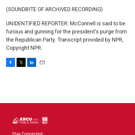
(SOUNDBITE OF ARCHIVED RECORDING)
UNIDENTIFIED REPORTER: McConnell is said to be
furious and gunning for the president's purge from
the Republican Party. Transcript provided by NPR,
Copyright NPR.
F
T
L
E
a
w
i
m
c
i
n
a
e
t
k
i
b
t
e
l
o
e
d
o
r
I
k
n
Stay Connected