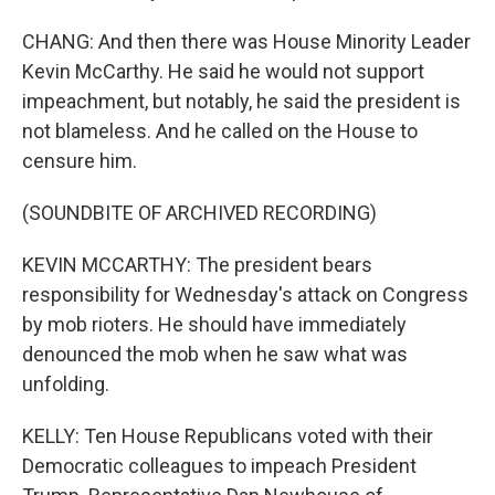
CHANG: And then there was House Minority Leader
Kevin McCarthy. He said he would not support
impeachment, but notably, he said the president is
not blameless. And he called on the House to
censure him.
(SOUNDBITE OF ARCHIVED RECORDING)
KEVIN MCCARTHY: The president bears
responsibility for Wednesday's attack on Congress
by mob rioters. He should have immediately
denounced the mob when he saw what was
unfolding.
KELLY: Ten House Republicans voted with their
Democratic colleagues to impeach President