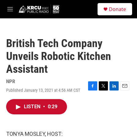
Skip to main content
S
Donate
e
M
a
e
r
n
c
u
h
British Tech Company
u
e
Unveils Robotic Kitchen
r
y
Assistant
NPR
Published January 13, 2021 at 4:56 AM CST
F
T
L
E
a
w
i
m
c
i
n
a
LISTEN
•
0:29
e
t
k
i
b
t
e
l
o
e
d
o
r
I
k
n
TONYA MOSLEY, HOST: