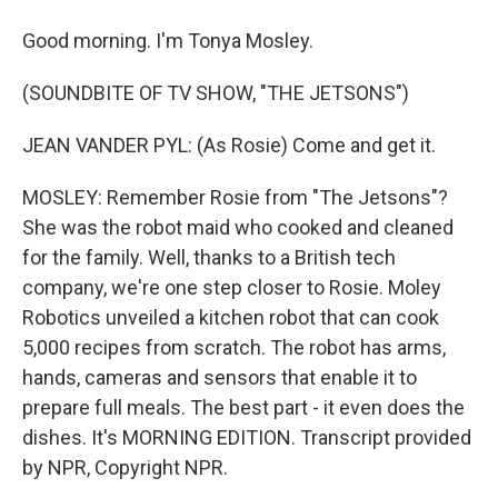
Good morning. I'm Tonya Mosley.
(SOUNDBITE OF TV SHOW, "THE JETSONS")
JEAN VANDER PYL: (As Rosie) Come and get it.
MOSLEY: Remember Rosie from "The Jetsons"?
She was the robot maid who cooked and cleaned
for the family. Well, thanks to a British tech
company, we're one step closer to Rosie. Moley
Robotics unveiled a kitchen robot that can cook
5,000 recipes from scratch. The robot has arms,
hands, cameras and sensors that enable it to
prepare full meals. The best part - it even does the
dishes. It's MORNING EDITION. Transcript provided
by NPR, Copyright NPR.