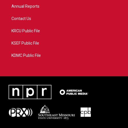
Annual Reports
Contact Us
KRCU Public File
KSEF Public File
KDMC Public File