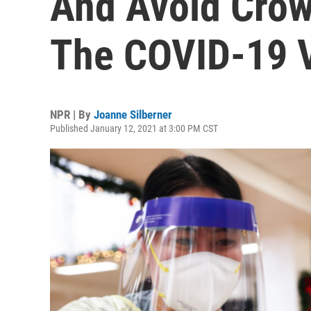
And Avoid Crow
The COVID-19 
NPR | By
Joanne Silberner
Published January 12, 2021 at 3:00 PM CST