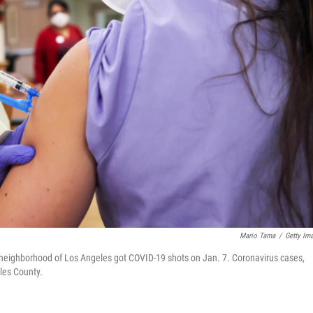
Mario Tama
/
Getty Im
lls neighborhood of Los Angeles got COVID-19 shots on Jan. 7. Coronavirus cases,
les County.