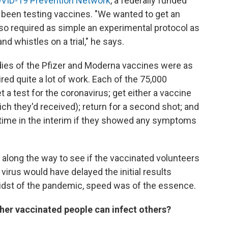
VID-19 Prevention Network
, a federally funded
been testing vaccines. "We wanted to get an
 so required as simple an experimental protocol as
and whistles on a trial," he says.
dies of the Pfizer and Moderna vaccines were as
ired quite a lot of work. Each of the 75,000
t a test for the coronavirus; get either a vaccine
ch they'd received); return for a second shot; and
ytime in the interim if they showed any symptoms
along the way to see if the vaccinated volunteers
virus would have delayed the initial results
midst of the pandemic, speed was of the essence.
her vaccinated people can infect others?