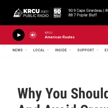
Skip to main content
90.9 Cape Girardeau | 8
88.7 Poplar Bluff
KRCU
American Routes
NEWS
LOCAL
INSIDE
SUPPORT
E
Why You Should