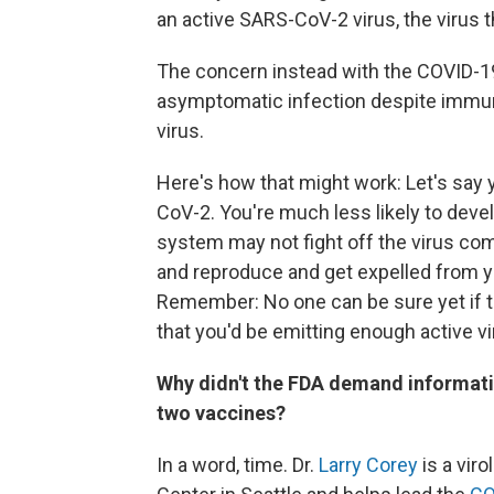
an active SARS-CoV-2 virus, the virus
The concern instead with the COVID-19
asymptomatic infection despite immun
virus.
Here's how that might work: Let's say
CoV-2. You're much less likely to dev
system may not fight off the virus com
and reproduce and get expelled from y
Remember: No one can be sure yet if th
that you'd be emitting enough active v
Why didn't the FDA demand information
two vaccines?
In a word, time. Dr.
Larry Corey
is a vir