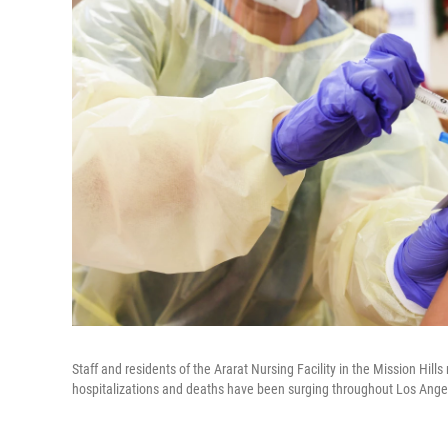
Staff and residents of the Ararat Nursing Facility in the Mission Hi
hospitalizations and deaths have been surging throughout Los Ange