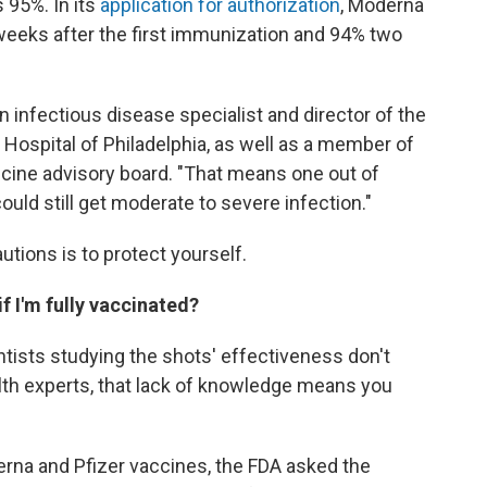
s 95%. In its
application for authorization
, Moderna
weeks after the first immunization and 94% two
 an infectious disease specialist and director of the
 Hospital of Philadelphia, as well as a member of
ccine advisory board. "That means one out of
uld still get moderate to severe infection."
utions is to protect yourself.
if I'm fully vaccinated?
ntists studying the shots' effectiveness don't
lth experts, that lack of knowledge means you
rna and Pfizer vaccines, the FDA asked the