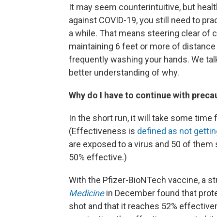
It may seem counterintuitive, but healt
against COVID-19, you still need to pra
a while. That means steering clear of 
maintaining 6 feet or more of distanc
frequently washing your hands. We talk
better understanding of why.
Why do I have to continue with precau
In the short run, it will take some time
(Effectiveness is
defined as not getti
are exposed to a virus and 50 of them
50% effective.)
With the Pfizer-BioNTech vaccine, a s
Medicine
in December found that protect
shot and that it reaches 52% effectiv