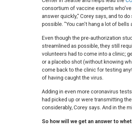
Center in Seattle and helps lead the
CO
consortium of vaccine experts who've 
answer quickly," Corey says, and to do
possible. "You can't hang a lot of bells 
Even though the pre-authorization stu
streamlined as possible, they still requ
volunteers had to come into a clinic; ge
or a placebo shot (without knowing whi
come back to the clinic for testing an
of having caught the virus.
Adding in even more coronavirus tests 
had picked up or were transmitting the 
considerably, Corey says. And in the 
So how will we get an answer to whet