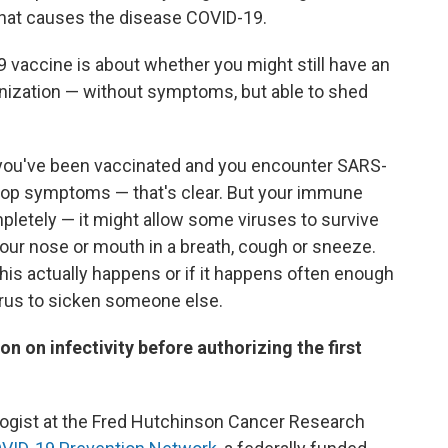
 that causes the disease COVID-19.
 vaccine is about whether you might still have an
ization — without symptoms, but able to shed
 you've been vaccinated and you encounter SARS-
elop symptoms — that's clear. But your immune
pletely — it might allow some viruses to survive
our nose or mouth in a breath, cough or sneeze.
is actually happens or if it happens often enough
irus to sicken someone else.
 on infectivity before authorizing the first
ologist at the Fred Hutchinson Cancer Research