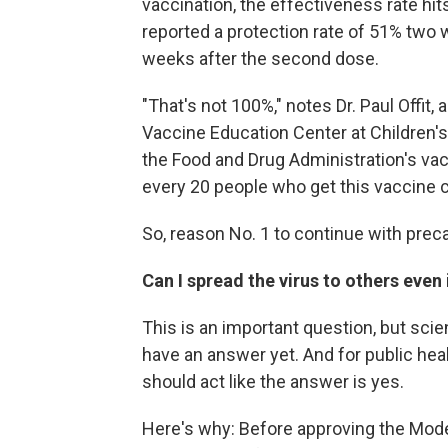
vaccination, the effectiveness rate hit
reported a protection rate of 51% two 
weeks after the second dose.
"That's not 100%," notes Dr. Paul Offit,
Vaccine Education Center at Children's
the Food and Drug Administration's va
every 20 people who get this vaccine co
So, reason No. 1 to continue with preca
Can I spread the virus to others even 
This is an important question, but scie
have an answer yet. And for public hea
should act like the answer is yes.
Here's why: Before approving the Mode