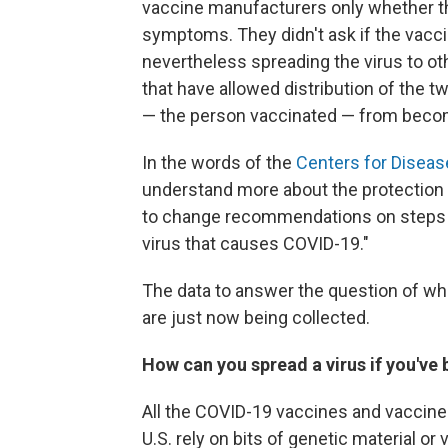
vaccine manufacturers only whether t
symptoms. They didn't ask if the vac
nevertheless spreading the virus to o
that have allowed distribution of the tw
— the person vaccinated — from becom
In the words of the
Centers for Diseas
understand more about the protection 
to change recommendations on steps e
virus that causes COVID-19."
The data to answer the question of whe
are just now being collected.
How can you spread a virus if you've
All the COVID-19 vaccines and vaccine
U.S. rely on bits of genetic material or