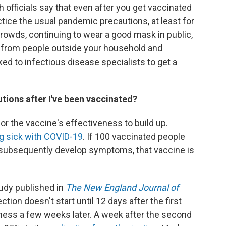
h officials say that even after you get vaccinated
ctice the usual pandemic precautions, at least for
crowds, continuing to wear a good mask in public,
e from people outside your household and
ed to infectious disease specialists to get a
tions after I've been vaccinated?
 for the vaccine's effectiveness to build up.
ng sick with COVID-19
. If 100 vaccinated people
 subsequently develop symptoms, that vaccine is
tudy published in
The New England Journal of
ion doesn't start until 12 days after the first
eness a few weeks later. A week after the second