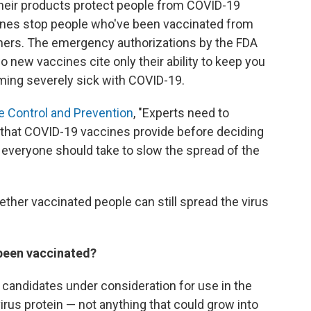
heir products protect people from COVID-19
cines stop people who've been vaccinated from
thers. The emergency authorizations by the FDA
o new vaccines cite only their ability to keep you
ing severely sick with COVID-19.
e Control and Prevention
, "Experts need to
that COVID-19 vaccines provide before deciding
veryone should take to slow the spread of the
ther vaccinated people can still spread the virus
 been vaccinated?
 candidates under consideration for use in the
 virus protein — not anything that could grow into