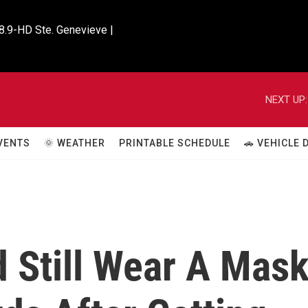
8.9-HD Ste. Genevieve |

NEXT UP:
VENTS
🌞 WEATHER
PRINTABLE SCHEDULE
🚗 VEHICLE
 Still Wear A Mas