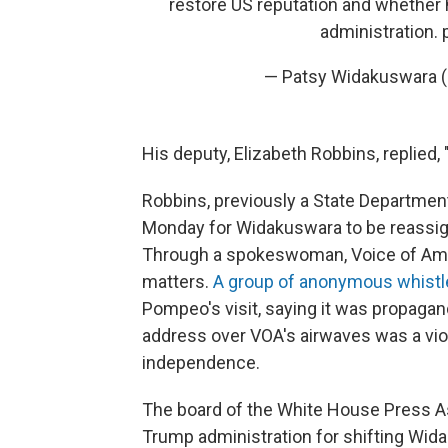
restore US reputation and whether 
administration.
— Patsy Widakuswara
His deputy, Elizabeth Robbins, replied,
Robbins, previously a State Department
Monday for Widakuswara to be reassi
Through a spokeswoman, Voice of Amer
matters.
A group of anonymous whistle
Pompeo's visit, saying it was propagand
address over VOA's airwaves was a viol
independence.
The board of the White House Press A
Trump administration for shifting Wida