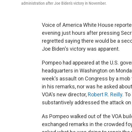
administration after Joe Biden's victory in November.
Voice of America White House report
evening just hours after pressing Sec
regretted saying there would be a sec
Joe Biden's victory was apparent.
Pompeo had appeared at the U.S. gove
headquarters in Washington on Monday
week's assault on Congress by a mob 
in his remarks, nor was he asked about
VOA's new director,
Robert R. Reilly
. To
substantively addressed the attack on th
As Pompeo walked out of the VOA buil
exchanged remarks in the crowded fo