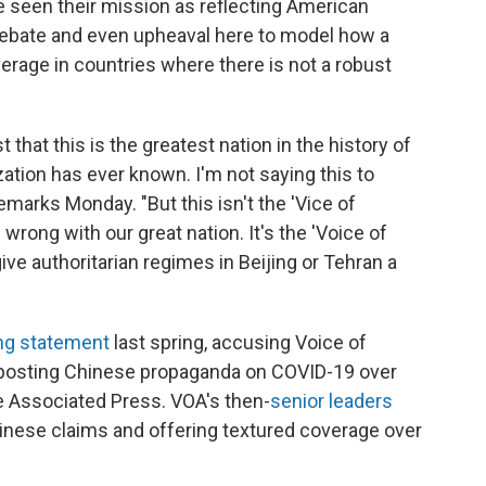
ve seen their mission as reflecting American
l debate and even upheaval here to model how a
erage in countries where there is not a robust
 that this is the greatest nation in the history of
ization has ever known. I'm not saying this to
emarks Monday. "But this isn't the 'Vice of
wrong with our great nation. It's the 'Voice of
 give authoritarian regimes in Beijing or Tehran a
ing statement
last spring, accusing Voice of
 posting Chinese propaganda on COVID-19 over
e Associated Press. VOA's then-
senior leaders
nese claims and offering textured coverage over