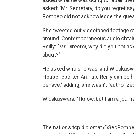
asked what he was doing to repair the r
asked: "Mr. Secretary, do you regret s
Pompeo did not acknowledge the ques
She tweeted out videotaped footage o
around. Contemporaneous audio obtai
Reilly: "Mr. Director, why did you not 
about?"
He asked who she was, and Widakuswar
House reporter. An irate Reilly can be
behave," adding, she wasn't "authorized
Widakuswara: "I know, but I am a journal
The nation's top diplomat
@SecPompe