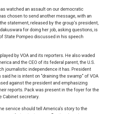
has watched an assault on our democratic
n has chosen to send another message, with an
the statement, released by the group's president,
dakuswara for doing her job, asking questions, is
y of State Pompeo discussed in his speech
 played by VOA and its reporters. He also waded
rica and the CEO of its federal parent, the U.S.
h journalistic independence it has. President
 said he is intent on "draining the swamp" of VOA
iased against the president and emphasizing
heir reports. Pack was present in the foyer for the
 Cabinet secretary.
he service should tell America's story to the