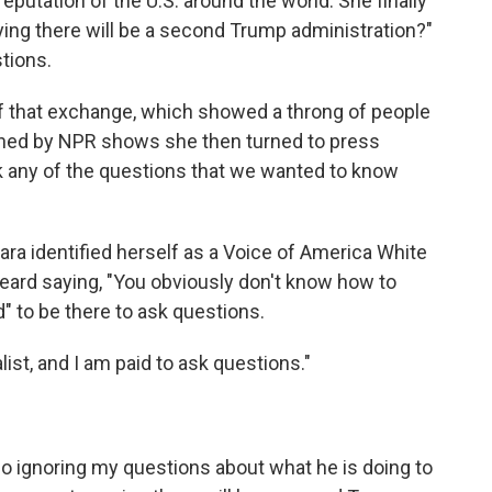
eputation of the U.S. around the world. She finally
aying there will be a second Trump administration?"
tions.
f that exchange, which showed a throng of people
ned by NPR shows she then turned to press
ask any of the questions that we wanted to know
a identified herself as a Voice of America White
 heard saying, "You obviously don't know how to
" to be there to ask questions.
ist, and I am paid to ask questions."
o
ignoring my questions about what he is doing to