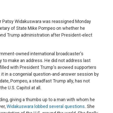
er Patsy Widakuswara was reassigned Monday
retary of State Mike Pompeo on whether he
ond Trump administration after President-elect
rnment-owned international broadcaster's
 to make an address. He did not address last
filled with President Trump's avowed supporters
 it in a congenial question-and-answer session by
 date, Pompeo, a steadfast Trump ally, has not
e U.S. Capitol at all.
ding, giving a thumbs up to a man with whom he
yer,
Widakuswara lobbed several questions
. She