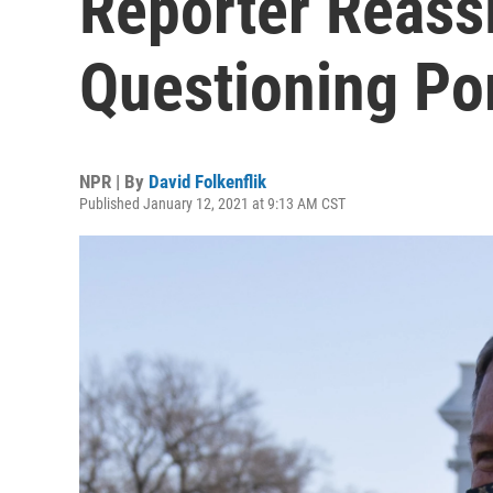
Reporter Reass
Questioning P
NPR | By
David Folkenflik
Published January 12, 2021 at 9:13 AM CST