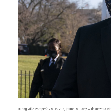
During Mike Pompeo's visit to VOA, journalist Patsy Widakuswara tr