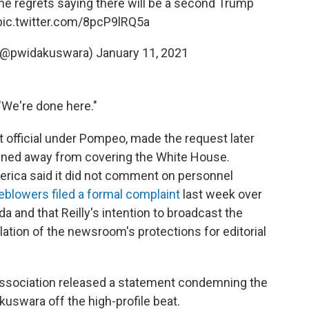
he regrets saying there will be a second Trump
pic.twitter.com/8pcP9lRQ5a
 (@pwidakuswara)
January 11, 2021
 "We're done here."
 official under Pompeo, made the request later
gned away from covering the White House.
ica said it did not comment on personnel
blowers filed a formal complaint
last week over
a and that Reilly's intention to broadcast the
ation of the newsroom's protections for editorial
ssociation released a statement condemning the
kuswara off the high-profile beat.