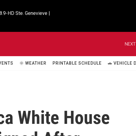
8.9-HD Ste. Genevieve |

NEXT
VENTS
🌞 WEATHER
PRINTABLE SCHEDULE
🚗 VEHICLE
ca White House