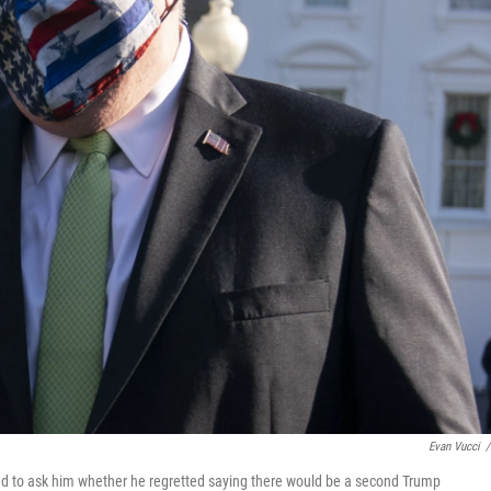
Evan Vucci
/
ied to ask him whether he regretted saying there would be a second Trump