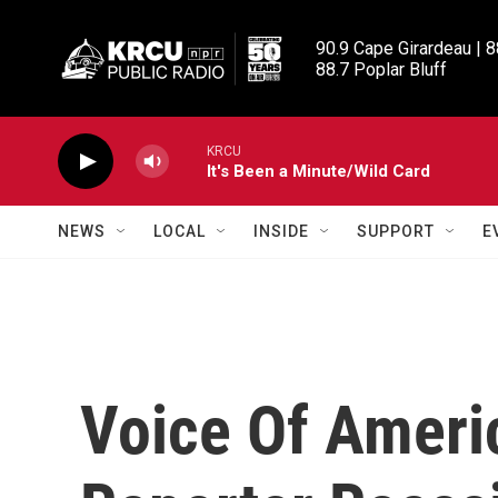
Skip to main content
90.9 Cape Girardeau | 8
88.7 Poplar Bluff
KRCU
It's Been a Minute/Wild Card
NEWS
LOCAL
INSIDE
SUPPORT
E
Voice Of Ameri