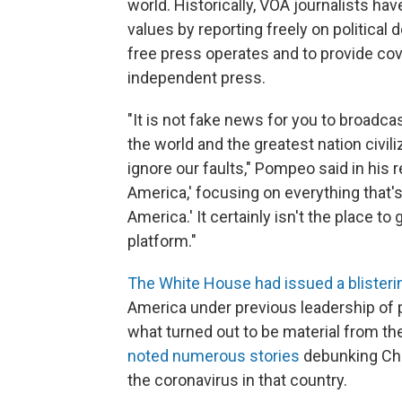
world. Historically, VOA journalists ha
values by reporting freely on politica
free press operates and to provide cov
independent press.
"It is not fake news for you to broadcast
the world and the greatest nation civil
ignore our faults," Pompeo said in his r
America,' focusing on everything that's 
America.' It certainly isn't the place to
platform."
The White House had issued a blister
America under previous leadership of
what turned out to be material from th
noted numerous stories
debunking Chi
the coronavirus in that country.