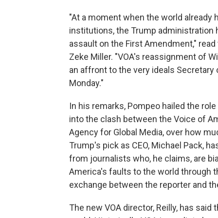
"At a moment when the world already 
institutions, the Trump administratio
assault on the First Amendment," read 
Zeke Miller. "VOA's reassignment of Wi
an affront to the very ideals Secretar
Monday."
In his remarks, Pompeo hailed the role
into the clash between the Voice of Ame
Agency for Global Media, over how muc
Trump's pick as CEO, Michael Pack, has
from journalists who, he claims, are b
America's faults to the world through t
exchange between the reporter and the
The new VOA director, Reilly, has said t