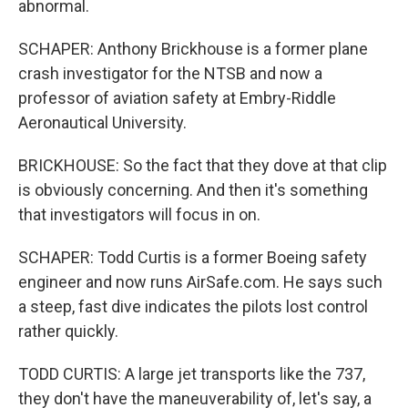
abnormal.
SCHAPER: Anthony Brickhouse is a former plane
crash investigator for the NTSB and now a
professor of aviation safety at Embry-Riddle
Aeronautical University.
BRICKHOUSE: So the fact that they dove at that clip
is obviously concerning. And then it's something
that investigators will focus in on.
SCHAPER: Todd Curtis is a former Boeing safety
engineer and now runs AirSafe.com. He says such
a steep, fast dive indicates the pilots lost control
rather quickly.
TODD CURTIS: A large jet transports like the 737,
they don't have the maneuverability of, let's say, a