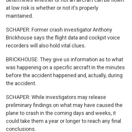
at low risk is whether or not it's properly
maintained.
SCHAPER: Former crash investigator Anthony
Brickhouse says the flight data and cockpit voice
recorders will also hold vital clues.
BRICKHOUSE: They give us information as to what
was happening on a specific aircraft in the minutes
before the accident happened and, actually, during
the accident.
SCHAPER: While investigators may release
preliminary findings on what may have caused the
plane to crash in the coming days and weeks, it
could take them a year or longer to reach any final
conclusions.