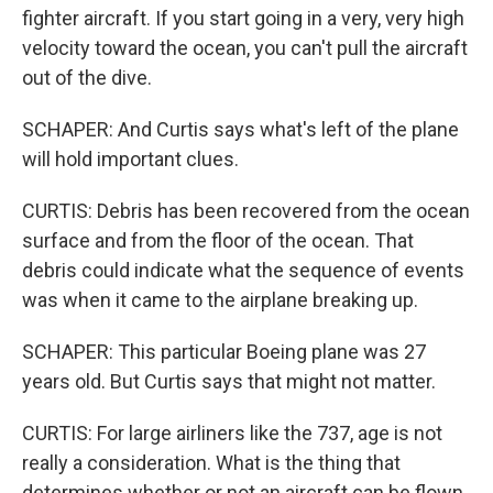
fighter aircraft. If you start going in a very, very high
velocity toward the ocean, you can't pull the aircraft
out of the dive.
SCHAPER: And Curtis says what's left of the plane
will hold important clues.
CURTIS: Debris has been recovered from the ocean
surface and from the floor of the ocean. That
debris could indicate what the sequence of events
was when it came to the airplane breaking up.
SCHAPER: This particular Boeing plane was 27
years old. But Curtis says that might not matter.
CURTIS: For large airliners like the 737, age is not
really a consideration. What is the thing that
determines whether or not an aircraft can be flown