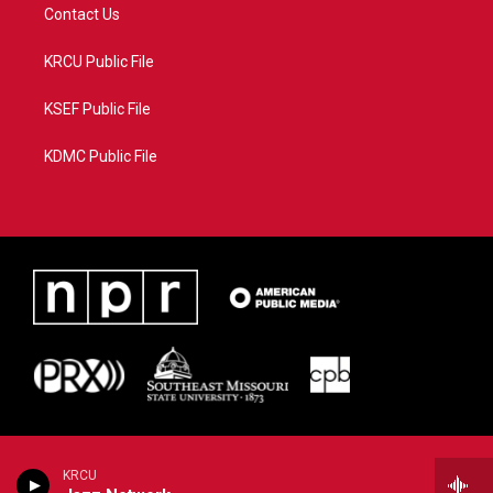
Contact Us
KRCU Public File
KSEF Public File
KDMC Public File
KRCU