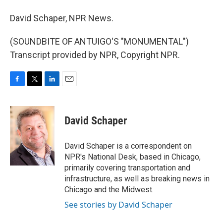
David Schaper, NPR News.
(SOUNDBITE OF ANTUIGO'S "MONUMENTAL")
Transcript provided by NPR, Copyright NPR.
F
T
L
E
a
w
i
m
c
i
n
a
e
t
k
i
David Schaper
b
t
e
l
o
e
d
o
r
I
David Schaper is a correspondent on
k
n
NPR's National Desk, based in Chicago,
primarily covering transportation and
infrastructure, as well as breaking news in
Chicago and the Midwest.
See stories by David Schaper