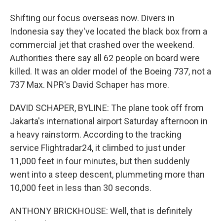
Shifting our focus overseas now. Divers in
Indonesia say they've located the black box from a
commercial jet that crashed over the weekend.
Authorities there say all 62 people on board were
killed. It was an older model of the Boeing 737, not a
737 Max. NPR's David Schaper has more.
DAVID SCHAPER, BYLINE: The plane took off from
Jakarta's international airport Saturday afternoon in
a heavy rainstorm. According to the tracking
service Flightradar24, it climbed to just under
11,000 feet in four minutes, but then suddenly
went into a steep descent, plummeting more than
10,000 feet in less than 30 seconds.
ANTHONY BRICKHOUSE: Well, that is definitely