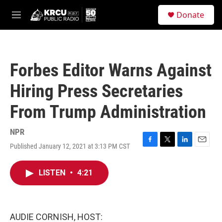
Skip to main content
S
Donate
e
M
a
e
r
n
c
u
h
Forbes Editor Warns Against
u
e
Hiring Press Secretaries
r
y
From Trump Administration
NPR
Published January 12, 2021 at 3:13 PM CST
F
T
L
E
a
w
i
m
c
i
n
a
LISTEN
•
4:21
e
t
k
i
b
t
e
l
o
e
d
o
r
I
k
n
AUDIE CORNISH, HOST: