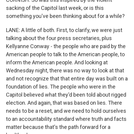
sacking of the Capitol last week, or is this
something you've been thinking about for a while?
LANE: A little of both. First, to clarify, we were just
talking about the four press secretaries, plus
Kellyanne Conway - the people who are paid by the
American people to talk to the American people, to
inform the American people. And looking at
Wednesday night, there was no way to look at that
and not recognize that that entire day was built on a
foundation of lies. The people who were in the
Capitol believed what they'd been told about rigged
election. And again, that was based on lies. There
needs to be a reset, and we need to hold ourselves
to an accountability standard where truth and facts
matter because that's the path forward for a