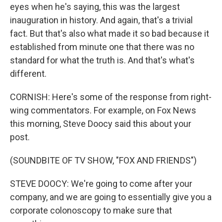
eyes when he's saying, this was the largest
inauguration in history. And again, that's a trivial
fact. But that's also what made it so bad because it
established from minute one that there was no
standard for what the truth is. And that's what's
different.
CORNISH: Here's some of the response from right-
wing commentators. For example, on Fox News
this morning, Steve Doocy said this about your
post.
(SOUNDBITE OF TV SHOW, "FOX AND FRIENDS")
STEVE DOOCY: We're going to come after your
company, and we are going to essentially give you a
corporate colonoscopy to make sure that