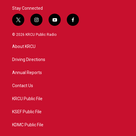
Stay Connected
t
i
y
f
w
n
o
a
i
s
u
c
© 2026 KRCU Public Radio
t
t
t
e
t
a
u
b
About KRCU
e
g
b
o
r
r
e
o
a
k
Driving Directions
m
Annual Reports
Contact Us
KRCU Public File
KSEF Public File
KDMC Public File