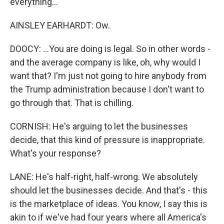
everything...
AINSLEY EARHARDT: Ow.
DOOCY: ...You are doing is legal. So in other words -
and the average company is like, oh, why would I
want that? I'm just not going to hire anybody from
the Trump administration because I don't want to
go through that. That is chilling.
CORNISH: He's arguing to let the businesses
decide, that this kind of pressure is inappropriate.
What's your response?
LANE: He's half-right, half-wrong. We absolutely
should let the businesses decide. And that's - this
is the marketplace of ideas. You know, I say this is
akin to if we've had four years where all America's