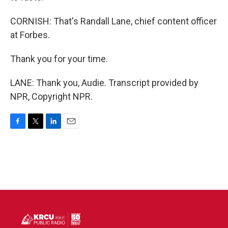
CORNISH: That's Randall Lane, chief content officer
at Forbes.
Thank you for your time.
LANE: Thank you, Audie. Transcript provided by
NPR, Copyright NPR.
F
T
L
E
a
w
i
m
c
i
n
a
e
t
k
i
b
t
e
l
o
e
d
o
r
I
k
n