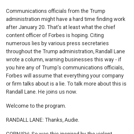
Communications officials from the Trump
administration might have a hard time finding work
after January 20. That's at least what the chief
content officer of Forbes is hoping. Citing
numerous lies by various press secretaries
throughout the Trump administration, Randall Lane
wrote a column, warning businesses this way - if
you hire any of Trump's communications officials,
Forbes will assume that everything your company
or firm talks about is a lie. To talk more about this is
Randall Lane. He joins us now.
Welcome to the program.
RANDALL LANE: Thanks, Audie.
CORNISH: So was this inspired by the violent