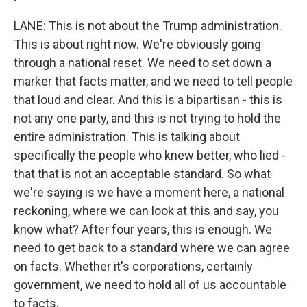
LANE: This is not about the Trump administration.
This is about right now. We're obviously going
through a national reset. We need to set down a
marker that facts matter, and we need to tell people
that loud and clear. And this is a bipartisan - this is
not any one party, and this is not trying to hold the
entire administration. This is talking about
specifically the people who knew better, who lied -
that that is not an acceptable standard. So what
we're saying is we have a moment here, a national
reckoning, where we can look at this and say, you
know what? After four years, this is enough. We
need to get back to a standard where we can agree
on facts. Whether it's corporations, certainly
government, we need to hold all of us accountable
to facts.