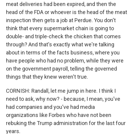
meat deliveries had been expired, and then the
head of the FDA or whoever is the head of the meat
inspection then gets a job at Perdue. You don't
think that every supermarket chain is going to
double- and triple-check the chicken that comes
through? And that's exactly what we're talking
about in terms of the facts business, where you
have people who had no problem, while they were
on the government payroll, telling the governed
things that they knew weren't true.
CORNISH: Randall, let me jump in here. I think I
need to ask, why now? - because, I mean, you've
had companies and you've had media
organizations like Forbes who have not been
rebuking the Trump administration for the last four
years.