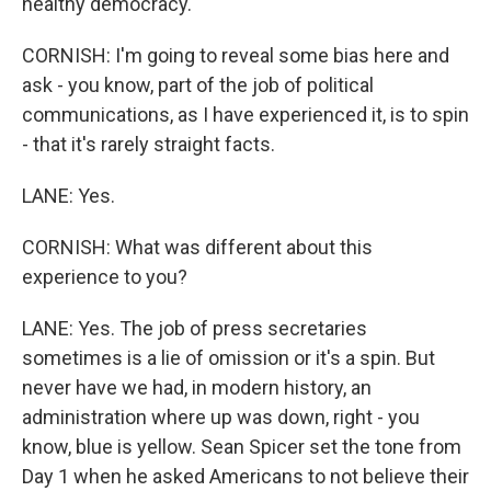
healthy democracy.
CORNISH: I'm going to reveal some bias here and
ask - you know, part of the job of political
communications, as I have experienced it, is to spin
- that it's rarely straight facts.
LANE: Yes.
CORNISH: What was different about this
experience to you?
LANE: Yes. The job of press secretaries
sometimes is a lie of omission or it's a spin. But
never have we had, in modern history, an
administration where up was down, right - you
know, blue is yellow. Sean Spicer set the tone from
Day 1 when he asked Americans to not believe their