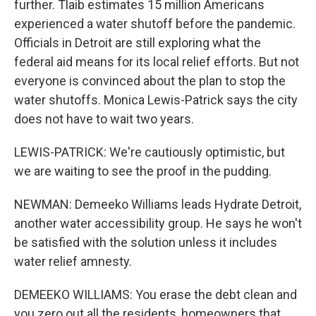
further. Tlaib estimates 15 million Americans
experienced a water shutoff before the pandemic.
Officials in Detroit are still exploring what the
federal aid means for its local relief efforts. But not
everyone is convinced about the plan to stop the
water shutoffs. Monica Lewis-Patrick says the city
does not have to wait two years.
LEWIS-PATRICK: We're cautiously optimistic, but
we are waiting to see the proof in the pudding.
NEWMAN: Demeeko Williams leads Hydrate Detroit,
another water accessibility group. He says he won't
be satisfied with the solution unless it includes
water relief amnesty.
DEMEEKO WILLIAMS: You erase the debt clean and
you zero out all the residents, homeowners that