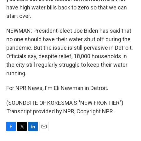
have high water bills back to zero so that we can
start over.
NEWMAN: President-elect Joe Biden has said that
no one should have their water shut off during the
pandemic. But the issue is still pervasive in Detroit.
Officials say, despite relief, 18,000 households in
the city still regularly struggle to keep their water
running.
For NPR News, I'm Eli Newman in Detroit.
(SOUNDBITE OF KORESMA'S "NEW FRONTIER")
Transcript provided by NPR, Copyright NPR.
F
T
L
E
a
w
i
m