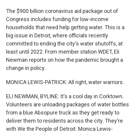
The $900 billion coronavirus aid package out of
Congress includes funding for low-income
households that need help getting water. This is a
big issue in Detroit, where officials recently
committed to ending the city's water shutoffs, at
least until 2022. From member station WDET, Eli
Newman reports on how the pandemic brought a
change in policy.
MONICA LEWIS-PATRICK: All right, water warriors.
ELI NEWMAN, BYLINE: It's a cool day in Corktown.
Volunteers are unloading packages of water bottles
from a blue Absopure truck as they get ready to
deliver them to residents across the city. They're
with We the People of Detroit. Monica Lewis-