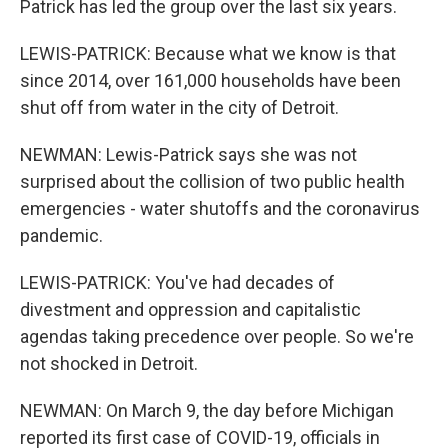
Patrick has led the group over the last six years.
LEWIS-PATRICK: Because what we know is that
since 2014, over 161,000 households have been
shut off from water in the city of Detroit.
NEWMAN: Lewis-Patrick says she was not
surprised about the collision of two public health
emergencies - water shutoffs and the coronavirus
pandemic.
LEWIS-PATRICK: You've had decades of
divestment and oppression and capitalistic
agendas taking precedence over people. So we're
not shocked in Detroit.
NEWMAN: On March 9, the day before Michigan
reported its first case of COVID-19, officials in