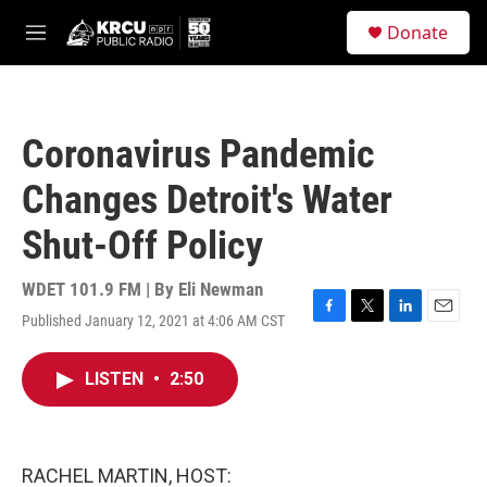
Skip to main content
S
Donate
e
M
a
e
r
n
c
u
h
Coronavirus Pandemic
u
e
Changes Detroit's Water
r
y
Shut-Off Policy
WDET 101.9 FM | By
Eli Newman
Published January 12, 2021 at 4:06 AM CST
F
T
L
E
a
w
i
m
c
i
n
a
LISTEN
•
2:50
e
t
k
i
b
t
e
l
o
e
d
o
r
I
k
n
RACHEL MARTIN, HOST: