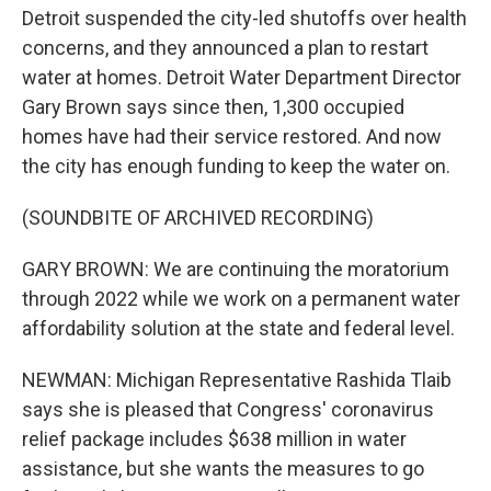
Detroit suspended the city-led shutoffs over health
concerns, and they announced a plan to restart
water at homes. Detroit Water Department Director
Gary Brown says since then, 1,300 occupied
homes have had their service restored. And now
the city has enough funding to keep the water on.
(SOUNDBITE OF ARCHIVED RECORDING)
GARY BROWN: We are continuing the moratorium
through 2022 while we work on a permanent water
affordability solution at the state and federal level.
NEWMAN: Michigan Representative Rashida Tlaib
says she is pleased that Congress' coronavirus
relief package includes $638 million in water
assistance, but she wants the measures to go