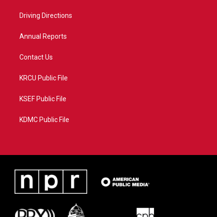
r
r
e
o
a
k
Driving Directions
m
Annual Reports
Contact Us
KRCU Public File
KSEF Public File
KDMC Public File