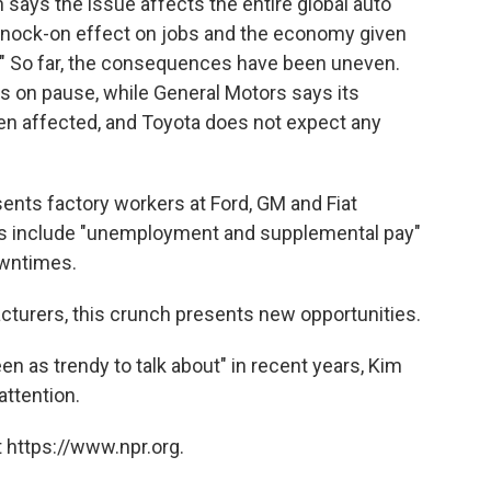
says the issue affects the entire global auto
t knock-on effect on jobs and the economy given
." So far, the consequences have been uneven.
ts on pause, while General Motors says its
en affected, and Toyota does not expect any
ents factory workers at Ford, GM and Fiat
acts include "unemployment and supplemental pay"
owntimes.
turers, this crunch presents new opportunities.
n as trendy to talk about" in recent years, Kim
attention.
 https://www.npr.org.