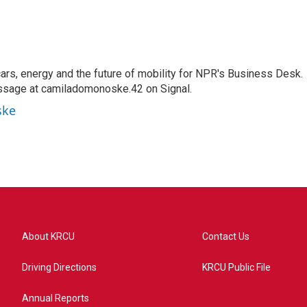
s, energy and the future of mobility for NPR's Business Desk.
ssage at camiladomonoske.42 on Signal.
ske
About KRCU
Contact Us
Driving Directions
KRCU Public File
Annual Reports