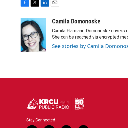
F
T
L
E
a
w
i
m
c
i
n
a
Camila Domonoske
e
t
k
i
Camila Flamiano Domonoske covers car
b
t
e
l
o
e
d
She can be reached via encrypted me
o
r
I
See stories by Camila Domono
k
n
Stay Connected