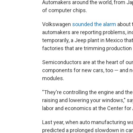
Automakers around the world, from Japa
of computer chips.
Volkswagen
sounded the alarm
about 
automakers are reporting problems, inc
temporarily, a Jeep plant in Mexico th
factories that are trimming production
Semiconductors are at the heart of our
components for new cars, too — and no
modules.
"They're controlling the engine and the
raising and lowering your windows," say
labor and economics at the Center fo
Last year, when auto manufacturing w
predicted a prolonged slowdown in car