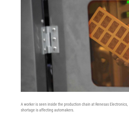
A worker is seen inside the production chain at Renesas Electronics
shortage is affecting automakers.