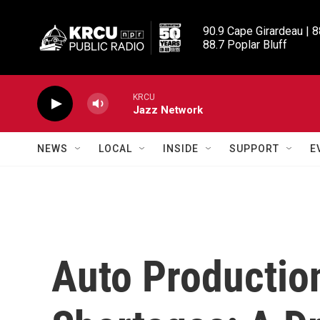
Skip to main content
90.9 Cape Girardeau | 8
88.7 Poplar Bluff
KRCU
Jazz Network
NEWS
LOCAL
INSIDE
SUPPORT
E
Auto Productio