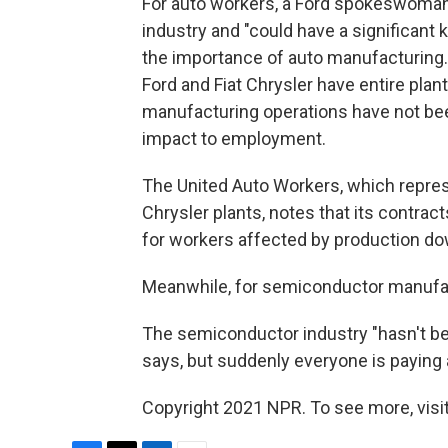
For auto workers, a Ford spokeswoman 
industry and "could have a significan
the importance of auto manufacturing
Ford and Fiat Chrysler have entire plan
manufacturing operations have not be
impact to employment.
The United Auto Workers, which repres
Chrysler plants, notes that its contr
for workers affected by production d
Meanwhile, for semiconductor manufac
The semiconductor industry "hasn't bee
says, but suddenly everyone is paying 
Copyright 2021 NPR. To see more, visit