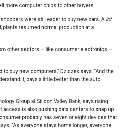
ell more computer chips to other buyers.
 shoppers were still eager to buy new cars. A
lot
, plants resumed normal production at a
om other sectors — like consumer electronics —
had to buy new computers," Dziczek says. "And the
rstand it, pays a little better than the auto
ology Group at Silicon Valley Bank, says rising
t access is also pushing data centers to snap up
nsumer probably has seven or eight devices that
e says. "As everyone stays home longer, everyone