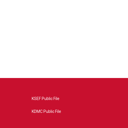
KSEF Public File
KDMC Public File