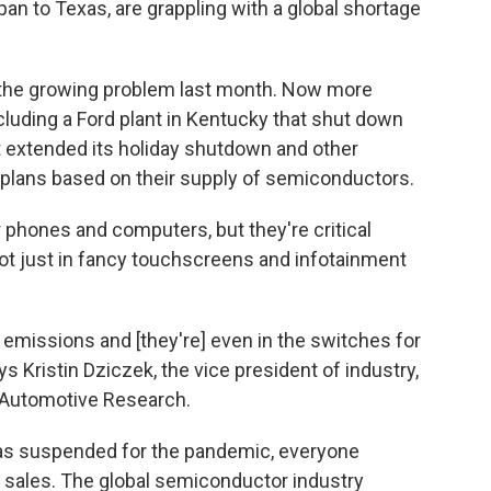
n to Texas, are grappling with a global shortage
the growing problem last month. Now more
luding a Ford plant in Kentucky that shut down
at extended its holiday shutdown and other
 plans based on their supply of semiconductors.
 phones and computers, but they're critical
t just in fancy touchscreens and infotainment
 emissions and [they're] even in the switches for
s Kristin Dziczek, the vice president of industry,
r Automotive Research.
as suspended for the pandemic, everyone
 sales. The global semiconductor industry