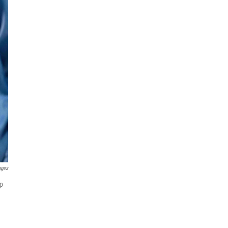
ages
ip