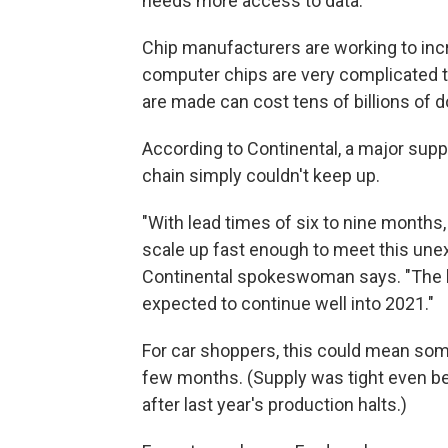
needs more access to data."
Chip manufacturers are working to inc
computer chips are very complicated t
are made can cost tens of billions of do
According to Continental, a major suppl
chain simply couldn't keep up.
"With lead times of six to nine months
scale up fast enough to meet this une
Continental spokeswoman says. "The b
expected to continue well into 2021."
For car shoppers, this could mean some
few months. (Supply was tight even befo
after last year's production halts.)