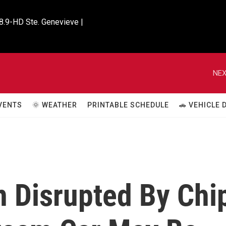
8.9-HD Ste. Genevieve |

NEX
VENTS
🌞 WEATHER
PRINTABLE SCHEDULE
🚗 VEHICLE
n Disrupted By Chi