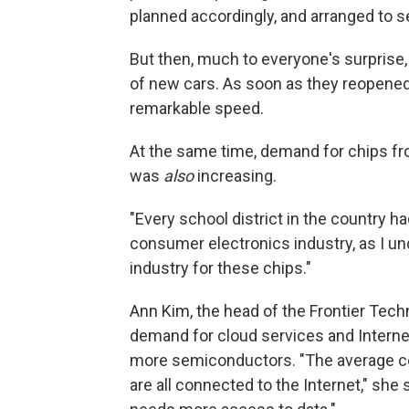
planned accordingly, and arranged to s
But then, much to everyone's surprise,
of new cars. As soon as they reopened
remarkable speed.
At the same time, demand for chips fr
was
also
increasing.
"Every school district in the country 
consumer electronics industry, as I unde
industry for these chips."
Ann Kim, the head of the Frontier Techn
demand for cloud services and Interne
more semiconductors. "The average co
are all connected to the Internet," sh