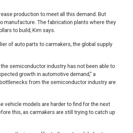
rease production to meet all this demand. But
o manufacture. The fabrication plants where they
llars to build, Kim says.
ier of auto parts to carmakers, the global supply
, the semiconductor industry has not been able to
xpected growth in automotive demand," a
ottlenecks from the semiconductor industry are
 vehicle models are harder to find for the next
re this, as carmakers are still trying to catch up