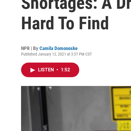
Shortages: A D
Hard To Find
NPR | By
Camila Domonoske
Published January 12, 2021 at 3:37 PM CST
LISTEN
•
1:52