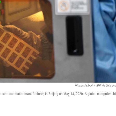
Nicolas Asfouri
/
AFP Via Getty Im
, a semiconductor manufacturer, in Beijing on May 14, 2020. A global computer ch