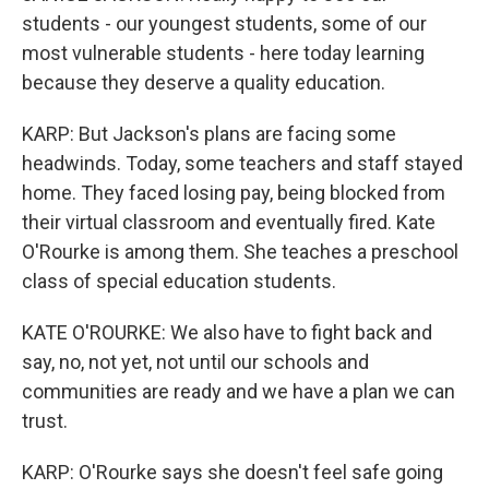
students - our youngest students, some of our
most vulnerable students - here today learning
because they deserve a quality education.
KARP: But Jackson's plans are facing some
headwinds. Today, some teachers and staff stayed
home. They faced losing pay, being blocked from
their virtual classroom and eventually fired. Kate
O'Rourke is among them. She teaches a preschool
class of special education students.
KATE O'ROURKE: We also have to fight back and
say, no, not yet, not until our schools and
communities are ready and we have a plan we can
trust.
KARP: O'Rourke says she doesn't feel safe going