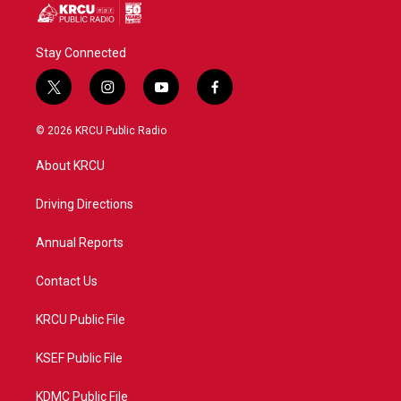
Stay Connected
t
i
y
f
w
n
o
a
i
s
u
c
© 2026 KRCU Public Radio
t
t
t
e
t
a
u
b
About KRCU
e
g
b
o
r
r
e
o
a
k
Driving Directions
m
Annual Reports
Contact Us
KRCU Public File
KSEF Public File
KDMC Public File