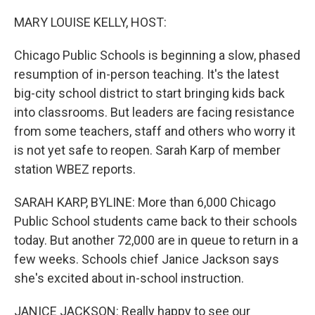
o
r
I
k
n
MARY LOUISE KELLY, HOST:
Chicago Public Schools is beginning a slow, phased
resumption of in-person teaching. It's the latest
big-city school district to start bringing kids back
into classrooms. But leaders are facing resistance
from some teachers, staff and others who worry it
is not yet safe to reopen. Sarah Karp of member
station WBEZ reports.
SARAH KARP, BYLINE: More than 6,000 Chicago
Public School students came back to their schools
today. But another 72,000 are in queue to return in a
few weeks. Schools chief Janice Jackson says
she's excited about in-school instruction.
JANICE JACKSON: Really happy to see our