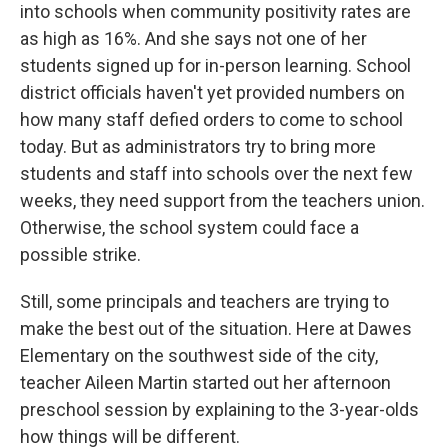
into schools when community positivity rates are
as high as 16%. And she says not one of her
students signed up for in-person learning. School
district officials haven't yet provided numbers on
how many staff defied orders to come to school
today. But as administrators try to bring more
students and staff into schools over the next few
weeks, they need support from the teachers union.
Otherwise, the school system could face a
possible strike.
Still, some principals and teachers are trying to
make the best out of the situation. Here at Dawes
Elementary on the southwest side of the city,
teacher Aileen Martin started out her afternoon
preschool session by explaining to the 3-year-olds
how things will be different.