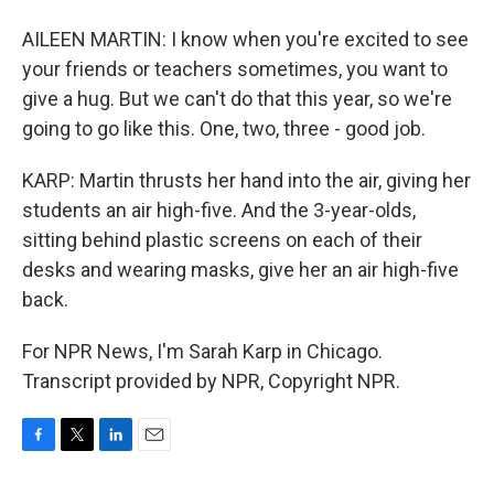
AILEEN MARTIN: I know when you're excited to see
your friends or teachers sometimes, you want to
give a hug. But we can't do that this year, so we're
going to go like this. One, two, three - good job.
KARP: Martin thrusts her hand into the air, giving her
students an air high-five. And the 3-year-olds,
sitting behind plastic screens on each of their
desks and wearing masks, give her an air high-five
back.
For NPR News, I'm Sarah Karp in Chicago.
Transcript provided by NPR, Copyright NPR.
F
T
L
E
a
w
i
m