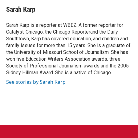
c
i
n
a
e
t
k
i
Sarah Karp
b
t
e
l
o
e
d
o
r
I
Sarah Karp is a reporter at WBEZ. A former reporter for
k
n
Catalyst-Chicago, the Chicago Reporterand the Daily
Southtown, Karp has covered education, and children and
family issues for more than 15 years. She is a graduate of
the University of Missouri School of Journalism. She has
won five Education Writers Association awards, three
Society of Professional Journalism awards and the 2005
Sidney Hillman Award. She is a native of Chicago.
See stories by Sarah Karp