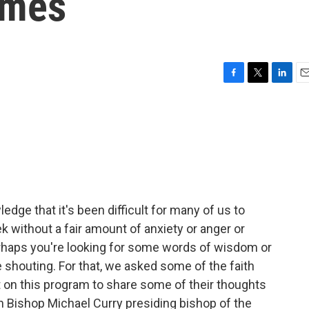
imes
F
T
L
E
a
w
i
m
c
i
n
a
e
t
k
i
b
t
e
l
o
e
d
o
r
I
k
n
edge that it's been difficult for many of us to
k without a fair amount of anxiety or anger or
haps you're looking for some words of wisdom or
e shouting. For that, we asked some of the faith
t on this program to share some of their thoughts
th Bishop Michael Curry presiding bishop of the