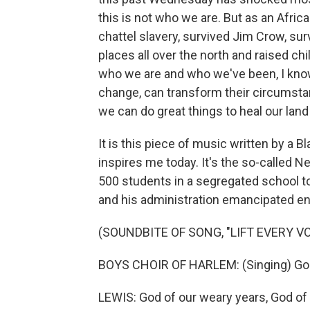
this is not who we are. But as an Af
chattel slavery, survived Jim Crow, sur
places all over the north and raised ch
who we are and who we've been, I kn
change, can transform their circumsta
we can do great things to heal our land
It is this piece of music written by a 
inspires me today. It's the so-called N
500 students in a segregated school to
and his administration emancipated ens
(SOUNDBITE OF SONG, "LIFT EVERY VO
BOYS CHOIR OF HARLEM: (Singing) God 
LEWIS: God of our weary years, God of o