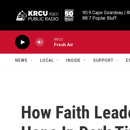
Skip to main content
90.9 Cape Girardeau | 8
88.7 Poplar Bluff
KRCU
Fresh Air
NEWS
LOCAL
INSIDE
SUPPORT
E
How Faith Lead