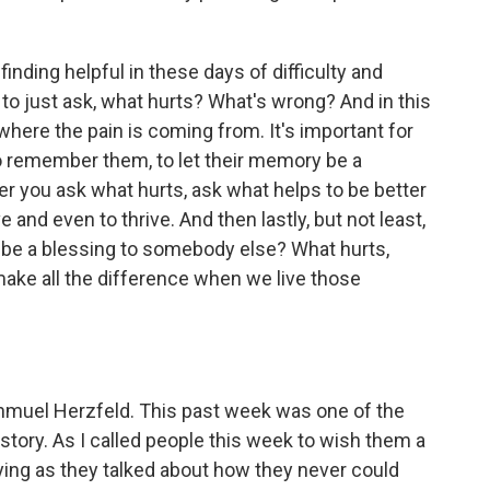
ding helpful in these days of difficulty and
 to just ask, what hurts? What's wrong? And in this
where the pain is coming from. It's important for
o remember them, to let their memory be a
ter you ask what hurts, ask what helps to be better
 and even to thrive. And then lastly, but not least,
o be a blessing to somebody else? What hurts,
make all the difference when we live those
muel Herzfeld. This past week was one of the
istory. As I called people this week to wish them a
ing as they talked about how they never could