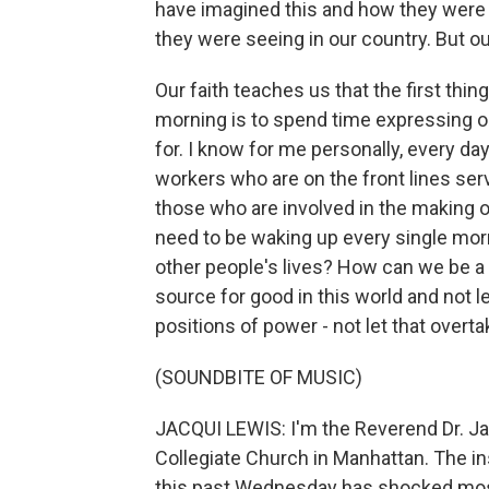
have imagined this and how they were 
they were seeing in our country. But our
Our faith teaches us that the first th
morning is to spend time expressing ou
for. I know for me personally, every da
workers who are on the front lines serv
those who are involved in the making of
need to be waking up every single mor
other people's lives? How can we be a
source for good in this world and not l
positions of power - not let that overta
(SOUNDBITE OF MUSIC)
JACQUI LEWIS: I'm the Reverend Dr. Jac
Collegiate Church in Manhattan. The ins
this past Wednesday has shocked most