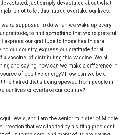
devastated, just simply devastated about what
 job is not to let this hatred overtake our lives.
ing we're supposed to do when we wake up every
r gratitude, to find something that we're grateful
y I express our gratitude to those health care
ing our country, express our gratitude for all
 a vaccine, of distributing this vaccine. We all
ning and saying, how can we make a difference in
 source of positive energy? How can we be a
et the hatred that's being spewed from people in
ke our lives or overtake our country?
qui Lewis, and I am the senior minister of Middle
urrection that was incited by a sitting president
 of us to the core. And many of us are saying