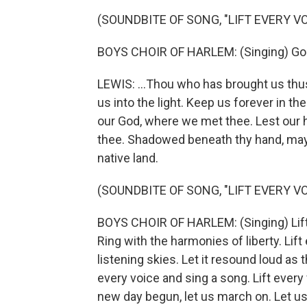
(SOUNDBITE OF SONG, "LIFT EVERY VO
BOYS CHOIR OF HARLEM: (Singing) God o
LEWIS: ...Thou who has brought us thus
us into the light. Keep us forever in th
our God, where we met thee. Lest our h
thee. Shadowed beneath thy hand, may w
native land.
(SOUNDBITE OF SONG, "LIFT EVERY VO
BOYS CHOIR OF HARLEM: (Singing) Lift e
Ring with the harmonies of liberty. Lift
listening skies. Let it resound loud as t
every voice and sing a song. Lift every
new day begun, let us march on. Let us 