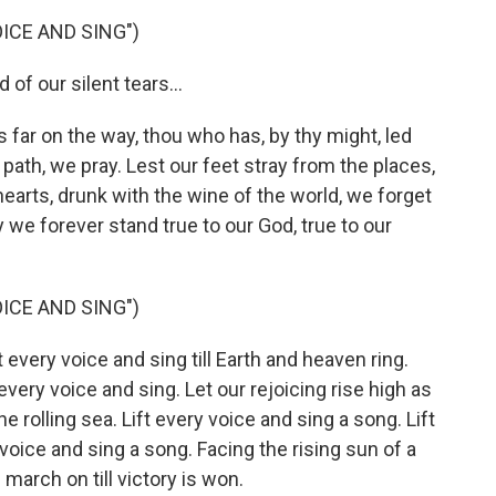
ICE AND SING")
f our silent tears...
 far on the way, thou who has, by thy might, led
e path, we pray. Lest our feet stray from the places,
earts, drunk with the wine of the world, we forget
e forever stand true to our God, true to our
ICE AND SING")
very voice and sing till Earth and heaven ring.
 every voice and sing. Let our rejoicing rise high as
he rolling sea. Lift every voice and sing a song. Lift
 voice and sing a song. Facing the rising sun of a
march on till victory is won.