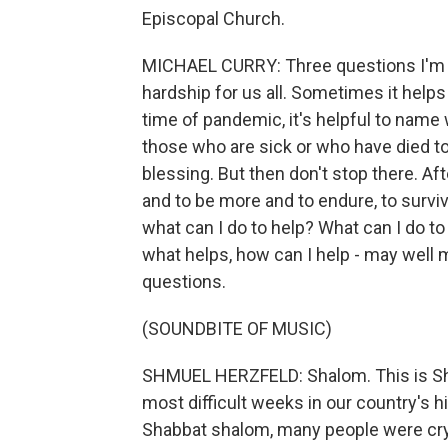
Episcopal Church.
MICHAEL CURRY: Three questions I'm fin
hardship for us all. Sometimes it helps
time of pandemic, it's helpful to name 
those who are sick or who have died t
blessing. But then don't stop there. Af
and to be more and to endure, to survive
what can I do to help? What can I do t
what helps, how can I help - may well 
questions.
(SOUNDBITE OF MUSIC)
SHMUEL HERZFELD: Shalom. This is Sh
most difficult weeks in our country's h
Shabbat shalom, many people were cry