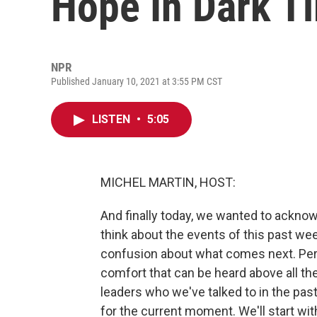
Hope In Dark T
NPR
Published January 10, 2021 at 3:55 PM CST
LISTEN
•
5:05
MICHEL MARTIN, HOST:
And finally today, we wanted to acknowl
think about the events of this past wee
confusion about what comes next. Per
comfort that can be heard above all th
leaders who we've talked to in the pas
for the current moment. We'll start wi