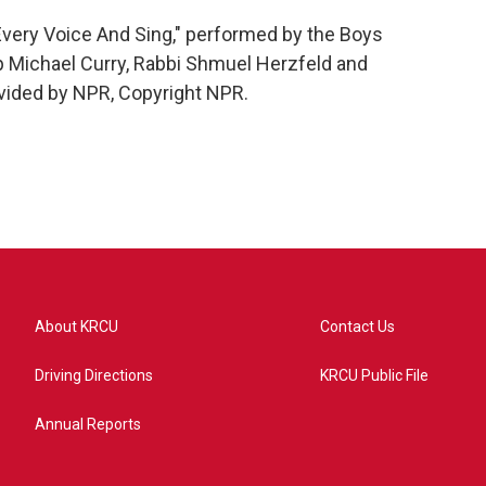
Every Voice And Sing," performed by the Boys
 Michael Curry, Rabbi Shmuel Herzfeld and
vided by NPR, Copyright NPR.
About KRCU
Contact Us
Driving Directions
KRCU Public File
Annual Reports