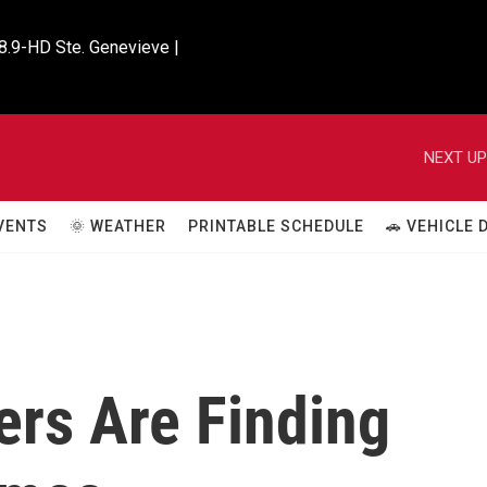
8.9-HD Ste. Genevieve |

NEXT UP
VENTS
🌞 WEATHER
PRINTABLE SCHEDULE
🚗 VEHICLE
ers Are Finding