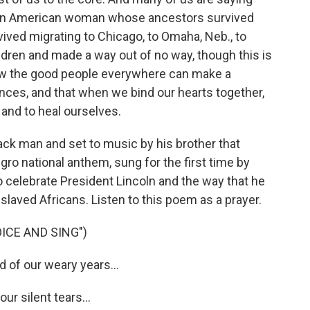
rican American woman whose ancestors survived
vived migrating to Chicago, to Omaha, Neb., to
ildren and made a way out of no way, though this is
ow the good people everywhere can make a
nces, and that when we bind our hearts together,
 and to heal ourselves.
Black man and set to music by his brother that
egro national anthem, sung for the first time by
 celebrate President Lincoln and the way that he
laved Africans. Listen to this poem as a prayer.
ICE AND SING")
of our weary years...
ur silent tears...