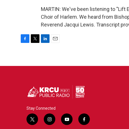
MARTIN: We've been listening to "Lift 
Choir of Harlem. We heard from Bishop
Reverend Jacqui Lewis. Transcript pro
F
T
L
E
a
w
i
m
c
i
n
a
e
t
k
i
b
t
e
l
o
e
d
o
r
I
k
n
Stay Connected
t
i
y
f
w
n
o
a