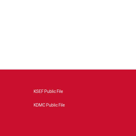
KSEF Public File
KDMC Public File