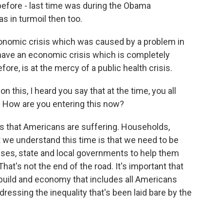
 before - last time was during the Obama
s in turmoil then too.
onomic crisis which was caused by a problem in
e have an economic crisis which is completely
ore, is at the mercy of a public health crisis.
this, I heard you say that at the time, you all
e. How are you entering this now?
s that Americans are suffering. Households,
 we understand this time is that we need to be
sses, state and local governments to help them
hat's not the end of the road. It's important that
 build and economy that includes all Americans
dressing the inequality that's been laid bare by the