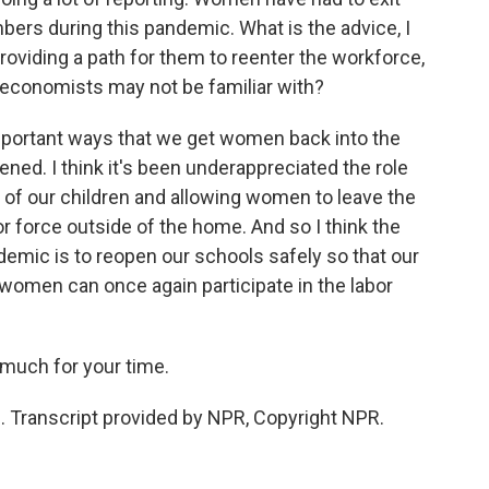
bers during this pandemic. What is the advice, I
providing a path for them to reenter the workforce,
 economists may not be familiar with?
important ways that we get women back into the
ened. I think it's been underappreciated the role
e of our children and allowing women to leave the
or force outside of the home. And so I think the
ndemic is to reopen our schools safely so that our
 women can once again participate in the labor
much for your time.
. Transcript provided by NPR, Copyright NPR.