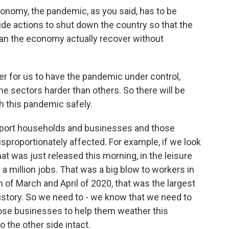
onomy, the pandemic, as you said, has to be
ide actions to shut down the country so that the
an the economy actually recover without
r for us to have the pandemic under control,
me sectors harder than others. So there will be
 this pandemic safely.
pport households and businesses and those
proportionately affected. For example, if we look
 was just released this morning, in the leisure
lf a million jobs. That was a big blow to workers in
on of March and April of 2020, that was the largest
istory. So we need to - we know that we need to
ose businesses to help them weather this
o the other side intact.