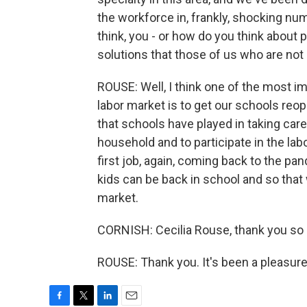
the workforce in, frankly, shocking num
think, you - or how do you think about 
solutions that those of us who are not
ROUSE: Well, I think one of the most 
labor market is to get our schools reop
that schools have played in taking car
household and to participate in the lab
first job, again, coming back to the pa
kids can be back in school and so that
market.
CORNISH: Cecilia Rouse, thank you so 
ROUSE: Thank you. It's been a pleasure