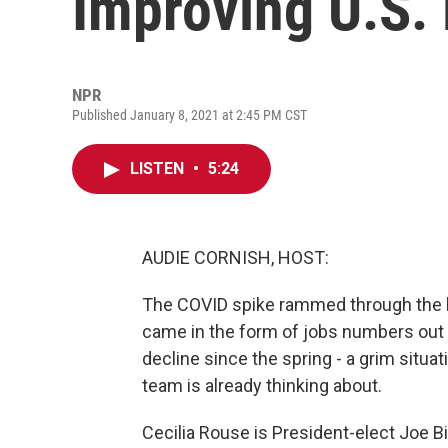
Improving U.S.
NPR
Published January 8, 2021 at 2:45 PM CST
LISTEN
•
5:24
AUDIE CORNISH, HOST:
The COVID spike rammed through the 
came in the form of jobs numbers out to
decline since the spring - a grim situat
team is already thinking about.
Cecilia Rouse is President-elect Joe B