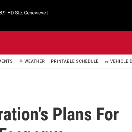
8.9-HD Ste. Genevieve |

VENTS
🌞 WEATHER
PRINTABLE SCHEDULE
🚗 VEHICLE
ation's Plans For