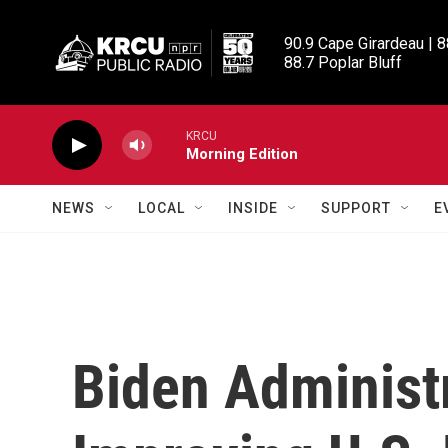
Skip to main content
90.9 Cape Girardeau | 8
88.7 Poplar Bluff
KRCU
Morning Edition
NEWS
LOCAL
INSIDE
SUPPORT
E
Biden Administr