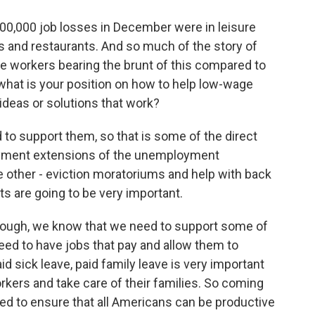
00,000 job losses in December were in leisure
rs and restaurants. And so much of the story of
 workers bearing the brunt of this compared to
hat is your position on how to help low-wage
 ideas or solutions that work?
o support them, so that is some of the direct
oyment extensions of the unemployment
e other - eviction moratoriums and help with back
ts are going to be very important.
ough, we know that we need to support some of
eed to have jobs that pay and allow them to
id sick leave, paid family leave is very important
rkers and take care of their families. So coming
need to ensure that all Americans can be productive