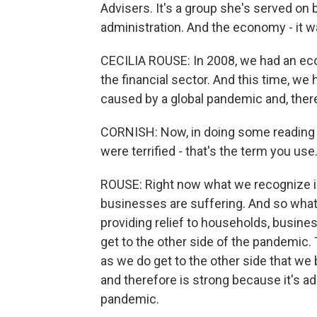
Advisers. It's a group she's served on
administration. And the economy - it wa
CECILIA ROUSE: In 2008, we had an ec
the financial sector. And this time, w
caused by a global pandemic and, theref
CORNISH: Now, in doing some reading on 
were terrified - that's the term you us
ROUSE: Right now what we recognize i
businesses are suffering. And so what
providing relief to households, busine
get to the other side of the pandemic. T
as we do get to the other side that we
and therefore is strong because it's ad
pandemic.