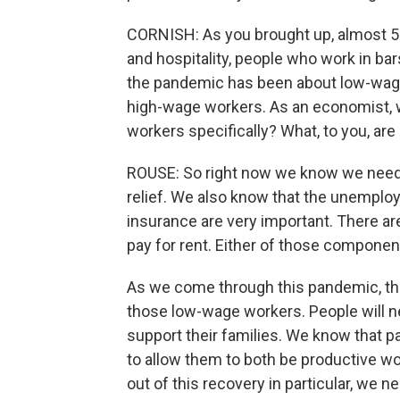
CORNISH: As you brought up, almost 5
and hospitality, people who work in ba
the pandemic has been about low-wage
high-wage workers. As an economist, w
workers specifically? What, to you, are
ROUSE: So right now we know we need t
relief. We also know that the unempl
insurance are very important. There ar
pay for rent. Either of those componen
As we come through this pandemic, th
those low-wage workers. People will n
support their families. We know that pa
to allow them to both be productive wo
out of this recovery in particular, we 