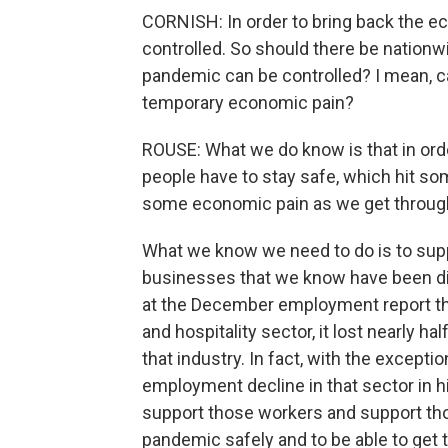
CORNISH: In order to bring back the ec
controlled. So should there be nationw
pandemic can be controlled? I mean, c
temporary economic pain?
ROUSE: What we do know is that in orde
people have to stay safe, which hit so
some economic pain as we get through
What we know we need to do is to su
businesses that we know have been dis
at the December employment report that
and hospitality sector, it lost nearly ha
that industry. In fact, with the excepti
employment decline in that sector in h
support those workers and support th
pandemic safely and to be able to get t