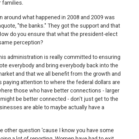
 families.
n around what happened in 2008 and 2009 was
nquote, "the banks." They got the support and that
 How do you ensure that what the president-elect
t same perception?
his administration is really committed to ensuring
mote everybody and bring everybody back into the
market and that we all benefit from the growth and
 paying attention to where the federal dollars are
where those who have better connections - larger
ight be better connected - don't just get to the
businesses are able to maybe actually have a
ne other question 'cause I know you have some
doing a lot of reporting. Women have had to exit