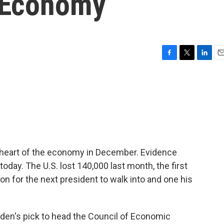
 Economy
F
T
L
E
a
w
i
m
c
i
n
a
e
t
k
i
b
t
e
l
o
e
d
o
r
I
k
n
heart of the economy in December. Evidence
day. The U.S. lost 140,000 last month, the first
ion for the next president to walk into and one his
iden's pick to head the Council of Economic