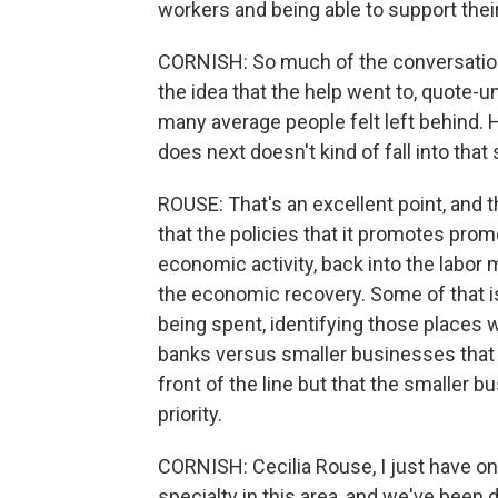
workers and being able to support their
CORNISH: So much of the conversatio
the idea that the help went to, quote-u
many average people felt left behind.
does next doesn't kind of fall into tha
ROUSE: That's an excellent point, and t
that the policies that it promotes pro
economic activity, back into the labor 
the economic recovery. Some of that is
being spent, identifying those places 
banks versus smaller businesses that m
front of the line but that the smaller 
priority.
CORNISH: Cecilia Rouse, I just have o
specialty in this area, and we've been 