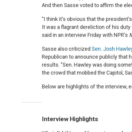
And then Sasse voted to affirm the elec
"I think it's obvious that the presiden
It was a flagrant dereliction of his du
said in an interview Friday with NPR's
M
Sasse also criticized
Sen. Josh Hawle
Republican to announce publicly that h
results. "Sen. Hawley was doing somet
the crowd that mobbed the Capitol, Sa
Below are highlights of the interview, ed
Interview Highlights