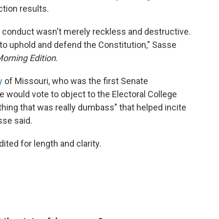
tion results.
t's conduct wasn't merely reckless and destructive.
ty to uphold and defend the Constitution," Sasse
orning Edition
.
y
of Missouri, who was the first Senate
e would vote to object to the Electoral College
hing that was really dumbass" that helped incite
sse said.
ited for length and clarity.