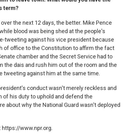
is term?
s over the next 12 days, the better. Mike Pence
 while blood was being shed at the people's
ge-tweeting against his vice president because
h of office to the Constitution to affirm the fact
 Senate chamber and the Secret Service had to
om the dais and rush him out of the room and the
e tweeting against him at the same time.
he president's conduct wasn't merely reckless and
on of his duty to uphold and defend the
re about why the National Guard wasn't deployed
 https://www.npr.org.