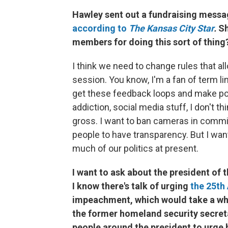
Hawley sent out a fundraising messag
according to
The Kansas City Star
.
Sh
members for doing this sort of thing
I think we need to change rules that al
session. You know, I'm a fan of term limi
get these feedback loops and make poli
addiction, social media stuff, I don't th
gross. I want to ban cameras in commi
people to have transparency. But I wan
much of our politics at present.
I want to ask about the president of
I know there's talk of urging
the 25t
impeachment, which would take a wh
the former homeland security secreta
people around the president to urge 