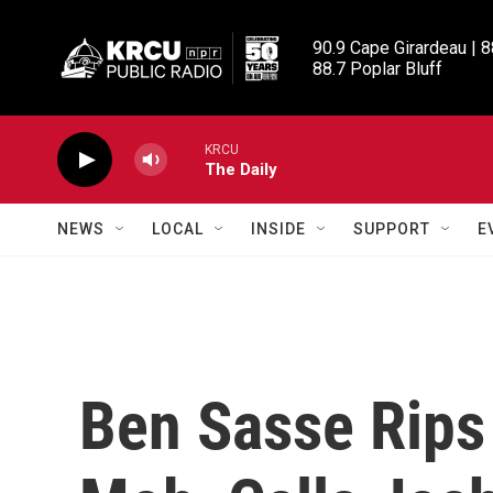
Skip to main content
90.9 Cape Girardeau | 8
88.7 Poplar Bluff
KRCU
The Daily
NEWS
LOCAL
INSIDE
SUPPORT
E
Ben Sasse Rips