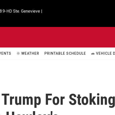
8.9-HD Ste. Genevieve |

VENTS
🌞 WEATHER
PRINTABLE SCHEDULE
🚗 VEHICLE
 Trump For Stokin