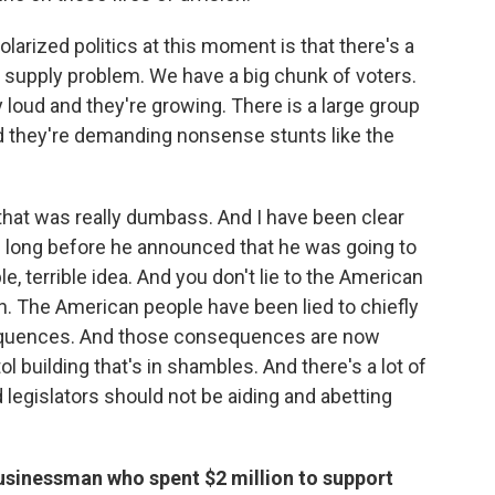
olarized politics at this moment is that there's a
 a supply problem. We have a big chunk of voters.
ly loud and they're growing. There is a large group
nd they're demanding nonsense stunts like the
hat was really dumbass. And I have been clear
nce long before he announced that he was going to
ble, terrible idea. And you don't lie to the American
n. The American people have been lied to chiefly
equences. And those consequences are now
l building that's in shambles. And there's a lot of
d legislators should not be aiding and abetting
usinessman who spent $2 million to support