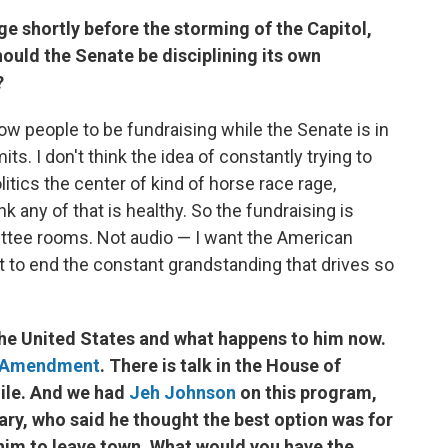
e shortly before the storming of the Capitol,
ould the Senate be disciplining its own
?
low people to be fundraising while the Senate is in
ts. I don't think the idea of constantly trying to
tics the center of kind of horse race rage,
ink any of that is healthy. So the fundraising is
ttee rooms. Not audio — I want the American
t to end the constant grandstanding that drives so
 the United States and what happens to him now.
h Amendment
. There is talk in the House of
ile. And we had
Jeh Johnson
on this program,
ry, who said he thought the best option was for
him to leave town. What would you have the