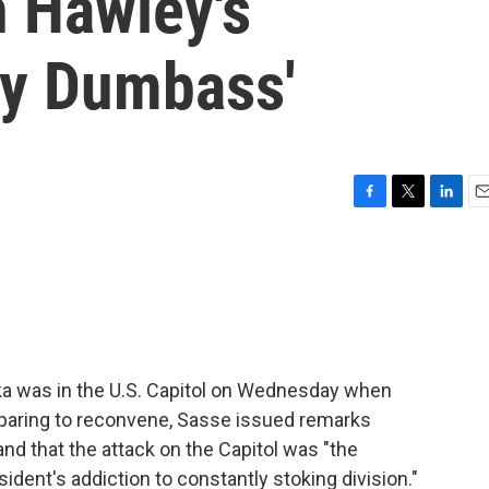
h Hawley's
ly Dumbass'
F
T
L
E
a
w
i
m
c
i
n
a
e
t
k
i
b
t
e
l
o
e
d
o
r
I
k
n
a was in the U.S. Capitol on Wednesday when
eparing to reconvene, Sasse issued remarks
nd that the attack on the Capitol was "the
ident's addiction to constantly stoking division."