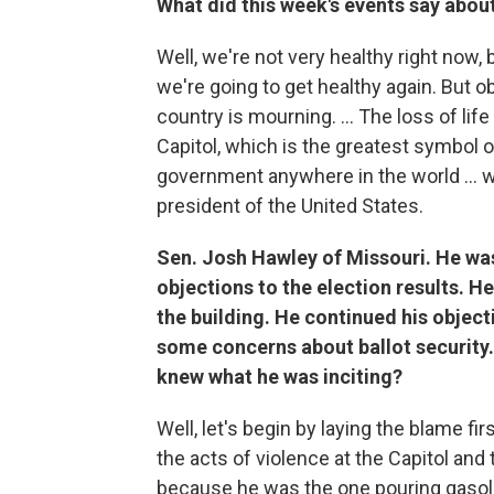
What did this week's events say abou
Well, we're not very healthy right now,
we're going to get healthy again. But 
country is mourning. ... The loss of li
Capitol, which is the greatest symbol o
government anywhere in the world ... 
president of the United States.
Sen. Josh Hawley of Missouri. He was 
objections to the election results. H
the building. He continued his object
some concerns about ballot security.
knew what he was inciting?
Well, let's begin by laying the blame 
the acts of violence at the Capitol and 
because he was the one pouring gasolin