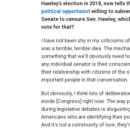
Hawley's election in 2018, now tells 
political opportunist
willing to subver
Senate to censure Sen. Hawley, whic
vote for that?
I have not been shy in my criticisms of 
was a terrible, terrible idea. The mech
something that we'll obviously need to
any individual senator is their conscien
their relationship with citizens of the
important people in that conversation.
But obviously, I think lots of delibera
inside [Congress] right now. The way 
during legislative debates is disgust
Americans who are identifying their pol
And it's not a community of love, they