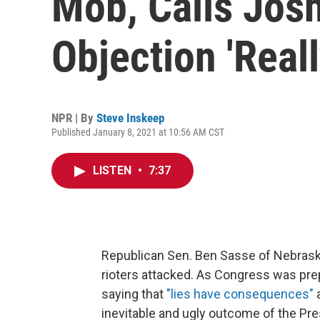
Mob, Calls Jos
Objection 'Real
NPR | By
Steve Inskeep
Published January 8, 2021 at 10:56 AM CST
LISTEN
•
7:37
Republican Sen. Ben Sasse of Nebrask
rioters attacked. As Congress was pr
saying that
"lies have consequences"
a
inevitable and ugly outcome of the Pres