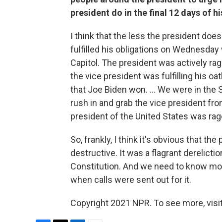
president do in the final 12 days of h
I think that the less the president doe
fulfilled his obligations on Wednesday
Capitol. The president was actively ra
the vice president was fulfilling his oat
that Joe Biden won. ... We were in the
rush in and grab the vice president fr
president of the United States was rag
So, frankly, I think it's obvious that t
destructive. It was a flagrant derelicti
Constitution. And we need to know mo
when calls were sent out for it.
Copyright 2021 NPR. To see more, visit