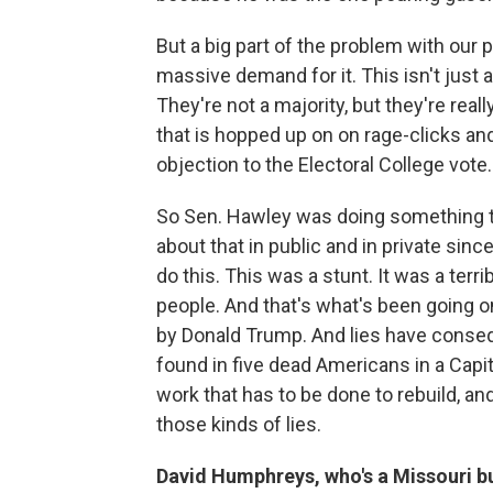
But a big part of the problem with our p
massive demand for it. This isn't just
They're not a majority, but they're real
that is hopped up on on rage-clicks a
objection to the Electoral College vote.
So Sen. Hawley was doing something t
about that in public and in private si
do this. This was a stunt. It was a terri
people. And that's what's been going o
by Donald Trump. And lies have cons
found in five dead Americans in a Capito
work that has to be done to rebuild, an
those kinds of lies.
David Humphreys, who's a Missouri b