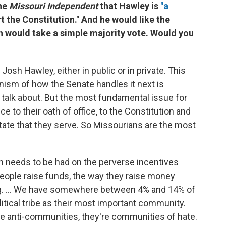
the
Missouri Independent
that Hawley is
"a
t the Constitution." And he would like the
h would take a simple majority vote. Would you
Josh Hawley, either in public or in private. This
anism of how the Senate handles it next is
 talk about. But the most fundamental issue for
ce to their oath of office, to the Constitution and
 state that they serve. So Missourians are the most
tion needs to be had on the perverse incentives
people raise funds, the way they raise money
ing. ... We have somewhere between 4% and 14% of
itical tribe as their most important community.
're anti-communities, they're communities of hate.