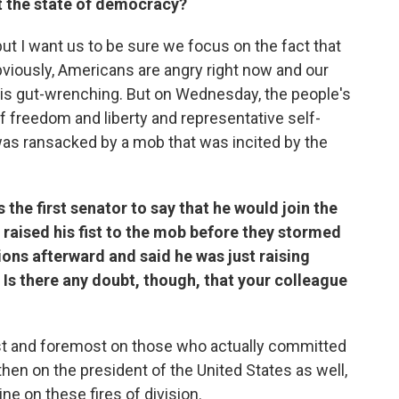
t the state of democracy?
 but I want us to be sure we focus on the fact that
obviously, Americans are angry right now and our
fe is gut-wrenching. But on Wednesday, the people's
f freedom and liberty and representative self-
was ransacked by a mob that was incited by the
the first senator to say that he would join the
e raised his fist to the mob before they stormed
ions afterward and said he was just raising
 Is there any doubt, though, that your colleague
first and foremost on those who actually committed
then on the president of the United States as well,
e on these fires of division.