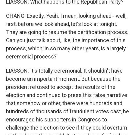
LIASSON: What happens to the Republican Party?
CHANG: Exactly. Yeah. I mean, looking ahead - well,
first, before we look ahead, let's look at tonight.
They are going to resume the certification process.
Can you just talk about, like, the importance of this
process, which, in so many other years, is a largely
ceremonial process?
LIASSON: It's totally ceremonial. It shouldn't have
become an important moment. But because the
president refused to accept the results of the
election and continued to press this false narrative
that somehow or other, there were hundreds and
hundreds of thousands of fraudulent votes cast, he
encouraged his supporters in Congress to
challenge the election to see if they could overturn