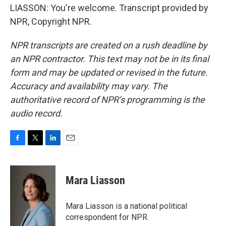
LIASSON: You're welcome. Transcript provided by
NPR, Copyright NPR.
NPR transcripts are created on a rush deadline by
an NPR contractor. This text may not be in its final
form and may be updated or revised in the future.
Accuracy and availability may vary. The
authoritative record of NPR’s programming is the
audio record.
F
T
L
E
a
w
i
m
c
i
n
a
e
t
k
i
Mara Liasson
b
t
e
l
o
e
d
o
r
I
Mara Liasson is a national political
k
n
correspondent for NPR.