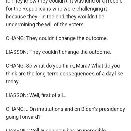
it. They know they couldn't. It was kind of a freebie
for the Republicans who were challenging it
because they - in the end, they wouldn't be
undermining the will of the voters.
CHANG: They couldn't change the outcome.
LIASSON: They couldn't change the outcome.
CHANG: So what do you think, Mara? What do you
think are the long-term consequences of a day like
today...
LIASSON: Well, first of all...
CHANG: ...On institutions and on Biden's presidency
going forward?
LIASSON: Well, Biden now has an incredible