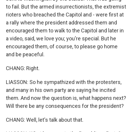
to fail. But the armed insurrectionists, the extremist
rioters who breached the Capitol and - were first at
a rally where the president addressed them and
encouraged them to walk to the Capitol and later in
a video, said, we love you; you're special. But he
encouraged them, of course, to please go home
and be peaceful.
CHANG: Right.
LIASSON: So he sympathized with the protesters,
and many in his own party are saying he incited
them. And now the question is, what happens next?
Will there be any consequences for the president?
CHANG: Well, let's talk about that.