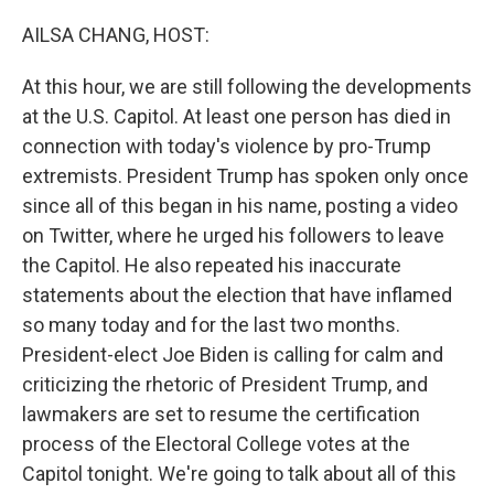
o
r
I
k
n
AILSA CHANG, HOST:
At this hour, we are still following the developments
at the U.S. Capitol. At least one person has died in
connection with today's violence by pro-Trump
extremists. President Trump has spoken only once
since all of this began in his name, posting a video
on Twitter, where he urged his followers to leave
the Capitol. He also repeated his inaccurate
statements about the election that have inflamed
so many today and for the last two months.
President-elect Joe Biden is calling for calm and
criticizing the rhetoric of President Trump, and
lawmakers are set to resume the certification
process of the Electoral College votes at the
Capitol tonight. We're going to talk about all of this