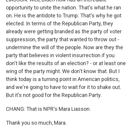
opportunity to unite the nation. That's what he ran
on. He is the antidote to Trump. That's why he got
elected. In terms of the Republican Party, they
already were getting branded as the party of voter
suppression, the party that wanted to throw out -
undermine the will of the people. Now are they the
party that believes in violent insurrection if you
don't like the results of an election? - or at least one
wing of the party might. We don't know that. But I
think today is a turning point in American politics,
and we're going to have to wait for it to shake out.
But it's not good for the Republican Party.
CHANG: That is NPR's Mara Liasson.
Thank you so much, Mara.