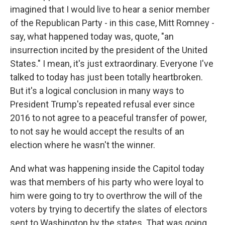
imagined that I would live to hear a senior member
of the Republican Party - in this case, Mitt Romney -
say, what happened today was, quote, "an
insurrection incited by the president of the United
States." I mean, it's just extraordinary. Everyone I've
talked to today has just been totally heartbroken.
But it's a logical conclusion in many ways to
President Trump's repeated refusal ever since
2016 to not agree to a peaceful transfer of power,
to not say he would accept the results of an
election where he wasn't the winner.
And what was happening inside the Capitol today
was that members of his party who were loyal to
him were going to try to overthrow the will of the
voters by trying to decertify the slates of electors
sent to Washington by the states. That was going