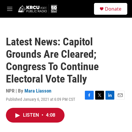
Skip to main content
S
Donate
e
M
a
e
r
n
c
u
h
Latest News: Capitol
u
e
Grounds Are Cleared;
r
y
Congress To Continue
Electoral Vote Tally
NPR | By
Mara Liasson
Published January 6, 2021 at 6:09 PM CST
F
T
L
E
a
w
i
m
c
i
n
a
LISTEN
•
4:08
e
t
k
i
b
t
e
l
o
e
d