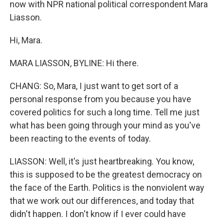
now with NPR national political correspondent Mara
Liasson.
Hi, Mara.
MARA LIASSON, BYLINE: Hi there.
CHANG: So, Mara, I just want to get sort of a
personal response from you because you have
covered politics for such a long time. Tell me just
what has been going through your mind as you've
been reacting to the events of today.
LIASSON: Well, it's just heartbreaking. You know,
this is supposed to be the greatest democracy on
the face of the Earth. Politics is the nonviolent way
that we work out our differences, and today that
didn't happen. I don't know if I ever could have