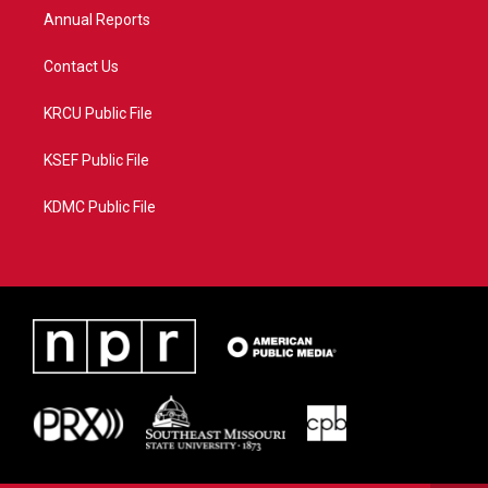
Annual Reports
Contact Us
KRCU Public File
KSEF Public File
KDMC Public File