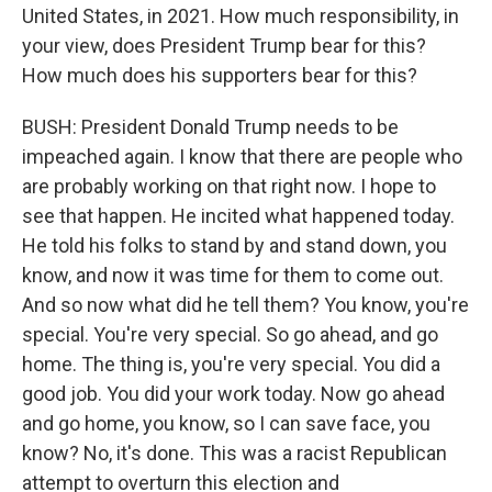
United States, in 2021. How much responsibility, in
your view, does President Trump bear for this?
How much does his supporters bear for this?
BUSH: President Donald Trump needs to be
impeached again. I know that there are people who
are probably working on that right now. I hope to
see that happen. He incited what happened today.
He told his folks to stand by and stand down, you
know, and now it was time for them to come out.
And so now what did he tell them? You know, you're
special. You're very special. So go ahead, and go
home. The thing is, you're very special. You did a
good job. You did your work today. Now go ahead
and go home, you know, so I can save face, you
know? No, it's done. This was a racist Republican
attempt to overturn this election and