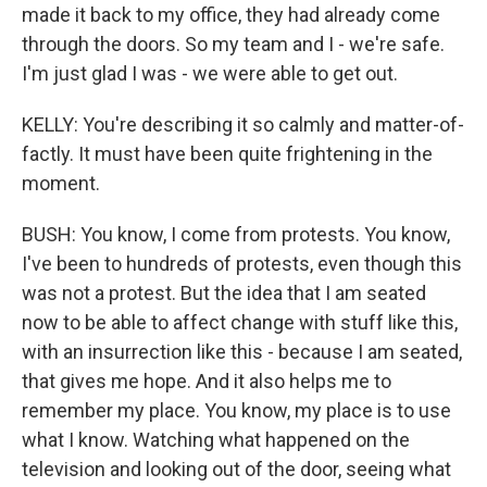
made it back to my office, they had already come
through the doors. So my team and I - we're safe.
I'm just glad I was - we were able to get out.
KELLY: You're describing it so calmly and matter-of-
factly. It must have been quite frightening in the
moment.
BUSH: You know, I come from protests. You know,
I've been to hundreds of protests, even though this
was not a protest. But the idea that I am seated
now to be able to affect change with stuff like this,
with an insurrection like this - because I am seated,
that gives me hope. And it also helps me to
remember my place. You know, my place is to use
what I know. Watching what happened on the
television and looking out of the door, seeing what