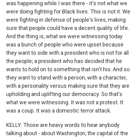
was happening while I was there - it's not what we
were doing fighting for Black lives. This is not it. We
were fighting in defense of people's lives, making
sure that people could have a decent quality of life.
And the thing is, what we were witnessing today
was a bunch of people who were upset because
they want to side with a president who is not for all
the people; a president who has decided that he
wants to hold on to something that isn't his. And so
they want to stand with a person, with a character,
with a personality versus making sure that they are
upholding and uplifting our democracy. So that's
what we were witnessing. It was not a protest. It
was a coup. It was a domestic terror attack.
KELLY: Those are heavy words to hear anybody
talking about - about Washington, the capital of the