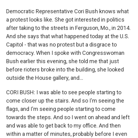
Democratic Representative Cori Bush knows what
a protest looks like. She got interested in politics
after taking to the streets in Ferguson, Mo., in 2014.
And she says that what happened today at the U.S.
Capitol - that was no protest but a disgrace to
democracy. When I spoke with Congresswoman
Bush earlier this evening, she told me that just
before rioters broke into the building, she looked
outside the House gallery, and...
CORI BUSH: I was able to see people starting to
come closer up the stairs. And so I'm seeing the
flags, and I'm seeing people starting to come
towards the steps. And so I went on ahead and left
and was able to get back to my office. And then
within a matter of minutes, probably before I even