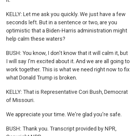
KELLY: Let me ask you quickly. We just have a few
seconds left. But in a sentence or two, are you
optimistic that a Biden-Harris administration might
help calm these waters?
BUSH: You know, I don't know that it will calm it, but
I will say I'm excited about it. And we are all going to
work together. This is what we need right now to fix
what Donald Trump is broken.
KELLY: That is Representative Cori Bush, Democrat
of Missouri.
We appreciate your time. We're glad you're safe.
BUSH: Thank you. Transcript provided by NPR,