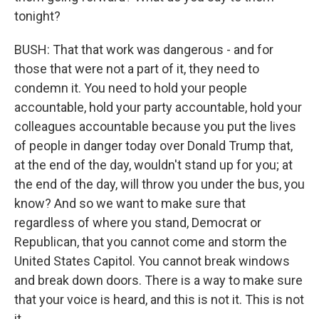
tonight?
BUSH: That that work was dangerous - and for
those that were not a part of it, they need to
condemn it. You need to hold your people
accountable, hold your party accountable, hold your
colleagues accountable because you put the lives
of people in danger today over Donald Trump that,
at the end of the day, wouldn't stand up for you; at
the end of the day, will throw you under the bus, you
know? And so we want to make sure that
regardless of where you stand, Democrat or
Republican, that you cannot come and storm the
United States Capitol. You cannot break windows
and break down doors. There is a way to make sure
that your voice is heard, and this is not it. This is not
it.