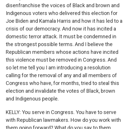
disenfranchise the voices of Black and brown and
Indigenous voters who delivered this election for
Joe Biden and Kamala Harris and how it has led to a
crisis of our democracy. And now it has incited a
domestic terror attack. It must be condemned in
the strongest possible terms. And I believe the
Republican members whose actions have incited
this violence must be removed in Congress. And
so let me tell you I am introducing a resolution
calling for the removal of any and all members of
Congress who have, for months, tried to steal this
election and invalidate the votes of Black, brown
and Indigenous people.
KELLY: You serve in Congress. You have to serve
with Republican lawmakers. How do you work with
them going forward? What do you say to them