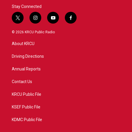
Stay Connected
t
i
y
f
w
n
o
a
i
s
u
c
© 2026 KRCU Public Radio
t
t
t
e
t
a
u
b
About KRCU
e
g
b
o
r
r
e
o
a
k
Driving Directions
m
Annual Reports
Contact Us
KRCU Public File
KSEF Public File
KDMC Public File