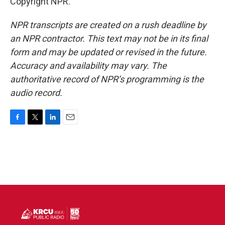
Copyright NPR.
NPR transcripts are created on a rush deadline by
an NPR contractor. This text may not be in its final
form and may be updated or revised in the future.
Accuracy and availability may vary. The
authoritative record of NPR’s programming is the
audio record.
F
T
L
E
a
w
i
m
c
i
n
a
e
t
k
i
b
t
e
l
o
e
d
o
r
I
k
n