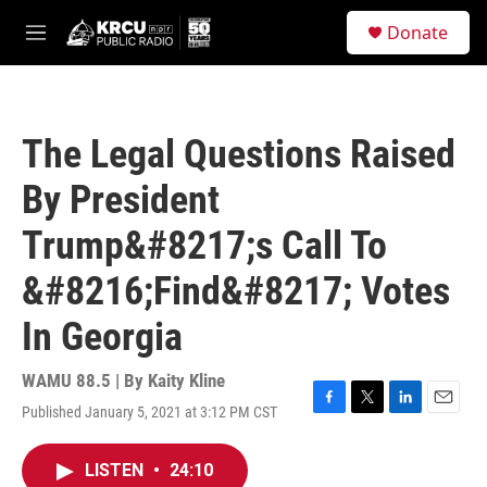
Skip to main content
S
Donate
e
M
a
e
r
n
c
u
h
The Legal Questions Raised
u
e
By President
r
y
Trump&#8217;s Call To
&#8216;Find&#8217; Votes
In Georgia
WAMU 88.5 | By
Kaity Kline
Published January 5, 2021 at 3:12 PM CST
F
T
L
E
a
w
i
m
c
i
n
a
LISTEN
•
24:10
e
t
k
i