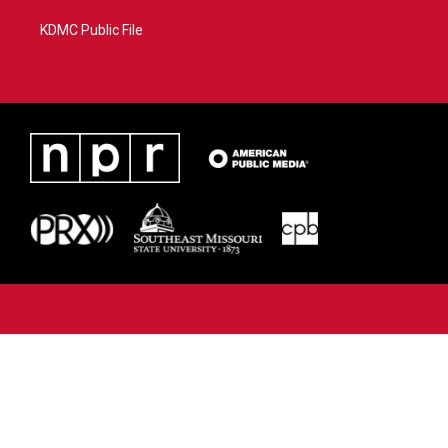
KDMC Public File