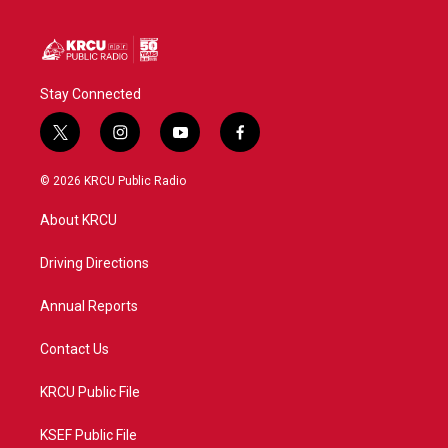
Stay Connected
t
i
y
f
w
n
o
a
i
s
u
c
© 2026 KRCU Public Radio
t
t
t
e
t
a
u
b
About KRCU
e
g
b
o
r
r
e
o
a
k
Driving Directions
m
Annual Reports
Contact Us
KRCU Public File
KSEF Public File