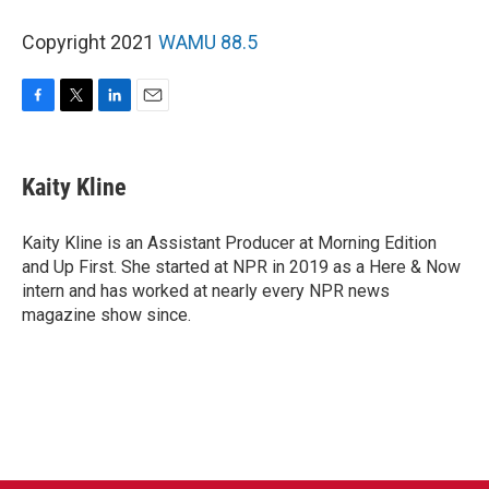
Copyright 2021
WAMU 88.5
F
T
L
E
a
w
i
m
c
i
n
a
e
t
k
i
Kaity Kline
b
t
e
l
o
e
d
o
r
I
Kaity Kline is an Assistant Producer at Morning Edition
k
n
and Up First. She started at NPR in 2019 as a Here & Now
intern and has worked at nearly every NPR news
magazine show since.