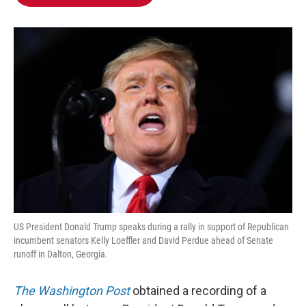
b
t
e
l
o
e
d
o
r
I
k
n
US President Donald Trump speaks during a rally in support of Republican
incumbent senators Kelly Loeffler and David Perdue ahead of Senate
runoff in Dalton, Georgia.
The Washington Post
obtained a recording of a