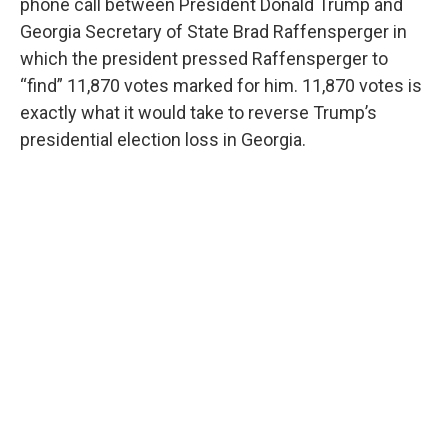
phone call between President Donald Trump and
Georgia Secretary of State Brad Raffensperger in
which the president pressed Raffensperger to
“find” 11,870 votes marked for him. 11,870 votes is
exactly what it would take to reverse Trump’s
presidential election loss in Georgia.