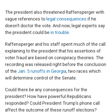
The president also threatened Raffensperger with
vague references to
legal consequences
if he
doesn’t doctor the vote. And now, legal experts say
the president could be
in trouble
.
Raffensperger and his staff spent much of the call
explaining to the president that his assertions of
voter fraud are based on conspiracy theories. The
recording was released right before the conclusion
of the
Jan. 5 runoffs in Georgia
, two races which
will determine control of the Senate.
Could there be any consequences for the
president? How have powerful Republicans
responded? Could President Trump’s phone call
affect the outcome of these runoff elections?