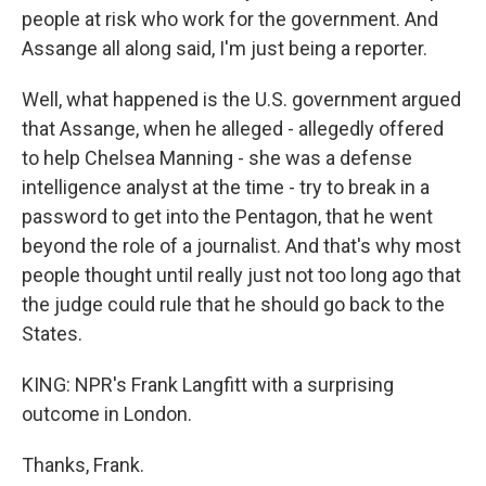
people at risk who work for the government. And
Assange all along said, I'm just being a reporter.
Well, what happened is the U.S. government argued
that Assange, when he alleged - allegedly offered
to help Chelsea Manning - she was a defense
intelligence analyst at the time - try to break in a
password to get into the Pentagon, that he went
beyond the role of a journalist. And that's why most
people thought until really just not too long ago that
the judge could rule that he should go back to the
States.
KING: NPR's Frank Langfitt with a surprising
outcome in London.
Thanks, Frank.