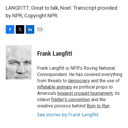
LANGFITT: Great to talk, Noel. Transcript provided
by NPR, Copyright NPR.
F
T
L
E
a
w
i
m
c
i
n
a
e
t
k
i
Frank Langfitt
b
t
e
l
o
e
d
o
r
I
Frank Langfitt is NPR's Roving National
k
n
Correspondent. He has covered everything
from threats to
democracy
and the use of
inflatable animals
as political props to
America’s
biggest croquet tournament
, its
oldest
fiddler’s convention
and the
creative process behind
Born to Run
.
See stories by Frank Langfitt