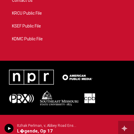
Contact Us
KRCU Public File
KSEF Public File
KDMC Public File
Itzhak Perlman, v; Abbey Road Ensemble/Lawrence Foster - n/a
L�gende, Op 17