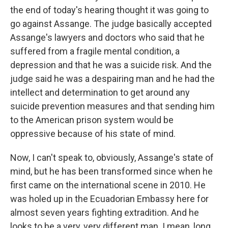
the end of today's hearing thought it was going to
go against Assange. The judge basically accepted
Assange's lawyers and doctors who said that he
suffered from a fragile mental condition, a
depression and that he was a suicide risk. And the
judge said he was a despairing man and he had the
intellect and determination to get around any
suicide prevention measures and that sending him
to the American prison system would be
oppressive because of his state of mind.
Now, I can't speak to, obviously, Assange's state of
mind, but he has been transformed since when he
first came on the international scene in 2010. He
was holed up in the Ecuadorian Embassy here for
almost seven years fighting extradition. And he
looks to be a very, very different man. I mean, long