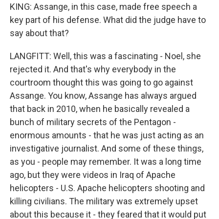
KING: Assange, in this case, made free speech a
key part of his defense. What did the judge have to
say about that?
LANGFITT: Well, this was a fascinating - Noel, she
rejected it. And that's why everybody in the
courtroom thought this was going to go against
Assange. You know, Assange has always argued
that back in 2010, when he basically revealed a
bunch of military secrets of the Pentagon -
enormous amounts - that he was just acting as an
investigative journalist. And some of these things,
as you - people may remember. It was a long time
ago, but they were videos in Iraq of Apache
helicopters - U.S. Apache helicopters shooting and
killing civilians. The military was extremely upset
about this because it - they feared that it would put