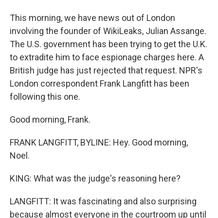
This morning, we have news out of London
involving the founder of WikiLeaks, Julian Assange.
The U.S. government has been trying to get the U.K.
to extradite him to face espionage charges here. A
British judge has just rejected that request. NPR's
London correspondent Frank Langfitt has been
following this one.
Good morning, Frank.
FRANK LANGFITT, BYLINE: Hey. Good morning,
Noel.
KING: What was the judge's reasoning here?
LANGFITT: It was fascinating and also surprising
because almost everyone in the courtroom up until