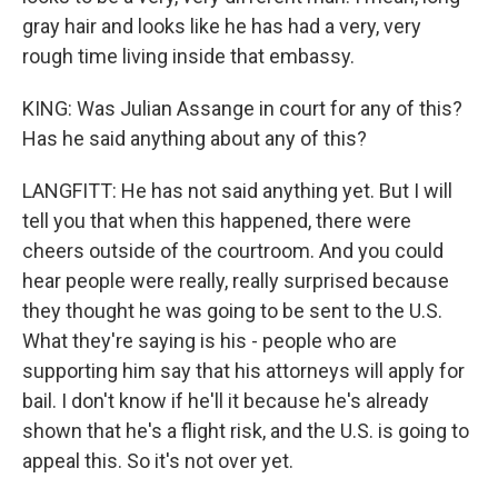
gray hair and looks like he has had a very, very
rough time living inside that embassy.
KING: Was Julian Assange in court for any of this?
Has he said anything about any of this?
LANGFITT: He has not said anything yet. But I will
tell you that when this happened, there were
cheers outside of the courtroom. And you could
hear people were really, really surprised because
they thought he was going to be sent to the U.S.
What they're saying is his - people who are
supporting him say that his attorneys will apply for
bail. I don't know if he'll it because he's already
shown that he's a flight risk, and the U.S. is going to
appeal this. So it's not over yet.