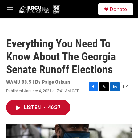
Skip to main content
S
Donate
e
M
a
e
r
n
c
u
h
Everything You Need To
u
e
Know About The Georgia
r
y
Senate Runoff Elections
WAMU 88.5 | By
Paige Osburn
Published January 4, 2021 at 7:41 AM CST
F
T
L
E
a
w
i
m
c
i
n
a
LISTEN
•
46:37
e
t
k
i
b
t
e
l
o
e
d
o
r
I
k
n