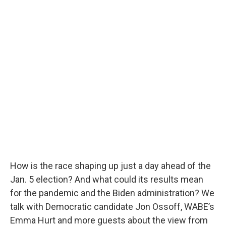
How is the race shaping up just a day ahead of the
Jan. 5 election? And what could its results mean
for the pandemic and the Biden administration? We
talk with Democratic candidate Jon Ossoff, WABE’s
Emma Hurt and more guests about the view from