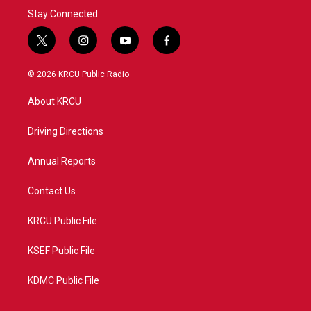
Stay Connected
t
i
y
f
w
n
o
a
i
s
u
c
© 2026 KRCU Public Radio
t
t
t
e
t
a
u
b
About KRCU
e
g
b
o
r
r
e
o
a
k
Driving Directions
m
Annual Reports
Contact Us
KRCU Public File
KSEF Public File
KDMC Public File