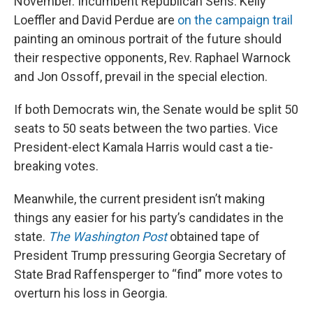
November. Incumbent Republican Sens. Kelly
Loeffler and David Perdue are
on the campaign trail
painting an ominous portrait of the future should
their respective opponents, Rev. Raphael Warnock
and Jon Ossoff, prevail in the special election.
If both Democrats win, the Senate would be split 50
seats to 50 seats between the two parties. Vice
President-elect Kamala Harris would cast a tie-
breaking votes.
Meanwhile, the current president isn’t making
things any easier for his party’s candidates in the
state.
The Washington Post
obtained tape of
President Trump pressuring Georgia Secretary of
State Brad Raffensperger to “find” more votes to
overturn his loss in Georgia.