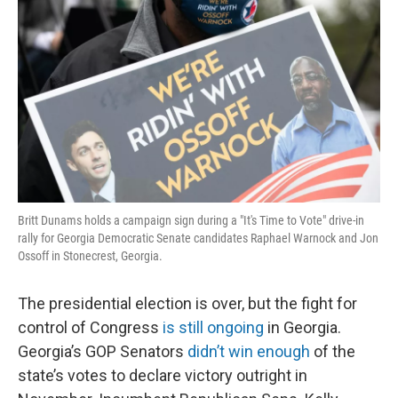
Britt Dunams holds a campaign sign during a "It's Time to Vote" drive-in
rally for Georgia Democratic Senate candidates Raphael Warnock and Jon
Ossoff in Stonecrest, Georgia.
The presidential election is over, but the fight for
control of Congress
is still ongoing
in Georgia.
Georgia’s GOP Senators
didn’t win enough
of the
state’s votes to declare victory outright in