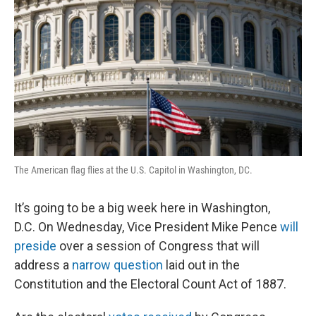
The American flag flies at the U.S. Capitol in Washington, DC.
It’s going to be a big week here in Washington,
D.C. On Wednesday, Vice President Mike Pence
will
preside
over a session of Congress that will
address a
narrow question
laid out in the
Constitution and the Electoral Count Act of 1887.