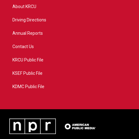
t
a
u
b
About KRCU
e
g
b
o
r
r
e
o
a
k
Driving Directions
m
Annual Reports
Contact Us
KRCU Public File
KSEF Public File
KDMC Public File