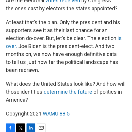
Are the electoral
votes received
by Congress
the ones cast by electors the states appointed?
At least that’s the plan. Only the president and his
supporters see it as their last chance for an
election do-over. But, let’s be clear. The election
is
over.
Joe Biden is the president-elect. And two
months on, we now have enough definitive data
to tell us just how far the political landscape has
been redrawn.
What does the United States look like? And how will
those identities
determine the future
of politics in
America?
Copyright 2021
WAMU 88.5