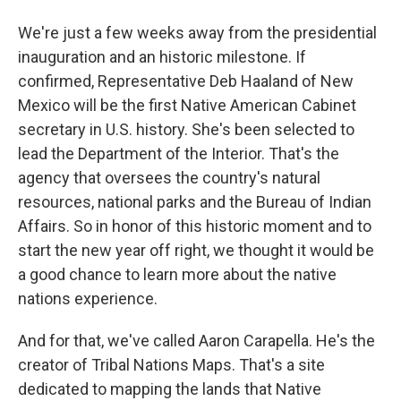
We're just a few weeks away from the presidential
inauguration and an historic milestone. If
confirmed, Representative Deb Haaland of New
Mexico will be the first Native American Cabinet
secretary in U.S. history. She's been selected to
lead the Department of the Interior. That's the
agency that oversees the country's natural
resources, national parks and the Bureau of Indian
Affairs. So in honor of this historic moment and to
start the new year off right, we thought it would be
a good chance to learn more about the native
nations experience.
And for that, we've called Aaron Carapella. He's the
creator of Tribal Nations Maps. That's a site
dedicated to mapping the lands that Native