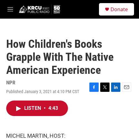
Skip to main content
S
Donate
e
M
a
e
r
n
c
u
h
How Children's Books
u
e
Grapple With The Native
r
y
American Experience
NPR
Published January 3, 2021 at 4:10 PM CST
F
T
L
E
a
w
i
m
c
i
n
a
LISTEN
•
4:43
e
t
k
i
b
t
e
l
o
e
d
o
r
I
k
n
MICHEL MARTIN, HOST: