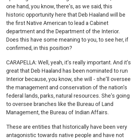
one hand, you know, there's, as we said, this
historic opportunity here that Deb Haaland will be
the first Native American to lead a Cabinet
department and the Department of the Interior.
Does this have some meaning to you, to see her, if
confirmed, in this position?
CARAPELLA: Well, yeah, it's really important. And it's
great that Deb Haaland has been nominated to run
Interior because, you know, she will - she'll oversee
the management and conservation of the nation's
federal lands, parks, natural resources. She's going
to oversee branches like the Bureau of Land
Management, the Bureau of Indian Affairs.
These are entities that historically have been very
antagonistic towards native people and have not