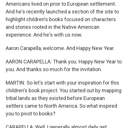
Americans lived on prior to European settlement.
And he's recently launched a section of the site to
highlight children's books focused on characters
and stories rooted in the Native American
experience. And he's with us now.
Aaron Carapella, welcome. And Happy New Year.
AARON CARAPELLA: Thank you. Happy New Year to
you. And thanks so much for the invitation.
MARTIN: So let's start with your inspiration for this
children's book project. You started out by mapping
tribal lands as they existed before European
settlers came to North America. So what inspired
you to pivot to books?
CARAPELLA: Well, I generally almost daily get