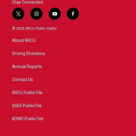
Stay Connected
t
i
y
f
w
n
o
a
i
s
u
c
© 2026 KRCU Public Radio
t
t
t
e
t
a
u
b
About KRCU
e
g
b
o
r
r
e
o
a
k
Driving Directions
m
Annual Reports
Contact Us
KRCU Public File
KSEF Public File
KDMC Public File