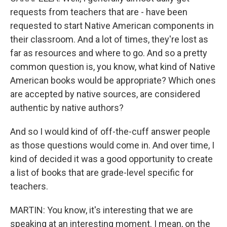
requests from teachers that are - have been
requested to start Native American components in
their classroom. And a lot of times, they're lost as
far as resources and where to go. And so a pretty
common question is, you know, what kind of Native
American books would be appropriate? Which ones
are accepted by native sources, are considered
authentic by native authors?
And so I would kind of off-the-cuff answer people
as those questions would come in. And over time, I
kind of decided it was a good opportunity to create
a list of books that are grade-level specific for
teachers.
MARTIN: You know, it's interesting that we are
speaking at an interesting moment. I mean, on the