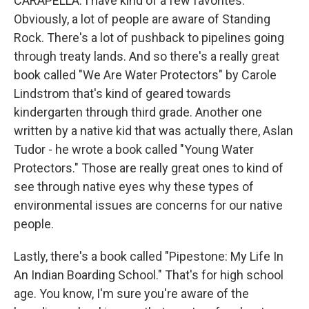
CARAPELLA: I have kind of a few favorites.
Obviously, a lot of people are aware of Standing
Rock. There's a lot of pushback to pipelines going
through treaty lands. And so there's a really great
book called "We Are Water Protectors" by Carole
Lindstrom that's kind of geared towards
kindergarten through third grade. Another one
written by a native kid that was actually there, Aslan
Tudor - he wrote a book called "Young Water
Protectors." Those are really great ones to kind of
see through native eyes why these types of
environmental issues are concerns for our native
people.
Lastly, there's a book called "Pipestone: My Life In
An Indian Boarding School." That's for high school
age. You know, I'm sure you're aware of the