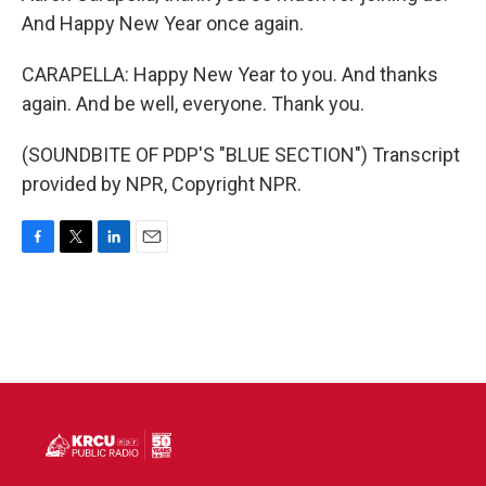
And Happy New Year once again.
CARAPELLA: Happy New Year to you. And thanks
again. And be well, everyone. Thank you.
(SOUNDBITE OF PDP'S "BLUE SECTION") Transcript
provided by NPR, Copyright NPR.
F
T
L
E
a
w
i
m
c
i
n
a
e
t
k
i
b
t
e
l
o
e
d
o
r
I
k
n