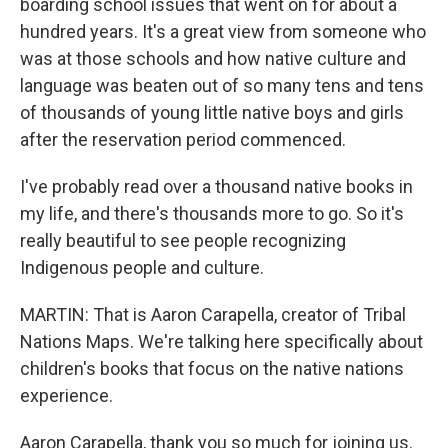
boarding school issues that went on for about a
hundred years. It's a great view from someone who
was at those schools and how native culture and
language was beaten out of so many tens and tens
of thousands of young little native boys and girls
after the reservation period commenced.
I've probably read over a thousand native books in
my life, and there's thousands more to go. So it's
really beautiful to see people recognizing
Indigenous people and culture.
MARTIN: That is Aaron Carapella, creator of Tribal
Nations Maps. We're talking here specifically about
children's books that focus on the native nations
experience.
Aaron Carapella, thank you so much for joining us.