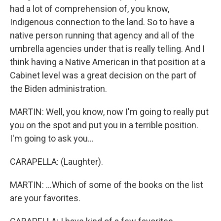
had a lot of comprehension of, you know,
Indigenous connection to the land. So to have a
native person running that agency and all of the
umbrella agencies under that is really telling. And I
think having a Native American in that position at a
Cabinet level was a great decision on the part of
the Biden administration.
MARTIN: Well, you know, now I'm going to really put
you on the spot and put you in a terrible position.
I'm going to ask you...
CARAPELLA: (Laughter).
MARTIN: ...Which of some of the books on the list
are your favorites.