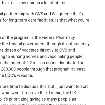
o a real slow start in a lot of states.
al partnership with CVS and Walgreens that's
or long-term care facilities. Is that what you're
 of the program is the Federal Pharmacy
e the federal government through its interagency
rs doses of vaccines directly to CVS and
ing to nursing homes and vaccinating people
 the order of 2.2 million doses distributed but
 280,000 people through that program, at least
the CDC's website.
ore time to discuss this, but I just want to sort
 what would improve this. I mean, the U.K.
t's prioritizing giving as many people as