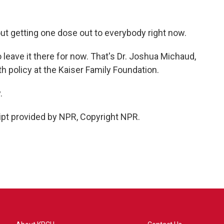
out getting one dose out to everybody right now.
leave it there for now. That's Dr. Joshua Michaud,
th policy at the Kaiser Family Foundation.
.
ipt provided by NPR, Copyright NPR.