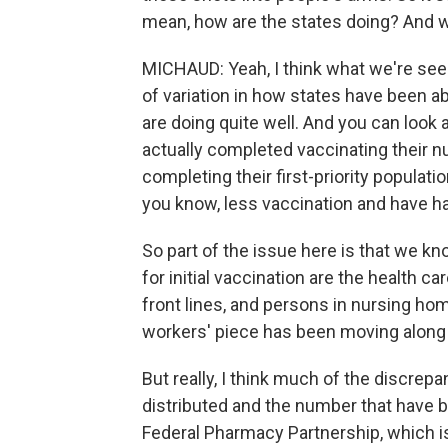
mean, how are the states doing? And 
MICHAUD: Yeah, I think what we're seei
of variation in how states have been ab
are doing quite well. And you can look 
actually completed vaccinating their n
completing their first-priority populatio
you know, less vaccination and have ha
So part of the issue here is that we k
for initial vaccination are the health c
front lines, and persons in nursing hom
workers' piece has been moving along a l
But really, I think much of the discr
distributed and the number that have 
Federal Pharmacy Partnership, which is 