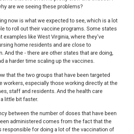
why are we seeing these problems?
ng now is what we expected to see, which is a lot
le to roll out their vaccine programs. Some states
at examples like West Virginia, where they've
ursing home residents and are close to
n. And the - there are other states that are doing,
d a harder time scaling up the vaccines.
now that the two groups that have been targeted
are workers, especially those working directly at the
es, staff and residents. And the health care
ittle bit faster.
epancy between the number of doses that have been
been administered comes from the fact that the
responsible for doing a lot of the vaccination of