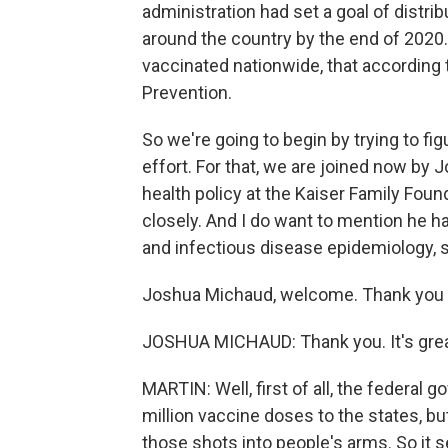
administration had set a goal of distri
around the country by the end of 2020.
vaccinated nationwide, that according 
Prevention.
So we're going to begin by trying to fig
effort. For that, we are joined now by 
health policy at the Kaiser Family Foun
closely. And I do want to mention he 
and infectious disease epidemiology,
Joshua Michaud, welcome. Thank you f
JOSHUA MICHAUD: Thank you. It's great
MARTIN: Well, first of all, the federal 
million vaccine doses to the states, but 
those shots into people's arms. So it s