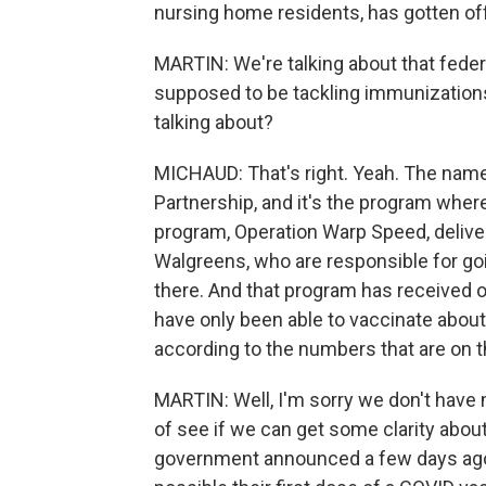
nursing home residents, has gotten off t
MARTIN: We're talking about that feder
supposed to be tackling immunizations f
talking about?
MICHAUD: That's right. Yeah. The name
Partnership, and it's the program wher
program, Operation Warp Speed, delive
Walgreens, who are responsible for go
there. And that program has received on
have only been able to vaccinate about
according to the numbers that are on 
MARTIN: Well, I'm sorry we don't have m
of see if we can get some clarity about
government announced a few days ago i