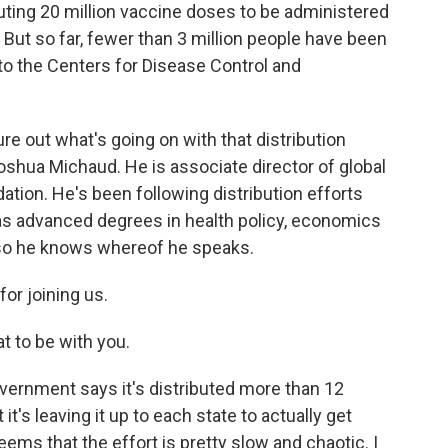
buting 20 million vaccine doses to be administered
 But so far, fewer than 3 million people have been
to the Centers for Disease Control and
ure out what's going on with that distribution
Joshua Michaud. He is associate director of global
dation. He's been following distribution efforts
has advanced degrees in health policy, economics
 so he knows whereof he speaks.
or joining us.
 to be with you.
government says it's distributed more than 12
it's leaving it up to each state to actually get
eems that the effort is pretty slow and chaotic. I