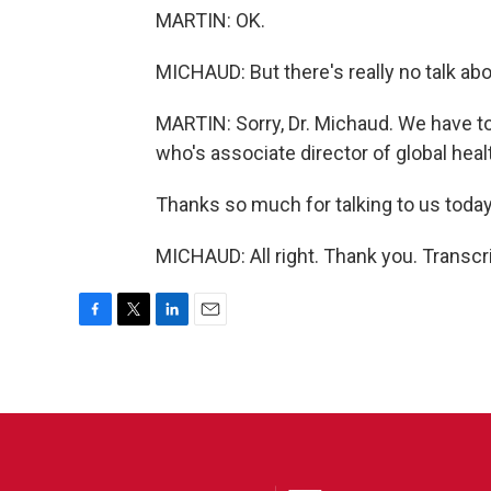
MARTIN: OK.
MICHAUD: But there's really no talk ab
MARTIN: Sorry, Dr. Michaud. We have to 
who's associate director of global heal
Thanks so much for talking to us today
MICHAUD: All right. Thank you. Transcr
F
T
L
E
a
w
i
m
c
i
n
a
e
t
k
i
b
t
e
l
o
e
d
o
r
I
k
n