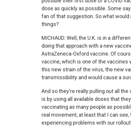
possible their first dose of a COVID va
dose as quickly as possible. Some say t
fan of that suggestion. So what woul
things?
MICHAUD: Well, the U.K. is in a differ
doing that approach with a new vaccine
AstraZeneca-Oxford vaccine. Of course
vaccine, which is one of the vaccines 
this new strain of the virus, the new va
transmissibility and would cause a sur
And so they're really pulling out all th
is by using all available doses that they
vaccinating as many people as possible.
real movement, at least that I can see
experiencing problems with our rollout