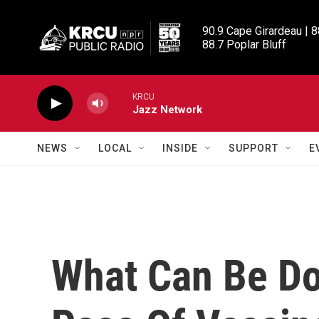
Skip to main content
90.9 Cape Girardeau | 8
88.7 Poplar Bluff
KRCU
Jazz Network
NEWS
LOCAL
INSIDE
SUPPORT
E
What Can Be Do