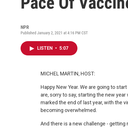
Pace Of Vaccine
NPR
Published January 2, 2021 at 4:16 PM CST
LISTEN
•
5:07
MICHEL MARTIN, HOST:
Happy New Year. We are going to start 
are, sorry to say, starting the new ye
marked the end of last year, with the v
becoming overwhelmed.
And there is a new challenge - getting