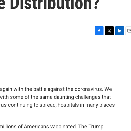
 Distribution?
F
T
L
E
a
w
i
m
c
i
n
a
e
t
k
i
b
t
e
l
o
e
d
o
r
I
k
n
again with the battle against the coronavirus. We
ar with some of the same daunting challenges that
irus continuing to spread, hospitals in many places
 millions of Americans vaccinated. The Trump