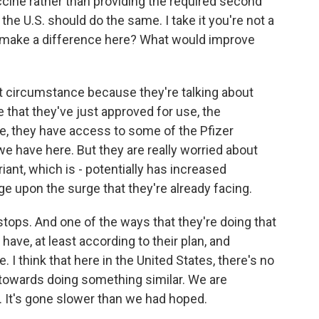
ccine rather than providing the required second
he U.S. should do the same. I take it you're not a
d make a difference here? What would improve
ent circumstance because they're talking about
 that they've just approved for use, the
, they have access to some of the Pfizer
we have here. But they are really worried about
riant, which is - potentially has increased
ge upon the surge that they're already facing.
e stops. And one of the ways that they're doing that
 have, at least according to their plan, and
 I think that here in the United States, there's no
, towards doing something similar. We are
. It's gone slower than we had hoped.