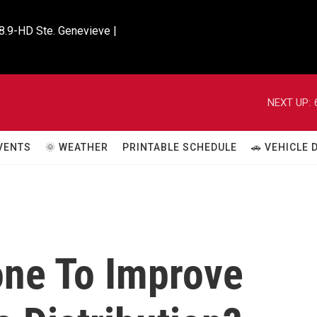
8.9-HD Ste. Genevieve |

NEXT UP:
VENTS
🌞 WEATHER
PRINTABLE SCHEDULE
🚗 VEHICLE
ne To Improve