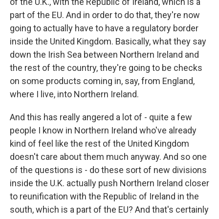
of the U.K., with the Republic of Ireland, which is a
part of the EU. And in order to do that, they're now
going to actually have to have a regulatory border
inside the United Kingdom. Basically, what they say
down the Irish Sea between Northern Ireland and
the rest of the country, they're going to be checks
on some products coming in, say, from England,
where I live, into Northern Ireland.
And this has really angered a lot of - quite a few
people I know in Northern Ireland who've already
kind of feel like the rest of the United Kingdom
doesn't care about them much anyway. And so one
of the questions is - do these sort of new divisions
inside the U.K. actually push Northern Ireland closer
to reunification with the Republic of Ireland in the
south, which is a part of the EU? And that's certainly