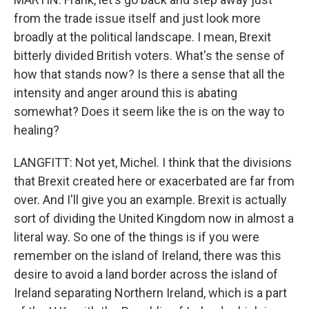
from the trade issue itself and just look more
broadly at the political landscape. I mean, Brexit
bitterly divided British voters. What's the sense of
how that stands now? Is there a sense that all the
intensity and anger around this is abating
somewhat? Does it seem like the is on the way to
healing?
LANGFITT: Not yet, Michel. I think that the divisions
that Brexit created here or exacerbated are far from
over. And I'll give you an example. Brexit is actually
sort of dividing the United Kingdom now in almost a
literal way. So one of the things is if you were
remember on the island of Ireland, there was this
desire to avoid a land border across the island of
Ireland separating Northern Ireland, which is a part