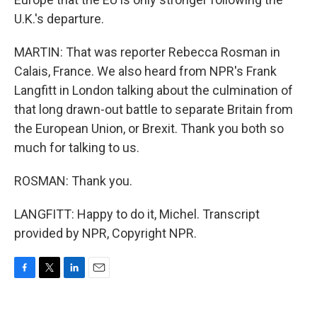
U.K.'s departure.
MARTIN: That was reporter Rebecca Rosman in
Calais, France. We also heard from NPR's Frank
Langfitt in London talking about the culmination of
that long drawn-out battle to separate Britain from
the European Union, or Brexit. Thank you both so
much for talking to us.
ROSMAN: Thank you.
LANGFITT: Happy to do it, Michel. Transcript
provided by NPR, Copyright NPR.
F
T
L
E
a
w
i
m
c
i
n
a