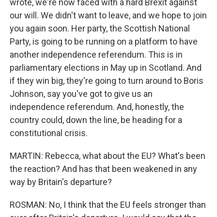
wrote, we're now faced with a hard Brexit against
our will. We didn't want to leave, and we hope to join
you again soon. Her party, the Scottish National
Party, is going to be running on a platform to have
another independence referendum. This is in
parliamentary elections in May up in Scotland. And
if they win big, they're going to turn around to Boris
Johnson, say you've got to give us an
independence referendum. And, honestly, the
country could, down the line, be heading for a
constitutional crisis.
MARTIN: Rebecca, what about the EU? What's been
the reaction? And has that been weakened in any
way by Britain's departure?
ROSMAN: No, I think that the EU feels stronger than