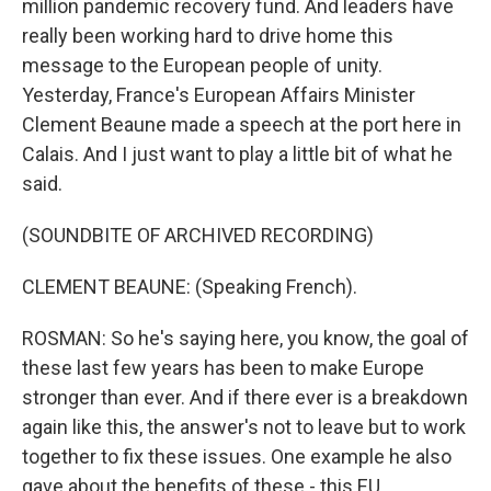
million pandemic recovery fund. And leaders have
really been working hard to drive home this
message to the European people of unity.
Yesterday, France's European Affairs Minister
Clement Beaune made a speech at the port here in
Calais. And I just want to play a little bit of what he
said.
(SOUNDBITE OF ARCHIVED RECORDING)
CLEMENT BEAUNE: (Speaking French).
ROSMAN: So he's saying here, you know, the goal of
these last few years has been to make Europe
stronger than ever. And if there ever is a breakdown
again like this, the answer's not to leave but to work
together to fix these issues. One example he also
gave about the benefits of these - this EU