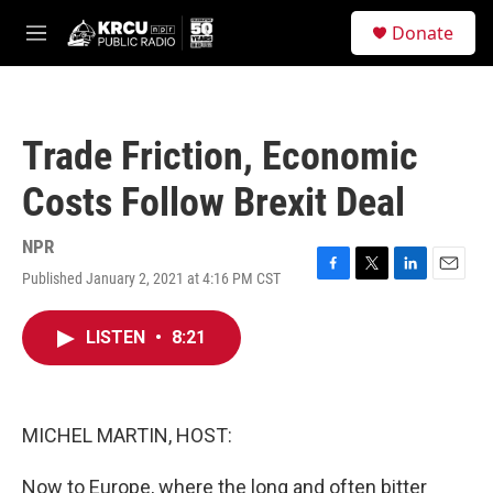
Skip to main content
S
Donate
e
M
a
e
r
n
c
u
h
Trade Friction, Economic
u
e
Costs Follow Brexit Deal
r
y
NPR
Published January 2, 2021 at 4:16 PM CST
F
T
L
E
a
w
i
m
c
i
n
a
LISTEN
•
8:21
e
t
k
i
b
t
e
l
o
e
d
o
r
I
k
n
MICHEL MARTIN, HOST:
Now to Europe, where the long and often bitter