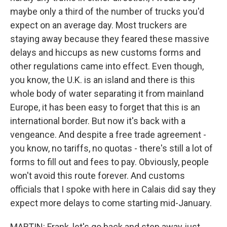
maybe only a third of the number of trucks you'd
expect on an average day. Most truckers are
staying away because they feared these massive
delays and hiccups as new customs forms and
other regulations came into effect. Even though,
you know, the U.K. is an island and there is this
whole body of water separating it from mainland
Europe, it has been easy to forget that this is an
international border. But now it's back with a
vengeance. And despite a free trade agreement -
you know, no tariffs, no quotas - there's still a lot of
forms to fill out and fees to pay. Obviously, people
won't avoid this route forever. And customs
officials that I spoke with here in Calais did say they
expect more delays to come starting mid-January.
MARTIN: Frank, let's go back and step away just