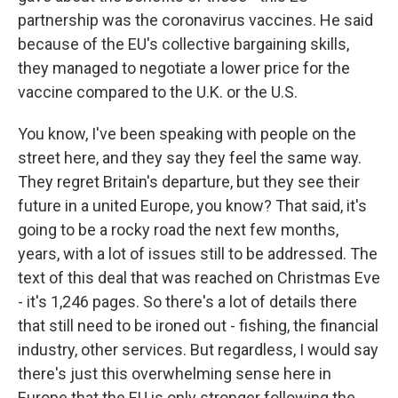
partnership was the coronavirus vaccines. He said
because of the EU's collective bargaining skills,
they managed to negotiate a lower price for the
vaccine compared to the U.K. or the U.S.
You know, I've been speaking with people on the
street here, and they say they feel the same way.
They regret Britain's departure, but they see their
future in a united Europe, you know? That said, it's
going to be a rocky road the next few months,
years, with a lot of issues still to be addressed. The
text of this deal that was reached on Christmas Eve
- it's 1,246 pages. So there's a lot of details there
that still need to be ironed out - fishing, the financial
industry, other services. But regardless, I would say
there's just this overwhelming sense here in
Europe that the EU is only stronger following the