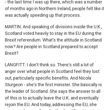
- the last time I was up there, which was a number
of months ago in Northern Ireland, people felt like it
was actually speeding up that process.
MARTIN: And speaking of divisions inside the U.K.,
Scotland voted heavily to stay in the EU during the
Brexit referendum. What's the attitude in Scotland
now? Are people in Scotland prepared to accept
Brexit?
LANGFITT: I don't think so. There's still a lot of
anger over what people in Scotland feel they lost
out, particularly specific benefits. And Nicola
Sturgeon - she's the first minister. She basically is
the leader of Scotland. She says the answer to all
of this is to actually leave the U.K. and eventually
rejoin the EU. And today, addressing the EU, she