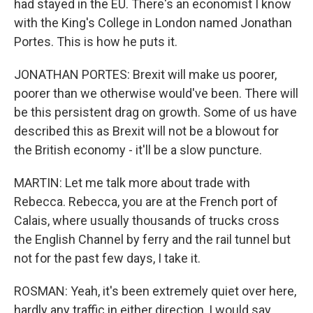
had stayed in the EU. There's an economist I know
with the King's College in London named Jonathan
Portes. This is how he puts it.
JONATHAN PORTES: Brexit will make us poorer,
poorer than we otherwise would've been. There will
be this persistent drag on growth. Some of us have
described this as Brexit will not be a blowout for
the British economy - it'll be a slow puncture.
MARTIN: Let me talk more about trade with
Rebecca. Rebecca, you are at the French port of
Calais, where usually thousands of trucks cross
the English Channel by ferry and the rail tunnel but
not for the past few days, I take it.
ROSMAN: Yeah, it's been extremely quiet over here,
hardly any traffic in either direction, I would say