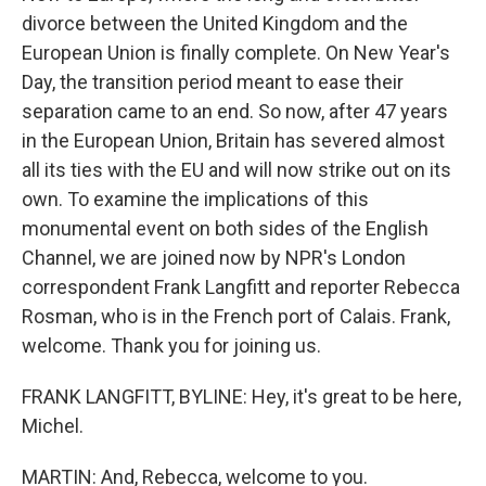
divorce between the United Kingdom and the
European Union is finally complete. On New Year's
Day, the transition period meant to ease their
separation came to an end. So now, after 47 years
in the European Union, Britain has severed almost
all its ties with the EU and will now strike out on its
own. To examine the implications of this
monumental event on both sides of the English
Channel, we are joined now by NPR's London
correspondent Frank Langfitt and reporter Rebecca
Rosman, who is in the French port of Calais. Frank,
welcome. Thank you for joining us.
FRANK LANGFITT, BYLINE: Hey, it's great to be here,
Michel.
MARTIN: And, Rebecca, welcome to you.