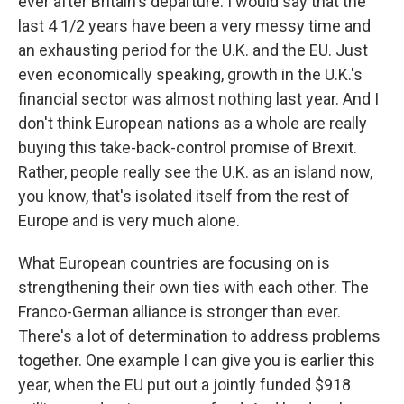
ever after Britain's departure. I would say that the
last 4 1/2 years have been a very messy time and
an exhausting period for the U.K. and the EU. Just
even economically speaking, growth in the U.K.'s
financial sector was almost nothing last year. And I
don't think European nations as a whole are really
buying this take-back-control promise of Brexit.
Rather, people really see the U.K. as an island now,
you know, that's isolated itself from the rest of
Europe and is very much alone.
What European countries are focusing on is
strengthening their own ties with each other. The
Franco-German alliance is stronger than ever.
There's a lot of determination to address problems
together. One example I can give you is earlier this
year, when the EU put out a jointly funded $918