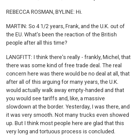
REBECCA ROSMAN, BYLINE: Hi.
MARTIN: So 4 1/2 years, Frank, and the U.K. out of
the EU. What's been the reaction of the British
people after all this time?
LANGFITT: I think there's really - frankly, Michel, that
there was some kind of free trade deal. The real
concern here was there would be no deal at all, that
after all of this arguing for many years, the U.K.
would actually walk away empty-handed and that
you would see tariffs and, like, a massive
slowdown at the border. Yesterday, I was there, and
it was very smooth. Not many trucks even showed
up. But I think most people here are glad that this
very long and tortuous process is concluded.