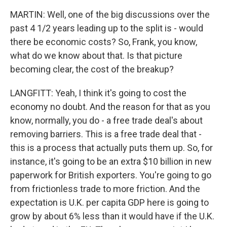
MARTIN: Well, one of the big discussions over the
past 4 1/2 years leading up to the split is - would
there be economic costs? So, Frank, you know,
what do we know about that. Is that picture
becoming clear, the cost of the breakup?
LANGFITT: Yeah, I think it's going to cost the
economy no doubt. And the reason for that as you
know, normally, you do - a free trade deal's about
removing barriers. This is a free trade deal that -
this is a process that actually puts them up. So, for
instance, it's going to be an extra $10 billion in new
paperwork for British exporters. You're going to go
from frictionless trade to more friction. And the
expectation is U.K. per capita GDP here is going to
grow by about 6% less than it would have if the U.K.