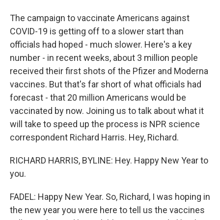
The campaign to vaccinate Americans against
COVID-19 is getting off to a slower start than
officials had hoped - much slower. Here's a key
number - in recent weeks, about 3 million people
received their first shots of the Pfizer and Moderna
vaccines. But that's far short of what officials had
forecast - that 20 million Americans would be
vaccinated by now. Joining us to talk about what it
will take to speed up the process is NPR science
correspondent Richard Harris. Hey, Richard.
RICHARD HARRIS, BYLINE: Hey. Happy New Year to
you.
FADEL: Happy New Year. So, Richard, I was hoping in
the new year you were here to tell us the vaccines