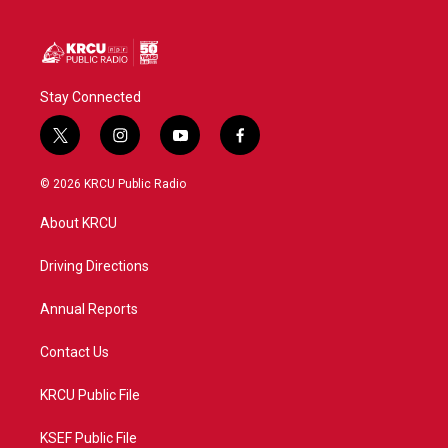
Stay Connected
t
i
y
f
w
n
o
a
i
s
u
c
© 2026 KRCU Public Radio
t
t
t
e
t
a
u
b
About KRCU
e
g
b
o
r
r
e
o
a
k
Driving Directions
m
Annual Reports
Contact Us
KRCU Public File
KSEF Public File