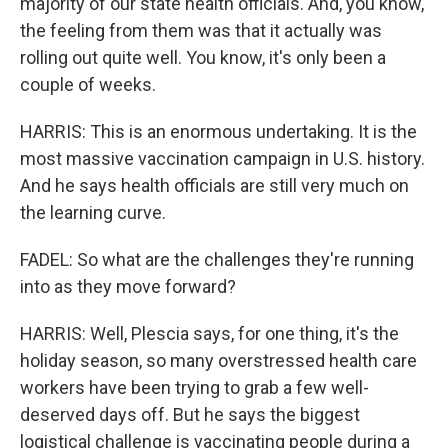
majority of our state health officials. And, you know,
the feeling from them was that it actually was
rolling out quite well. You know, it's only been a
couple of weeks.
HARRIS: This is an enormous undertaking. It is the
most massive vaccination campaign in U.S. history.
And he says health officials are still very much on
the learning curve.
FADEL: So what are the challenges they're running
into as they move forward?
HARRIS: Well, Plescia says, for one thing, it's the
holiday season, so many overstressed health care
workers have been trying to grab a few well-
deserved days off. But he says the biggest
logistical challenge is vaccinating people during a