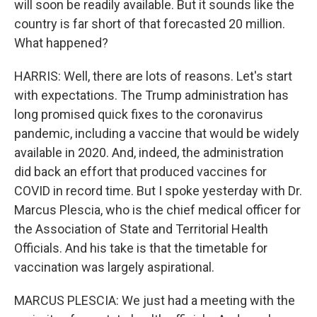
will soon be readily available. But it sounds like the
country is far short of that forecasted 20 million.
What happened?
HARRIS: Well, there are lots of reasons. Let's start
with expectations. The Trump administration has
long promised quick fixes to the coronavirus
pandemic, including a vaccine that would be widely
available in 2020. And, indeed, the administration
did back an effort that produced vaccines for
COVID in record time. But I spoke yesterday with Dr.
Marcus Plescia, who is the chief medical officer for
the Association of State and Territorial Health
Officials. And his take is that the timetable for
vaccination was largely aspirational.
MARCUS PLESCIA: We just had a meeting with the