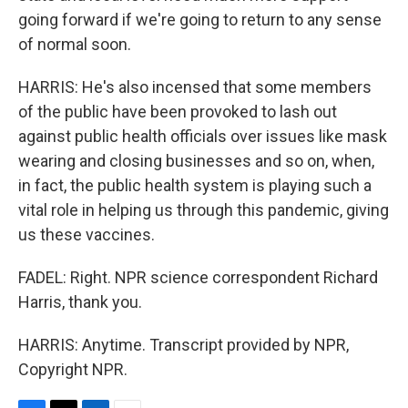
going forward if we're going to return to any sense
of normal soon.
HARRIS: He's also incensed that some members
of the public have been provoked to lash out
against public health officials over issues like mask
wearing and closing businesses and so on, when,
in fact, the public health system is playing such a
vital role in helping us through this pandemic, giving
us these vaccines.
FADEL: Right. NPR science correspondent Richard
Harris, thank you.
HARRIS: Anytime. Transcript provided by NPR,
Copyright NPR.