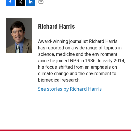
F
T
L
E
a
w
i
m
c
i
n
a
e
t
k
i
Richard Harris
b
t
e
l
o
e
d
o
r
I
Award-winning journalist Richard Harris
k
n
has reported on a wide range of topics in
science, medicine and the environment
since he joined NPR in 1986. In early 2014,
his focus shifted from an emphasis on
climate change and the environment to
biomedical research.
See stories by Richard Harris