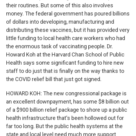
their routines. But some of this also involves
money. The federal government has poured billions
of dollars into developing, manufacturing and
distributing these vaccines, but it has provided very
little funding to local health care workers who had
the enormous task of vaccinating people. Dr.
Howard Koh at the Harvard Chan School of Public
Health says some significant funding to hire new
staff to do just that is finally on the way thanks to
the COVID relief bill that just got signed.
HOWARD KOH: The new congressional package is
an excellent downpayment, has some $8 billion out
of a $900 billion relief package to shore up a public
health infrastructure that's been hollowed out for
far too long. But the public health systems at the
state and local level need much more support