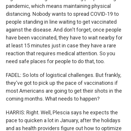
pandemic, which means maintaining physical
distancing. Nobody wants to spread COVID-19 to
people standing in line waiting to get vaccinated
against the disease. And don't forget, once people
have been vaccinated, they have to wait nearby for
at least 15 minutes just in case they have a rare
reaction that requires medical attention. So you
need safe places for people to do that, too.
FADEL: So lots of logistical challenges. But frankly,
they've got to pick up the pace of vaccinations if
most Americans are going to get their shots in the
coming months. What needs to happen?
HARRIS: Right. Well, Plescia says he expects the
pace to quicken a lot in January, after the holidays
and as health providers figure out how to optimize