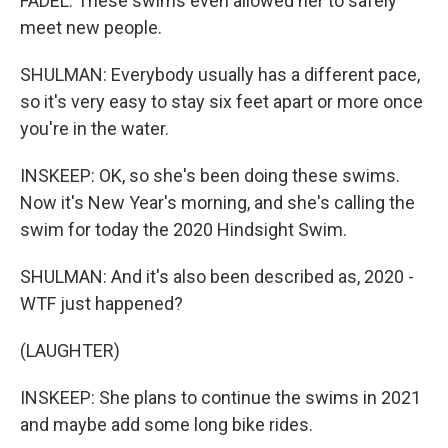
FADEL: These swims even allowed her to safely
meet new people.
SHULMAN: Everybody usually has a different pace,
so it's very easy to stay six feet apart or more once
you're in the water.
INSKEEP: OK, so she's been doing these swims.
Now it's New Year's morning, and she's calling the
swim for today the 2020 Hindsight Swim.
SHULMAN: And it's also been described as, 2020 -
WTF just happened?
(LAUGHTER)
INSKEEP: She plans to continue the swims in 2021
and maybe add some long bike rides.