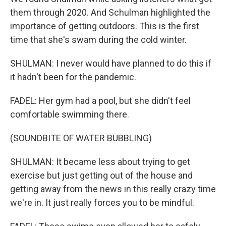
them through 2020. And Schulman highlighted the
importance of getting outdoors. This is the first
time that she's swam during the cold winter.
SHULMAN: I never would have planned to do this if
it hadn't been for the pandemic.
FADEL: Her gym had a pool, but she didn't feel
comfortable swimming there.
(SOUNDBITE OF WATER BUBBLING)
SHULMAN: It became less about trying to get
exercise but just getting out of the house and
getting away from the news in this really crazy time
we're in. It just really forces you to be mindful.