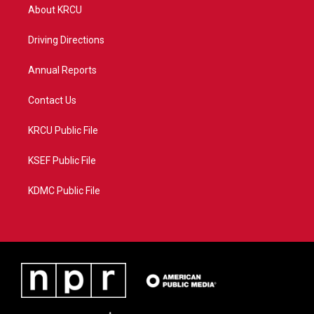
t
a
u
b
About KRCU
e
g
b
o
r
r
e
o
a
k
Driving Directions
m
Annual Reports
Contact Us
KRCU Public File
KSEF Public File
KDMC Public File