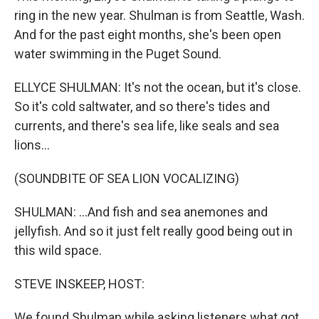
ring in the new year. Shulman is from Seattle, Wash.
And for the past eight months, she's been open
water swimming in the Puget Sound.
ELLYCE SHULMAN: It's not the ocean, but it's close.
So it's cold saltwater, and so there's tides and
currents, and there's sea life, like seals and sea
lions...
(SOUNDBITE OF SEA LION VOCALIZING)
SHULMAN: ...And fish and sea anemones and
jellyfish. And so it just felt really good being out in
this wild space.
STEVE INSKEEP, HOST:
We found Shulman while asking listeners what got