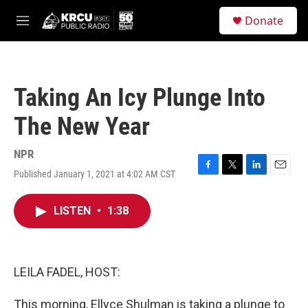
Skip to main content
S
Donate
e
M
a
e
r
n
c
u
h
Taking An Icy Plunge Into
u
e
The New Year
r
y
NPR
Published January 1, 2021 at 4:02 AM CST
F
T
L
E
a
w
i
m
c
i
n
a
LISTEN
•
1:38
e
t
k
i
b
t
e
l
o
e
d
o
r
I
k
n
LEILA FADEL, HOST:
This morning, Ellyce Shulman is taking a plunge to