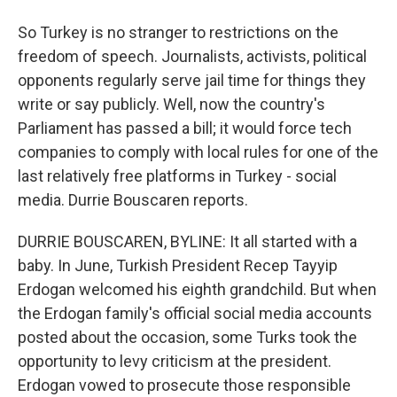
So Turkey is no stranger to restrictions on the
freedom of speech. Journalists, activists, political
opponents regularly serve jail time for things they
write or say publicly. Well, now the country's
Parliament has passed a bill; it would force tech
companies to comply with local rules for one of the
last relatively free platforms in Turkey - social
media. Durrie Bouscaren reports.
DURRIE BOUSCAREN, BYLINE: It all started with a
baby. In June, Turkish President Recep Tayyip
Erdogan welcomed his eighth grandchild. But when
the Erdogan family's official social media accounts
posted about the occasion, some Turks took the
opportunity to levy criticism at the president.
Erdogan vowed to prosecute those responsible