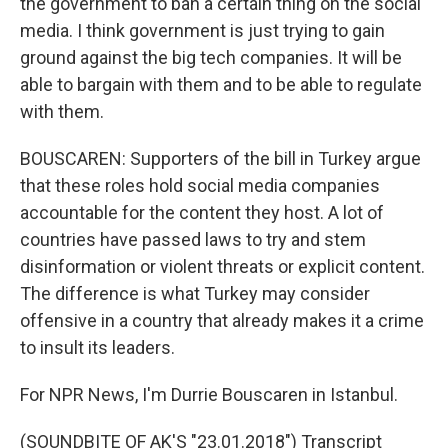
the government to ban a certain thing on the social
media. I think government is just trying to gain
ground against the big tech companies. It will be
able to bargain with them and to be able to regulate
with them.
BOUSCAREN: Supporters of the bill in Turkey argue
that these roles hold social media companies
accountable for the content they host. A lot of
countries have passed laws to try and stem
disinformation or violent threats or explicit content.
The difference is what Turkey may consider
offensive in a country that already makes it a crime
to insult its leaders.
For NPR News, I'm Durrie Bouscaren in Istanbul.
(SOUNDBITE OF AK'S "23.01.2018") Transcript