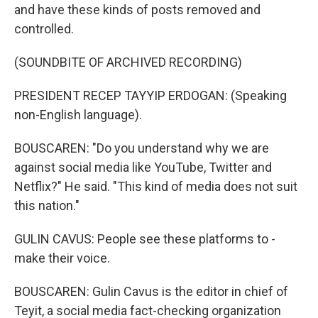
and have these kinds of posts removed and
controlled.
(SOUNDBITE OF ARCHIVED RECORDING)
PRESIDENT RECEP TAYYIP ERDOGAN: (Speaking
non-English language).
BOUSCAREN: "Do you understand why we are
against social media like YouTube, Twitter and
Netflix?" He said. "This kind of media does not suit
this nation."
GULIN CAVUS: People see these platforms to -
make their voice.
BOUSCAREN: Gulin Cavus is the editor in chief of
Teyit, a social media fact-checking organization