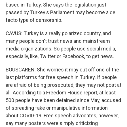
based in Turkey. She says the legislation just
passed by Turkey's Parliament may become a de
facto type of censorship.
CAVUS: Turkey is a really polarized country, and
many people don't trust news and mainstream
media organizations. So people use social media,
especially, like, Twitter or Facebook, to get news.
BOUSCAREN: She worries it may cut off one of the
last platforms for free speech in Turkey. If people
are afraid of being prosecuted, they may not post at
all. According to a Freedom House report, at least
500 people have been detained since May, accused
of spreading fake or manipulative information
about COVID-19. Free speech advocates, however,
say many posters were simply criticizing