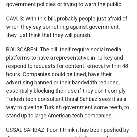
government policies or trying to warn the public.
CAVUS: With this bill, probably people just afraid of
when they say something against government,
they just think that they will punish.
BOUSCAREN: The bill itself require social media
platforms to have a representative in Turkey and
respond to requests for content removal within 48
hours. Companies could be fined, have their
advertising banned or their bandwidth reduced,
essentially blocking their use if they don't comply.
Turkish tech consultant Ussal Sahbaz sees it as a
way to give the Turkish government some teeth, to
stand up to large American tech companies.
USSAL SAHBAZ: I don't think it has been pushed by