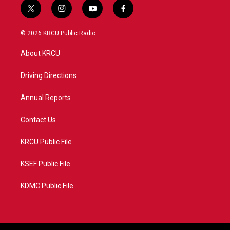
t
i
y
f
w
n
o
a
i
s
u
c
© 2026 KRCU Public Radio
t
t
t
e
t
a
u
b
About KRCU
e
g
b
o
r
r
e
o
a
k
Driving Directions
m
Annual Reports
Contact Us
KRCU Public File
KSEF Public File
KDMC Public File