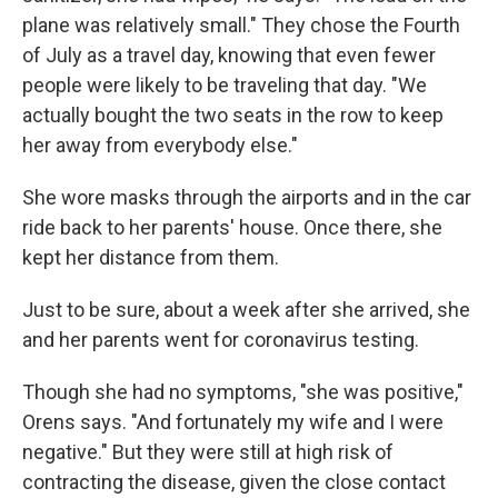
plane was relatively small." They chose the Fourth
of July as a travel day, knowing that even fewer
people were likely to be traveling that day. "We
actually bought the two seats in the row to keep
her away from everybody else."
She wore masks through the airports and in the car
ride back to her parents' house. Once there, she
kept her distance from them.
Just to be sure, about a week after she arrived, she
and her parents went for coronavirus testing.
Though she had no symptoms, "she was positive,"
Orens says. "And fortunately my wife and I were
negative." But they were still at high risk of
contracting the disease, given the close contact