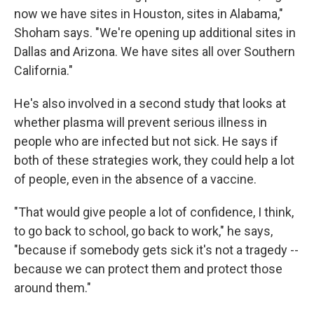
now we have sites in Houston, sites in Alabama,"
Shoham says. "We're opening up additional sites in
Dallas and Arizona. We have sites all over Southern
California."
He's also involved in a second study that looks at
whether plasma will prevent serious illness in
people who are infected but not sick. He says if
both of these strategies work, they could help a lot
of people, even in the absence of a vaccine.
"That would give people a lot of confidence, I think,
to go back to school, go back to work," he says,
"because if somebody gets sick it's not a tragedy --
because we can protect them and protect those
around them."