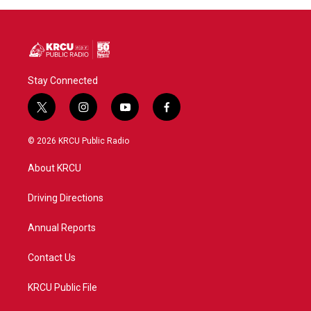
Stay Connected
t
i
y
f
w
n
o
a
i
s
u
c
© 2026 KRCU Public Radio
t
t
t
e
t
a
u
b
About KRCU
e
g
b
o
r
r
e
o
a
k
Driving Directions
m
Annual Reports
Contact Us
KRCU Public File