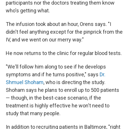
participants nor the doctors treating them know
who's getting what.
The infusion took about an hour, Orens says. "I
didn't feel anything except for the pinprick from the
IV, and we went on our merry way."
He now returns to the clinic for regular blood tests.
"We'll follow him along to see if he develops
symptoms and if he turns positive," says
Dr.
Shmuel Shoham
, who is directing the study.
Shoham says he plans to enroll up to 500 patients
— though, in the best-case scenario, if the
treatment is highly effective he won't need to
study that many people.
In addition to recruiting patients in Baltimore, "right