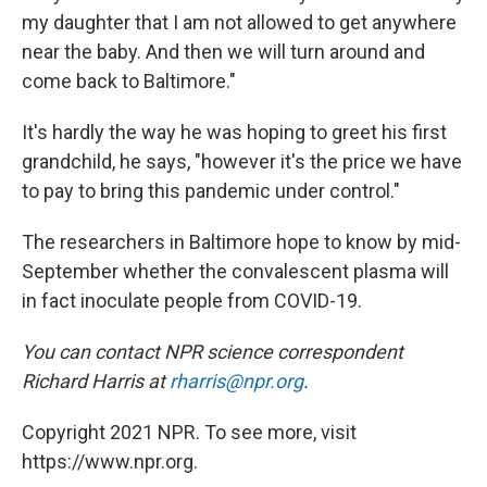
my daughter that I am not allowed to get anywhere
near the baby. And then we will turn around and
come back to Baltimore."
It's hardly the way he was hoping to greet his first
grandchild, he says, "however it's the price we have
to pay to bring this pandemic under control."
The researchers in Baltimore hope to know by mid-
September whether the convalescent plasma will
in fact inoculate people from COVID-19.
You can contact NPR science correspondent
Richard Harris at
rharris@npr.org
.
Copyright 2021 NPR. To see more, visit
https://www.npr.org.