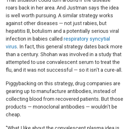
roars back in her area. And Justman says the idea
is well worth pursuing. A similar strategy works
against other diseases — not just rabies, but
hepatitis B, botulism and a potentially serious viral
infection in babies called
respiratory syncytial
virus
. In fact, this general strategy dates back more
than a century. Shohan was involved in a study that
attempted to use convalescent serum to treat the
flu, and it was not successful — so it isn't a cure-all.
Piggybacking on this strategy, drug companies are
gearing up to manufacture antibodies, instead of
collecting blood from recovered patients. But those
products — monoclonal antibodies — wouldn't be
cheap.
"What I like about the convalescent plasma idea is