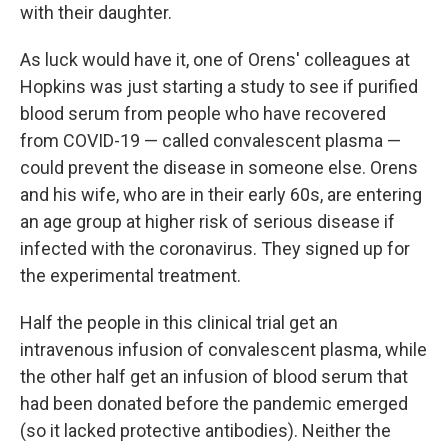
with their daughter.
As luck would have it, one of Orens' colleagues at
Hopkins was just starting a study to see if purified
blood serum from people who have recovered
from COVID-19 — called convalescent plasma —
could prevent the disease in someone else. Orens
and his wife, who are in their early 60s, are entering
an age group at higher risk of serious disease if
infected with the coronavirus. They signed up for
the experimental treatment.
Half the people in this clinical trial get an
intravenous infusion of convalescent plasma, while
the other half get an infusion of blood serum that
had been donated before the pandemic emerged
(so it lacked protective antibodies). Neither the