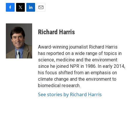
F
T
L
E
a
w
i
m
c
i
n
a
e
t
k
i
Richard Harris
b
t
e
l
o
e
d
o
r
I
Award-winning journalist Richard Harris
k
n
has reported on a wide range of topics in
science, medicine and the environment
since he joined NPR in 1986. In early 2014,
his focus shifted from an emphasis on
climate change and the environment to
biomedical research.
See stories by Richard Harris