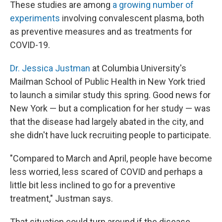
These studies are among
a growing number of
experiments
involving convalescent plasma, both
as preventive measures and as treatments for
COVID-19.
Dr. Jessica Justman
at Columbia University's
Mailman School of Public Health in New York tried
to launch a similar study this spring. Good news for
New York — but a complication for her study — was
that the disease had largely abated in the city, and
she didn't have luck recruiting people to participate.
"Compared to March and April, people have become
less worried, less scared of COVID and perhaps a
little bit less inclined to go for a preventive
treatment," Justman says.
That situation could turn around if the disease