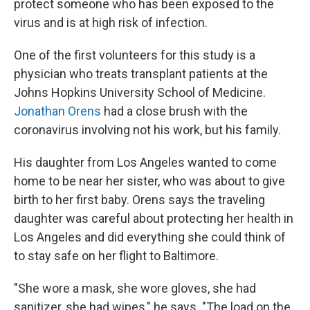
protect someone who has been exposed to the
virus and is at high risk of infection.
One of the first volunteers for this study is a
physician who treats transplant patients at the
Johns Hopkins University School of Medicine.
Jonathan Orens
had a close brush with the
coronavirus involving not his work, but his family.
His daughter from Los Angeles wanted to come
home to be near her sister, who was about to give
birth to her first baby. Orens says the traveling
daughter was careful about protecting her health in
Los Angeles and did everything she could think of
to stay safe on her flight to Baltimore.
"She wore a mask, she wore gloves, she had
sanitizer, she had wipes," he says. "The load on the