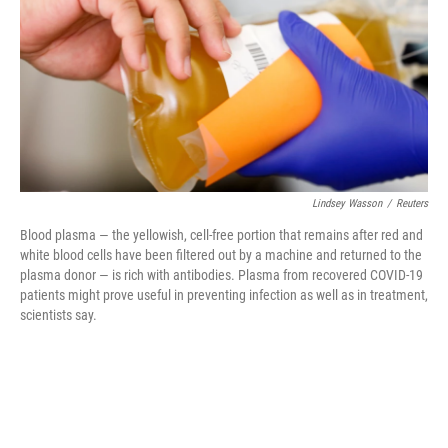
o
r
I
k
n
Lindsey Wasson
/
Reuters
Blood plasma — the yellowish, cell-free portion that remains after red and
white blood cells have been filtered out by a machine and returned to the
plasma donor — is rich with antibodies. Plasma from recovered COVID-19
patients might prove useful in preventing infection as well as in treatment,
scientists say.