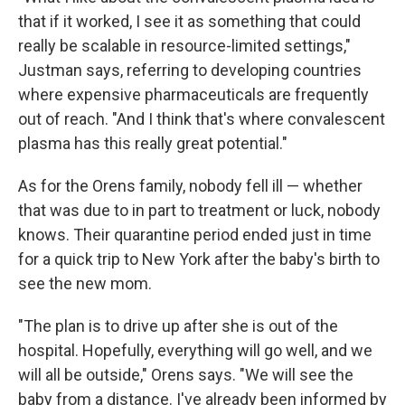
that if it worked, I see it as something that could
really be scalable in resource-limited settings,"
Justman says, referring to developing countries
where expensive pharmaceuticals are frequently
out of reach. "And I think that's where convalescent
plasma has this really great potential."
As for the Orens family, nobody fell ill — whether
that was due to in part to treatment or luck, nobody
knows. Their quarantine period ended just in time
for a quick trip to New York after the baby's birth to
see the new mom.
"The plan is to drive up after she is out of the
hospital. Hopefully, everything will go well, and we
will all be outside," Orens says. "We will see the
baby from a distance. I've already been informed by