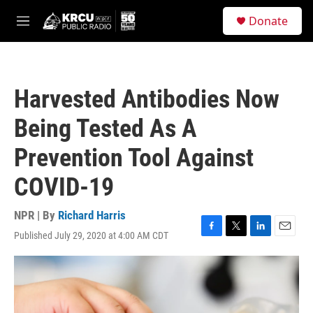
Skip to main content
S
Donate
e
M
a
e
r
n
c
u
h
Harvested Antibodies Now
u
e
Being Tested As A
r
y
Prevention Tool Against
COVID-19
NPR | By
Richard Harris
Published July 29, 2020 at 4:00 AM CDT
F
T
L
E
a
w
i
m
c
i
n
a
e
t
k
i
b
t
e
l
o
e
d