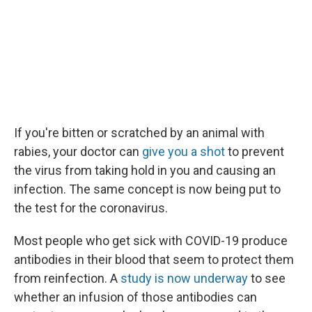
If you're bitten or scratched by an animal with
rabies, your doctor can
give you a shot
to prevent
the virus from taking hold in you and causing an
infection. The same concept is now being put to
the test for the coronavirus.
Most people who get sick with COVID-19 produce
antibodies in their blood that seem to protect them
from reinfection. A
study is now underway
to see
whether an infusion of those antibodies can