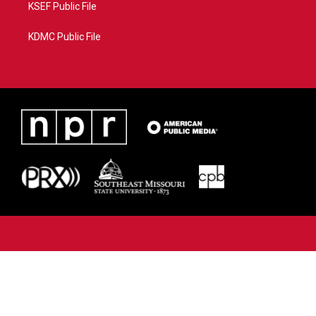
KSEF Public File
KDMC Public File