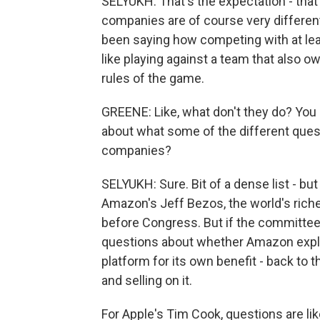
SELYUKH: That's the expectation - that 
companies are of course very different,
been saying how competing with at lea
like playing against a team that also o
rules of the game.
GREENE: Like, what don't they do? You sa
about what some of the different quest
companies?
SELYUKH: Sure. Bit of a dense list - bu
Amazon's Jeff Bezos, the world's riches
before Congress. But if the committee s
questions about whether Amazon exploit
platform for its own benefit - back to
and selling on it.
For Apple's Tim Cook, questions are li