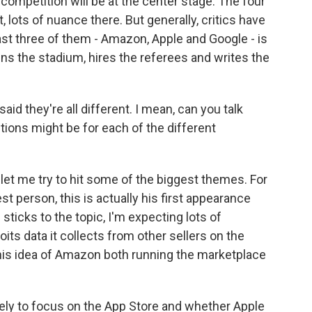
competition will be at the center stage. The four
 lots of nuance there. But generally, critics have
st three of them - Amazon, Apple and Google - is
wns the stadium, hires the referees and writes the
id they're all different. I mean, can you talk
ions might be for each of the different
t let me try to hit some of the biggest themes. For
t person, this is actually his first appearance
ticks to the topic, I'm expecting lots of
s data it collects from other sellers on the
 this idea of Amazon both running the marketplace
kely to focus on the App Store and whether Apple