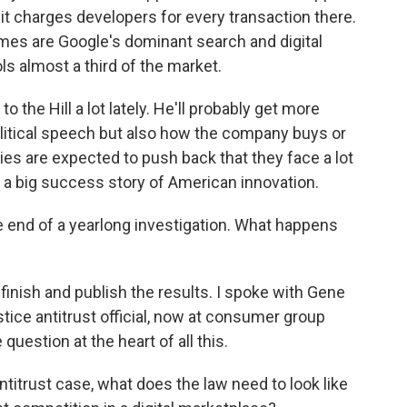
 it charges developers for every transaction there.
emes are Google's dominant search and digital
s almost a third of the market.
the Hill a lot lately. He'll probably get more
litical speech but also how the company buys or
ies are expected to push back that they face a lot
 a big success story of American innovation.
e end of a yearlong investigation. What happens
finish and publish the results. I spoke with Gene
ce antitrust official, now at consumer group
estion at the heart of all this.
trust case, what does the law need to look like