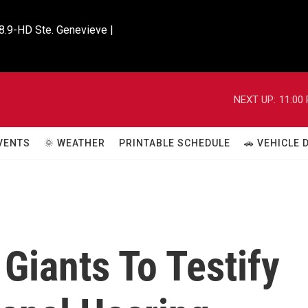
8.9-HD Ste. Genevieve |

NEXT UP:
11:00
VENTS
🌞 WEATHER
PRINTABLE SCHEDULE
🚗 VEHICLE
Giants To Testify