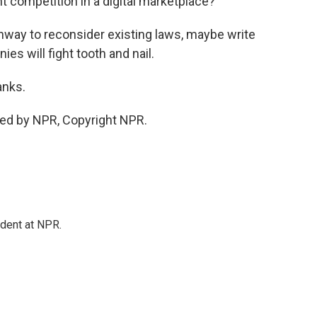
t competition in a digital marketplace?
hway to reconsider existing laws, maybe write
s will fight tooth and nail.
anks.
ded by NPR, Copyright NPR.
ndent at NPR.