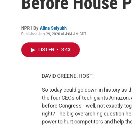
Before House P
NPR | By
Alina Selyukh
Published July 29, 2020 at 4:04 AM CDT
LISTEN
•
3:43
DAVID GREENE, HOST:
So today could go down in history as th
the four CEOs of tech giants Amazon, 
before Congress - well, not exactly toget
right? The big overarching question he
power to hurt competitors and help t