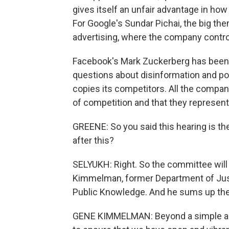
gives itself an unfair advantage in how
For Google's Sundar Pichai, the big th
advertising, where the company control
Facebook's Mark Zuckerberg has been to 
questions about disinformation and po
copies its competitors. All the compan
of competition and that they represent
GREENE: So you said this hearing is th
after this?
SELYUKH: Right. So the committee will 
Kimmelman, former Department of Justi
Public Knowledge. And he sums up the qu
GENE KIMMELMAN: Beyond a simple anti