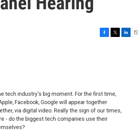
anel Hearing
F
T
L
E
a
w
i
m
c
i
n
a
e
t
k
i
b
t
e
l
o
e
d
o
r
I
k
n
e tech industry's big moment. For the first time,
Apple, Facebook, Google will appear together
her, via digital video. Really the sign of our times,
re - do the biggest tech companies use their
hemselves?