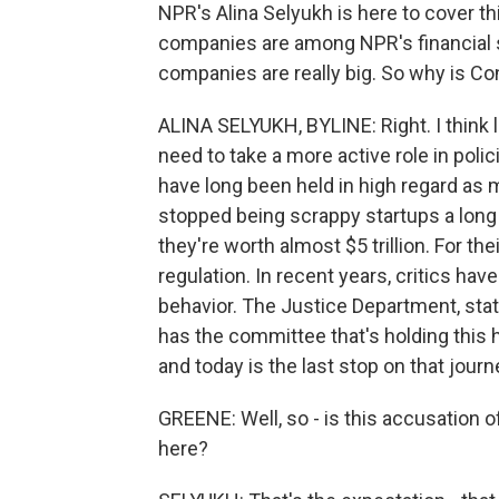
NPR's Alina Selyukh is here to cover thi
companies are among NPR's financial sup
companies are really big. So why is C
ALINA SELYUKH, BYLINE: Right. I think 
need to take a more active role in po
have long been held in high regard as 
stopped being scrappy startups a long 
they're worth almost $5 trillion. For the
regulation. In recent years, critics ha
behavior. The Justice Department, stat
has the committee that's holding this h
and today is the last stop on that journ
GREENE: Well, so - is this accusation of
here?