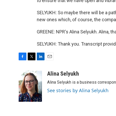
to ensure that we have open and vibran
SELYUKH: So maybe there will be a pat
new ones which, of course, the companie
GREENE: NPR's Alina Selyukh. Alina, th
SELYUKH: Thank you. Transcript provi
F
T
L
E
a
w
i
m
c
i
n
a
Alina Selyukh
e
t
k
i
Alina Selyukh is a business correspo
b
t
e
l
o
e
d
See stories by Alina Selyukh
o
r
I
k
n