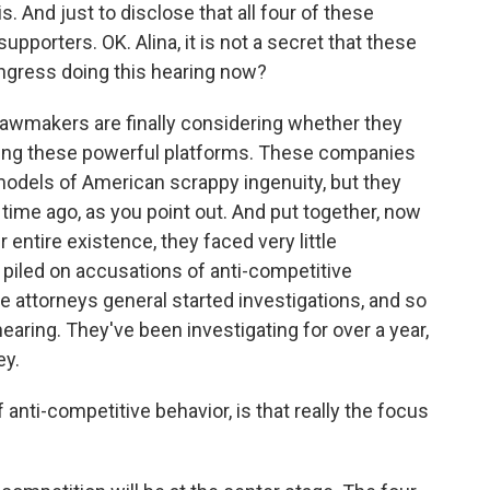
s. And just to disclose that all four of these
porters. OK. Alina, it is not a secret that these
ongress doing this hearing now?
lawmakers are finally considering whether they
licing these powerful platforms. These companies
models of American scrappy ingenuity, but they
time ago, as you point out. And put together, now
ir entire existence, they faced very little
ve piled on accusations of anti-competitive
e attorneys general started investigations, and so
earing. They've been investigating for over a year,
ey.
 anti-competitive behavior, is that really the focus