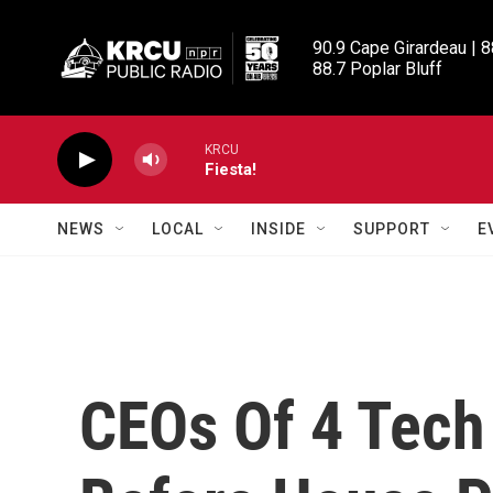
Skip to main content
90.9 Cape Girardeau | 8
88.7 Poplar Bluff
KRCU
Fiesta!
NEWS
LOCAL
INSIDE
SUPPORT
E
CEOs Of 4 Tech 