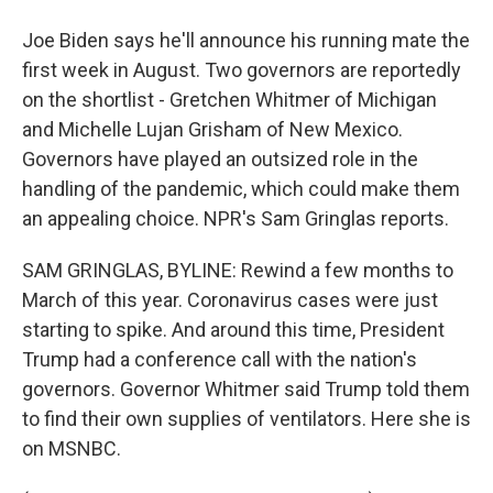
Joe Biden says he'll announce his running mate the
first week in August. Two governors are reportedly
on the shortlist - Gretchen Whitmer of Michigan
and Michelle Lujan Grisham of New Mexico.
Governors have played an outsized role in the
handling of the pandemic, which could make them
an appealing choice. NPR's Sam Gringlas reports.
SAM GRINGLAS, BYLINE: Rewind a few months to
March of this year. Coronavirus cases were just
starting to spike. And around this time, President
Trump had a conference call with the nation's
governors. Governor Whitmer said Trump told them
to find their own supplies of ventilators. Here she is
on MSNBC.