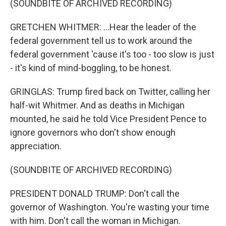
(SOUNDBITE OF ARCHIVED RECORDING)
GRETCHEN WHITMER: ...Hear the leader of the
federal government tell us to work around the
federal government 'cause it's too - too slow is just
- it's kind of mind-boggling, to be honest.
GRINGLAS: Trump fired back on Twitter, calling her
half-wit Whitmer. And as deaths in Michigan
mounted, he said he told Vice President Pence to
ignore governors who don't show enough
appreciation.
(SOUNDBITE OF ARCHIVED RECORDING)
PRESIDENT DONALD TRUMP: Don't call the
governor of Washington. You're wasting your time
with him. Don't call the woman in Michigan.