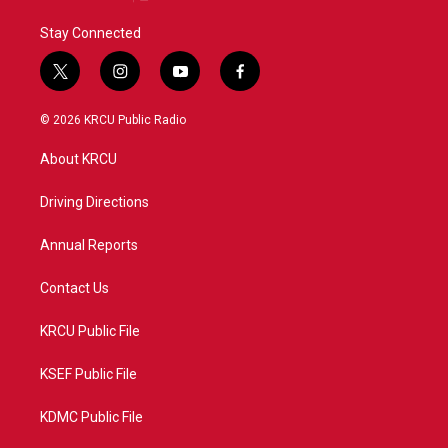
Stay Connected
t
i
y
f
w
n
o
a
i
s
u
c
© 2026 KRCU Public Radio
t
t
t
e
t
a
u
b
About KRCU
e
g
b
o
r
r
e
o
a
k
Driving Directions
m
Annual Reports
Contact Us
KRCU Public File
KSEF Public File
KDMC Public File