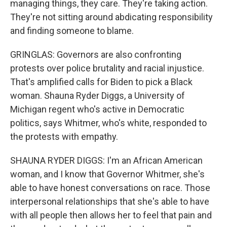
managing things, they care. They're taking action.
They're not sitting around abdicating responsibility
and finding someone to blame.
GRINGLAS: Governors are also confronting
protests over police brutality and racial injustice.
That's amplified calls for Biden to pick a Black
woman. Shauna Ryder Diggs, a University of
Michigan regent who's active in Democratic
politics, says Whitmer, who's white, responded to
the protests with empathy.
SHAUNA RYDER DIGGS: I'm an African American
woman, and I know that Governor Whitmer, she's
able to have honest conversations on race. Those
interpersonal relationships that she's able to have
with all people then allows her to feel that pain and