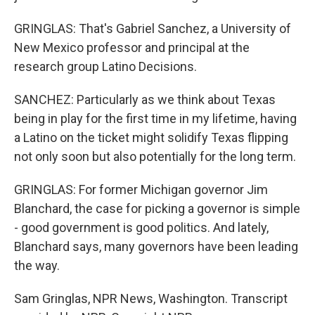
GRINGLAS: That's Gabriel Sanchez, a University of
New Mexico professor and principal at the
research group Latino Decisions.
SANCHEZ: Particularly as we think about Texas
being in play for the first time in my lifetime, having
a Latino on the ticket might solidify Texas flipping
not only soon but also potentially for the long term.
GRINGLAS: For former Michigan governor Jim
Blanchard, the case for picking a governor is simple
- good government is good politics. And lately,
Blanchard says, many governors have been leading
the way.
Sam Gringlas, NPR News, Washington. Transcript