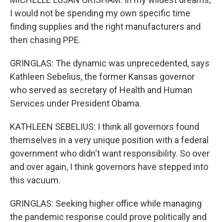
I would not be spending my own specific time
finding supplies and the right manufacturers and
then chasing PPE.
GRINGLAS: The dynamic was unprecedented, says
Kathleen Sebelius, the former Kansas governor
who served as secretary of Health and Human
Services under President Obama.
KATHLEEN SEBELIUS: I think all governors found
themselves in a very unique position with a federal
government who didn't want responsibility. So over
and over again, I think governors have stepped into
this vacuum.
GRINGLAS: Seeking higher office while managing
the pandemic response could prove politically and