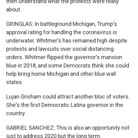
then understand what the protests were really
about.
GRINGLAS: In battleground Michigan, Trump's
approval rating for handling the coronavirus is
underwater. Whitmer's has remained high despite
protests and lawsuits over social distancing
orders. Whitmer flipped the governor's mansion
blue in 2018, and some Democrats think she could
help bring home Michigan and other blue wall
states.
Lujan Grisham could attract another bloc of voters.
She's the first Democratic Latina governor in the
country.
GABRIEL SANCHEZ: This is also an opportunity not
just to address 2020 but the long term.