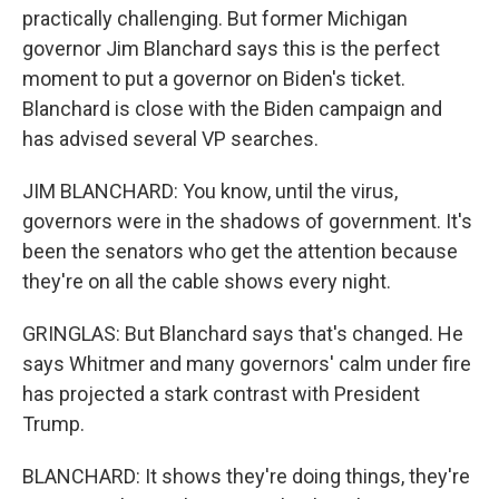
practically challenging. But former Michigan
governor Jim Blanchard says this is the perfect
moment to put a governor on Biden's ticket.
Blanchard is close with the Biden campaign and
has advised several VP searches.
JIM BLANCHARD: You know, until the virus,
governors were in the shadows of government. It's
been the senators who get the attention because
they're on all the cable shows every night.
GRINGLAS: But Blanchard says that's changed. He
says Whitmer and many governors' calm under fire
has projected a stark contrast with President
Trump.
BLANCHARD: It shows they're doing things, they're