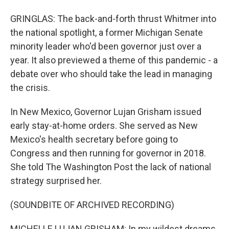
GRINGLAS: The back-and-forth thrust Whitmer into
the national spotlight, a former Michigan Senate
minority leader who'd been governor just over a
year. It also previewed a theme of this pandemic - a
debate over who should take the lead in managing
the crisis.
In New Mexico, Governor Lujan Grisham issued
early stay-at-home orders. She served as New
Mexico's health secretary before going to
Congress and then running for governor in 2018.
She told The Washington Post the lack of national
strategy surprised her.
(SOUNDBITE OF ARCHIVED RECORDING)
MICHELLE LUJAN GRISHAM: In my wildest dreams,