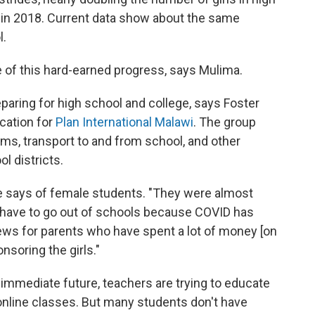
 in 2018. Current data show about the same
l.
of this hard-earned progress, says Mulima.
eparing for high school and college, says Foster
cation for
Plan International Malawi
. The group
rms, transport to and from school, and other
l districts.
ire says of female students. "They were almost
 have to go out of schools because COVID has
ews for parents who have spent a lot of money [on
nsoring the girls."
 immediate future, teachers are trying to educate
nline classes. But many students don't have