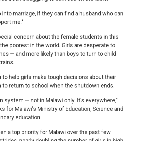
 go into marriage, if they can find a husband who can
port me."
pecial concern about the female students in this
the poorest in the world. Girls are desperate to
imes — and more likely than boys to turn to child
rains.
n to help girls make tough decisions about their
m to return to school when the shutdown ends.
n system — not in Malawi only. It's everywhere,"
s for Malawi's Ministry of Education, Science and
ndary education.
en a top priority for Malawi over the past few
rides, nearly doubling the number of girls in high