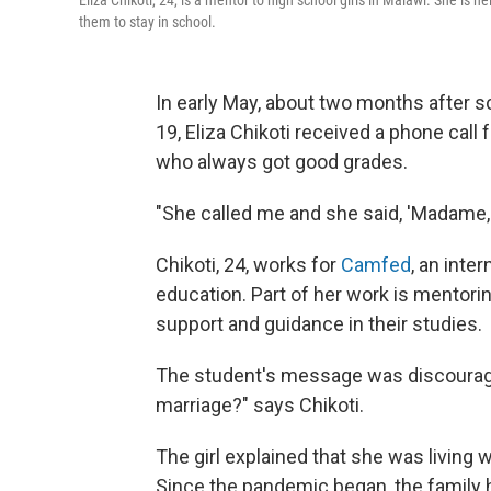
Eliza Chikoti, 24, is a mentor to high school girls in Malawi. She i
them to stay in school.
In early May, about two months after 
19, Eliza Chikoti received a phone call 
who always got good grades.
"She called me and she said, 'Madame, I
Chikoti, 24, works for
Camfed
, an inte
education. Part of her work is mentori
support and guidance in their studies.
The student's message was discourag
marriage?" says Chikoti.
The girl explained that she was living 
Since the pandemic began, the family h