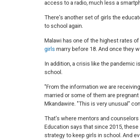
access to a radio, much less a smartph
There's another set of girls the educat
to school again.
Malawi has one of the highest rates of
girls
marry before 18. And once they we
In addition, a crisis like the pandemic i
school.
"From the information we are receiving f
married or some of them are pregnant [
Mkandawire. "This is very unusual" com
That's where mentors and counselors li
Education says that since 2015, these 
strategy to keep girls in school. And 