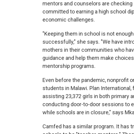
mentors and counselors are checking i
committed to earning a high school di
economic challenges.
"Keeping them in school is not enoug
successfully," she says. "We have int
mothers in their communities who hav
guidance and help them make choices"
mentorship programs.
Even before the pandemic, nonprofit or
students in Malawi. Plan Internationa
assisting 23,372 girls in both primary
conducting door-to-door sessions to en
while schools are in closure," says Mk
Camfed has a similar program. It has t