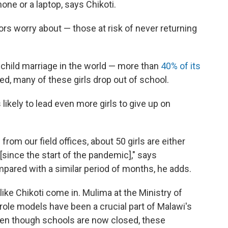
one or a laptop, says Chikoti.
ors worry about — those at risk of never returning
 child marriage in the world — more than
40% of its
d, many of these girls drop out of school.
s likely to lead even more girls to give up on
rom our field offices, about 50 girls are either
since the start of the pandemic]," says
pared with a similar period of months, he adds.
ke Chikoti come in. Mulima at the Ministry of
role models have been a crucial part of Malawi's
even though schools are now closed, these