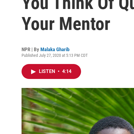
You Think Of Qu
Your Mentor
NPR | By
Malaka Gharib
Published July 27, 2020 at 5:13 PM CDT
LISTEN
•
4:14