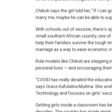
Chikoti says the girl told her, "If I can
marry me, maybe he can be able to sup
With schools out of session, there's s
small southern African country, one of 
help their families survive the tough t
marriage as a way to ease economic st
Role models like Chikoti are stepping i
personal lives — and encouraging the
"COVID has really derailed the educatio
says Grace Kafulatira Mulima. She work
Technology and focuses on girls' seco
Getting girls inside a classroom has be
decades. The country has made great st