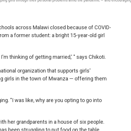
s helping girls through their personal problems amid the pandemic — and encouragin
schools across Malawi closed because of COVID-
from a former student: a bright 15-year-old girl
'm thinking of getting married,' " says Chikoti.
rnational organization that supports girls'
ng girls in the town of Mwanza — offering them
ing.
"I was like, why are you opting to go into
with her grandparents in a house of six people.
as been struggling to put food on the table.