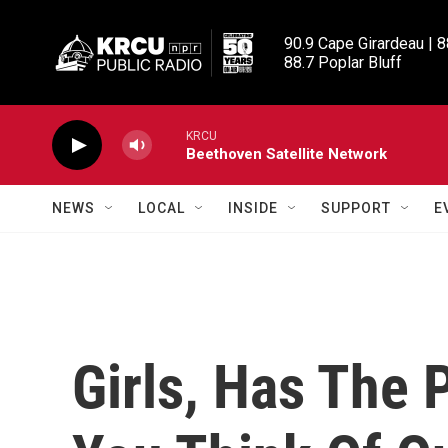
Skip to main content
90.9 Cape Girardeau | 8
88.7 Poplar Bluff
KRCU
Beethoven Satellite Network
NEWS
LOCAL
INSIDE
SUPPORT
E
Girls, Has The