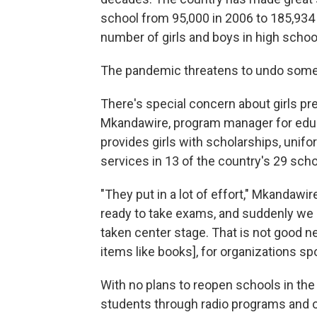
school from 95,000 in 2006 to 185,934
number of girls and boys in high schoo
The pandemic threatens to undo some 
There's special concern about girls pr
Mkandawire, program manager for edu
provides girls with scholarships, unifo
services in 13 of the country's 29 schoo
"They put in a lot of effort," Mkandaw
ready to take exams, and suddenly we
taken center stage. That is not good n
items like books], for organizations spo
With no plans to reopen schools in the
students through radio programs and o