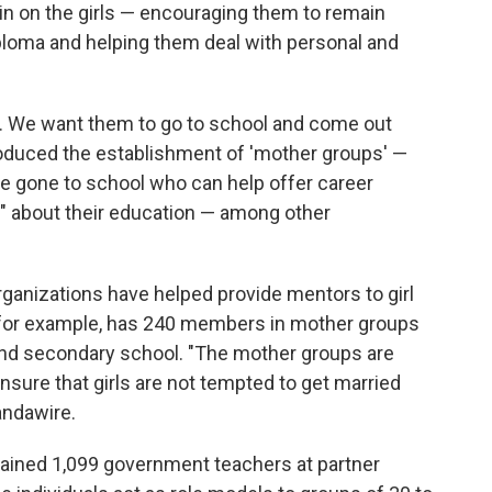
n on the girls — encouraging them to remain
ploma and helping them deal with personal and
h. We want them to go to school and come out
roduced the establishment of 'mother groups' —
e gone to school who can help offer career
 about their education — among other
ganizations have helped provide mentors to girl
l, for example, has 240 members in mother groups
 and secondary school. "The mother groups are
sure that girls are not tempted to get married
andawire.
rained 1,099 government teachers at partner