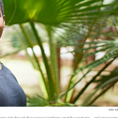
Anke A