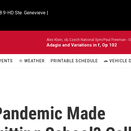
8.9-HD Ste. Genevieve |

Alex Klein, ob; Czech National Sym/Paul Freeman -
O
Adagio and Variations in f, Op 102
VENTS
🌞 WEATHER
PRINTABLE SCHEDULE
🚗 VEHICLE
 Pandemic Made