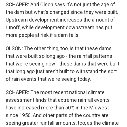
SCHAPER: And Olson says it's not just the age of
the dam but what's changed since they were built.
Upstream development increases the amount of
runoff, while development downstream has put
more people at risk if a dam fails.
OLSON: The other thing, too, is that these dams
that were built so long ago - the rainfall patterns
that we're seeing now - these dams that were built
that long ago just aren't built to withstand the sort
of rain events that we're seeing today.
SCHAPER: The most recent national climate
assessment finds that extreme rainfall events
have increased more than 50% in the Midwest
since 1950. And other parts of the country are
seeing greater rainfall amounts, too, as the climate