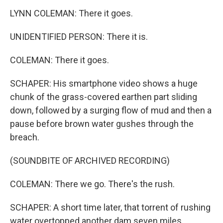
LYNN COLEMAN: There it goes.
UNIDENTIFIED PERSON: There it is.
COLEMAN: There it goes.
SCHAPER: His smartphone video shows a huge
chunk of the grass-covered earthen part sliding
down, followed by a surging flow of mud and then a
pause before brown water gushes through the
breach.
(SOUNDBITE OF ARCHIVED RECORDING)
COLEMAN: There we go. There's the rush.
SCHAPER: A short time later, that torrent of rushing
water overtopped another dam seven miles