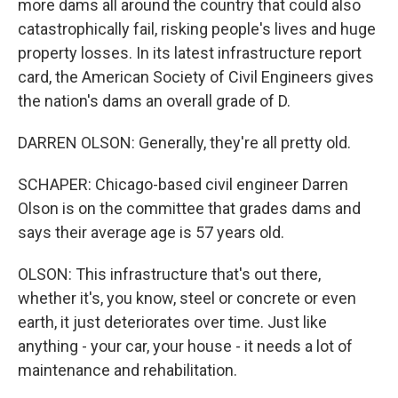
more dams all around the country that could also
catastrophically fail, risking people's lives and huge
property losses. In its latest infrastructure report
card, the American Society of Civil Engineers gives
the nation's dams an overall grade of D.
DARREN OLSON: Generally, they're all pretty old.
SCHAPER: Chicago-based civil engineer Darren
Olson is on the committee that grades dams and
says their average age is 57 years old.
OLSON: This infrastructure that's out there,
whether it's, you know, steel or concrete or even
earth, it just deteriorates over time. Just like
anything - your car, your house - it needs a lot of
maintenance and rehabilitation.