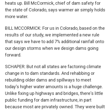
heats up. Bill McCormick, chief of dam safety for
the state of Colorado, says warmer air simply holds
more water.
BILL MCCORMICK: For us in Colorado, based on the
results of our study, we implemented a new rule
that says we have to add 7% additional rainfall onto
our design storms when we design dams going
forward.
SCHAPER: But not all states are factoring climate
change in to dam standards. And rehabbing or
rebuilding older dams and spillways to meet
today's higher water amounts is a huge challenge.
Unlike fixing up highways and bridges, there's little
public funding for dam infrastructure, in part
because most are privately owned. They were built