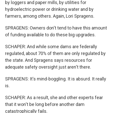
by loggers and paper mills, by utilities for
hydroelectric power or drinking water and by
farmers, among others. Again, Lori Spragens.
SPRAGENS: Owners don't tend to have this amount
of funding available to do these big upgrades.
SCHAPER: And while some dams are federally
regulated, about 70% of them are only regulated by
the state. And Spragens says resources for
adequate safety oversight just aren't there.
SPRAGENS: It's mind-boggling. It is absurd. It really
is.
SCHAPER: As a result, she and other experts fear
that it won't be long before another dam
catastrophically fails.