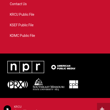
Contact Us
KRCU Public File
KSEF Public File
KDMC Public File
KRCU