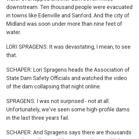
downstream. Ten thousand people were evacuated
in towns like Edenville and Sanford. And the city of
Midland was soon under more than nine feet of
water.
LORI SPRAGENS: It was devastating, I mean, to see
that.
SCHAPER: Lori Spragens heads the Association of
State Dam Safety Officials and watched the video
of the dam collapsing that night online.
SPRAGENS: I was not surprised - not at all.
Unfortunately, we've seen some high-profile dams
in the last three years fail.
SCHAPER: And Spragens says there are thousands