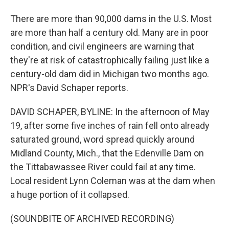
There are more than 90,000 dams in the U.S. Most
are more than half a century old. Many are in poor
condition, and civil engineers are warning that
they're at risk of catastrophically failing just like a
century-old dam did in Michigan two months ago.
NPR's David Schaper reports.
DAVID SCHAPER, BYLINE: In the afternoon of May
19, after some five inches of rain fell onto already
saturated ground, word spread quickly around
Midland County, Mich., that the Edenville Dam on
the Tittabawassee River could fail at any time.
Local resident Lynn Coleman was at the dam when
a huge portion of it collapsed.
(SOUNDBITE OF ARCHIVED RECORDING)