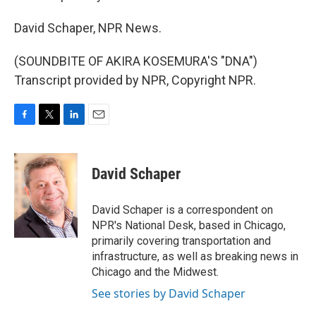
David Schaper, NPR News.
(SOUNDBITE OF AKIRA KOSEMURA'S "DNA")
Transcript provided by NPR, Copyright NPR.
F
T
L
E
a
w
i
m
c
i
n
a
e
t
k
i
David Schaper
b
t
e
l
o
e
d
o
r
I
David Schaper is a correspondent on
k
n
NPR's National Desk, based in Chicago,
primarily covering transportation and
infrastructure, as well as breaking news in
Chicago and the Midwest.
See stories by David Schaper