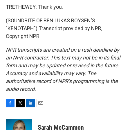
TRETHEWEY: Thank you.
(SOUNDBITE OF BEN LUKAS BOYSEN'S
"KENOTAPH") Transcript provided by NPR,
Copyright NPR.
NPR transcripts are created on a rush deadline by
an NPR contractor. This text may not be in its final
form and may be updated or revised in the future.
Accuracy and availability may vary. The
authoritative record of NPR’s programming is the
audio record.
F
T
L
E
a
w
i
m
c
i
n
a
e
t
k
i
Sarah McCammon