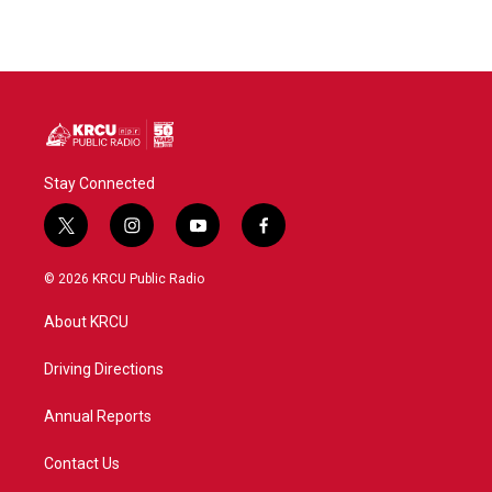
Stay Connected
t
i
y
f
w
n
o
a
i
s
u
c
© 2026 KRCU Public Radio
t
t
t
e
t
a
u
b
About KRCU
e
g
b
o
r
r
e
o
a
k
Driving Directions
m
Annual Reports
Contact Us