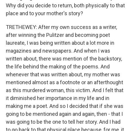
Why did you decide to return, both physically to that
place and to your mother's story?
TRETHEWEY: After my own success as a writer,
after winning the Pulitzer and becoming poet
laureate, I was being written about a lot more in
magazines and newspapers. And when I was
written about, there was mention of the backstory,
the life behind the making of the poems. And
whenever that was written about, my mother was
mentioned almost as a footnote or an afterthought
as this murdered woman, this victim. And I felt that
it diminished her importance in my life and in
making me a poet. And so I decided that if she was
going to be mentioned again and again, then - that I
was going to be the one to tell her story. And I had
to go back to that physical place because, for me, it