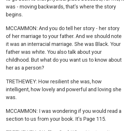
was - moving backwards, that's where the story
begins.
MCCAMMON: And you do tell her story - her story
of her marriage to your father. And we should note
it was an interracial marriage. She was Black. Your
father was white. You also talk about your
childhood. But what do you want us to know about
her as a person?
TRETHEWEY: How resilient she was, how
intelligent, how lovely and powerful and loving she
was.
MCCAMMON: I was wondering if you would read a
section to us from your book. It's Page 115.