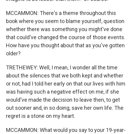
MCCAMMON: There's a theme throughout this
book where you seem to blame yourself, question
whether there was something you might've done
that could've changed the course of those events.
How have you thought about that as you've gotten
older?
TRETHEWEY: Well, I mean, I wonder all the time
about the silences that we both kept and whether
or not, had I told her early on that our lives with him
was having such a negative effect on me, if she
would've made the decision to leave then, to get
out sooner and, in so doing, save her own life. The
regret is a stone on my heart.
MCCAMMON: What would you say to your 19-year-