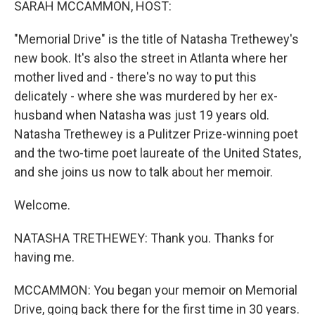
SARAH MCCAMMON, HOST:
"Memorial Drive" is the title of Natasha Trethewey's
new book. It's also the street in Atlanta where her
mother lived and - there's no way to put this
delicately - where she was murdered by her ex-
husband when Natasha was just 19 years old.
Natasha Trethewey is a Pulitzer Prize-winning poet
and the two-time poet laureate of the United States,
and she joins us now to talk about her memoir.
Welcome.
NATASHA TRETHEWEY: Thank you. Thanks for
having me.
MCCAMMON: You began your memoir on Memorial
Drive, going back there for the first time in 30 years.