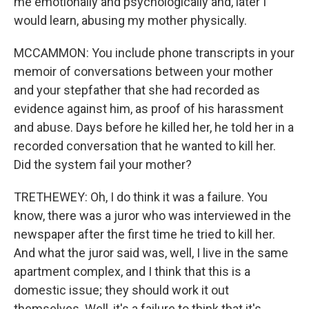
me emotionally and psychologically and, later I
would learn, abusing my mother physically.
MCCAMMON: You include phone transcripts in your
memoir of conversations between your mother
and your stepfather that she had recorded as
evidence against him, as proof of his harassment
and abuse. Days before he killed her, he told her in a
recorded conversation that he wanted to kill her.
Did the system fail your mother?
TRETHEWEY: Oh, I do think it was a failure. You
know, there was a juror who was interviewed in the
newspaper after the first time he tried to kill her.
And what the juror said was, well, I live in the same
apartment complex, and I think that this is a
domestic issue; they should work it out
themselves. Well, it's a failure to think that it's