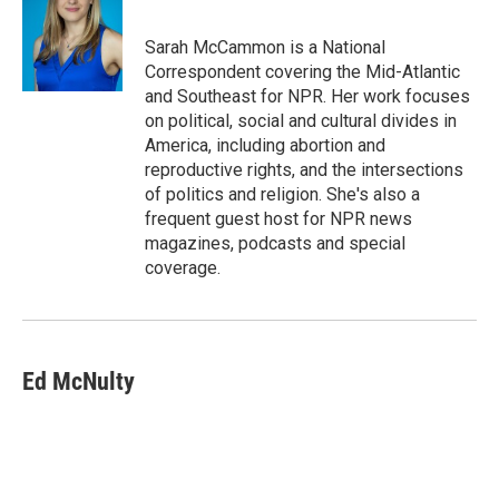
b
t
e
l
o
e
d
o
r
I
Sarah McCammon is a National
k
n
Correspondent covering the Mid-Atlantic
and Southeast for NPR. Her work focuses
on political, social and cultural divides in
America, including abortion and
reproductive rights, and the intersections
of politics and religion. She's also a
frequent guest host for NPR news
magazines, podcasts and special
coverage.
Ed McNulty