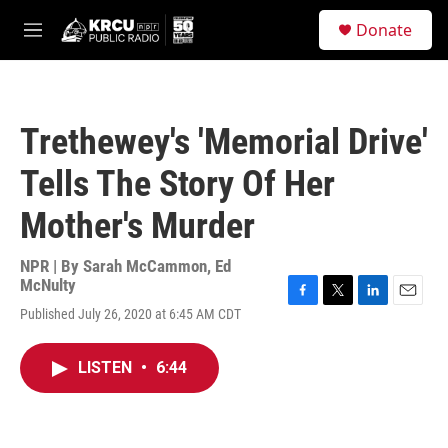
Skip to main content
S
Donate
e
M
a
e
r
n
c
u
h
Trethewey's 'Memorial Drive'
u
e
Tells The Story Of Her
r
y
Mother's Murder
NPR | By
Sarah McCammon
,
Ed
McNulty
F
T
L
E
Published July 26, 2020 at 6:45 AM CDT
a
w
i
m
c
i
n
a
e
t
k
i
LISTEN
•
6:44
b
t
e
l
o
e
d
o
r
I
k
n