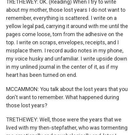
TRETHEWEY: OK. (Reading) When I try to write
about my mother, those lost years I do not want to
remember, everything is scattered. I write on a
yellow legal pad, carrying it around with me until the
pages come loose, torn from the adhesive on the
top. I write on scraps, envelopes, receipts, and I
misplace them. I record audio notes in my phone,
my voice husky and unfamiliar. I write upside down
in my unlined journal in the center of it, as if my
heart has been turned on end.
MCCAMMON: You talk about the lost years that you
don't want to remember. What happened during
those lost years?
TRETHEWEY: Well, those were the years that we
lived with my then-stepfather, who was tormenting