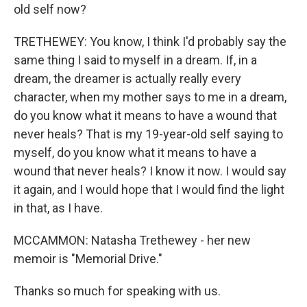
old self now?
TRETHEWEY: You know, I think I'd probably say the
same thing I said to myself in a dream. If, in a
dream, the dreamer is actually really every
character, when my mother says to me in a dream,
do you know what it means to have a wound that
never heals? That is my 19-year-old self saying to
myself, do you know what it means to have a
wound that never heals? I know it now. I would say
it again, and I would hope that I would find the light
in that, as I have.
MCCAMMON: Natasha Trethewey - her new
memoir is "Memorial Drive."
Thanks so much for speaking with us.