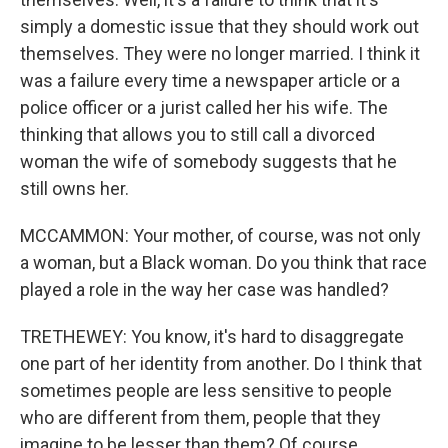
simply a domestic issue that they should work out
themselves. They were no longer married. I think it
was a failure every time a newspaper article or a
police officer or a jurist called her his wife. The
thinking that allows you to still call a divorced
woman the wife of somebody suggests that he
still owns her.
MCCAMMON: Your mother, of course, was not only
a woman, but a Black woman. Do you think that race
played a role in the way her case was handled?
TRETHEWEY: You know, it's hard to disaggregate
one part of her identity from another. Do I think that
sometimes people are less sensitive to people
who are different from them, people that they
imagine to be lesser than them? Of course.