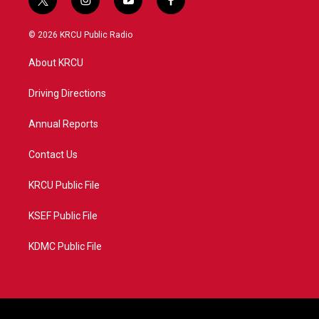
t
i
y
f
w
n
o
a
i
s
u
c
© 2026 KRCU Public Radio
t
t
t
e
t
a
u
b
About KRCU
e
g
b
o
r
r
e
o
a
k
Driving Directions
m
Annual Reports
Contact Us
KRCU Public File
KSEF Public File
KDMC Public File