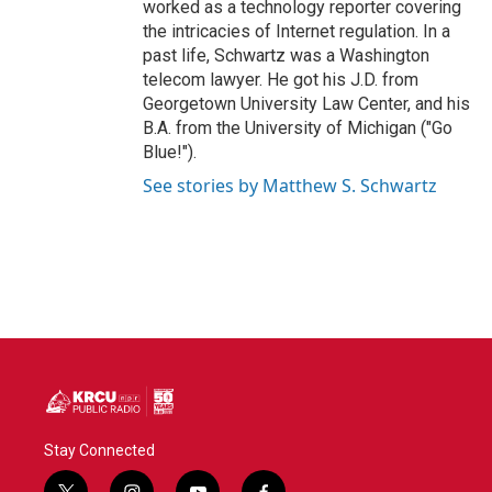
worked as a technology reporter covering
the intricacies of Internet regulation. In a
past life, Schwartz was a Washington
telecom lawyer. He got his J.D. from
Georgetown University Law Center, and his
B.A. from the University of Michigan ("Go
Blue!").
See stories by Matthew S. Schwartz
Stay Connected