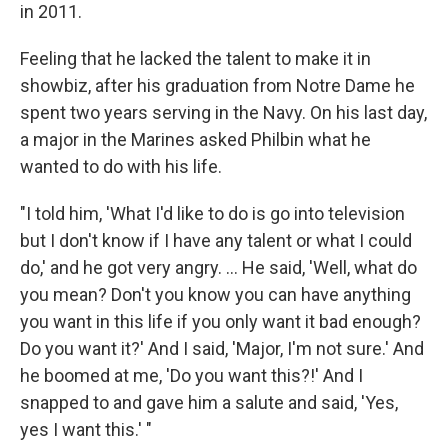
in 2011.
Feeling that he lacked the talent to make it in
showbiz, after his graduation from Notre Dame he
spent two years serving in the Navy. On his last day,
a major in the Marines asked Philbin what he
wanted to do with his life.
"I told him, 'What I'd like to do is go into television
but I don't know if I have any talent or what I could
do,' and he got very angry. ... He said, 'Well, what do
you mean? Don't you know you can have anything
you want in this life if you only want it bad enough?
Do you want it?' And I said, 'Major, I'm not sure.' And
he boomed at me, 'Do you want this?!' And I
snapped to and gave him a salute and said, 'Yes,
yes I want this.' "