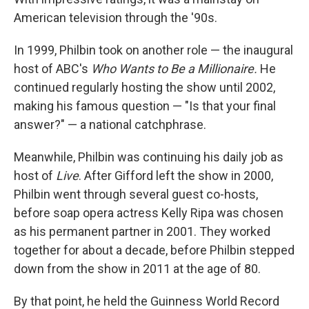
American television through the '90s.
In 1999, Philbin took on another role — the inaugural
host of ABC's
Who Wants to Be a Millionaire.
He
continued regularly hosting the show until 2002,
making his famous question — "Is that your final
answer?" — a national catchphrase.
Meanwhile, Philbin was continuing his daily job as
host of
Live
. After Gifford left the show in 2000,
Philbin went through several guest co-hosts,
before soap opera actress Kelly Ripa was chosen
as his permanent partner in 2001. They worked
together for about a decade, before Philbin stepped
down from the show in 2011 at the age of 80.
By that point, he held the Guinness World Record