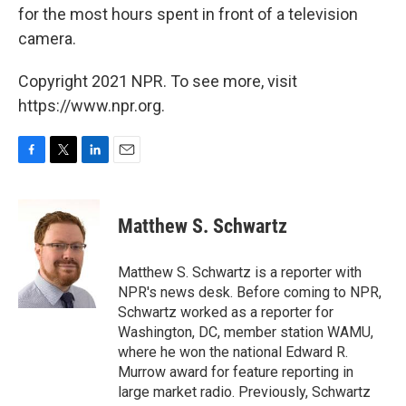
for the most hours spent in front of a television
camera.
Copyright 2021 NPR. To see more, visit
https://www.npr.org.
F
T
L
E
a
w
i
m
c
i
n
a
e
t
k
i
Matthew S. Schwartz
b
t
e
l
o
e
d
o
r
I
Matthew S. Schwartz is a reporter with
k
n
NPR's news desk. Before coming to NPR,
Schwartz worked as a reporter for
Washington, DC, member station WAMU,
where he won the national Edward R.
Murrow award for feature reporting in
large market radio. Previously, Schwartz