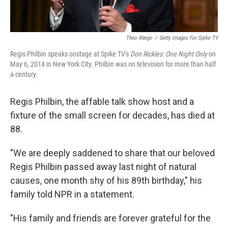
Theo Wargo
/
Getty Images For Spike TV
Regis Philbin speaks onstage at Spike TV's
Don Rickles: One Night Only
on
May 6, 2014 in New York City. Philbin was on television for more than half
a century.
Regis Philbin, the affable talk show host and a
fixture of the small screen for decades, has died at
88.
"We are deeply saddened to share that our beloved
Regis Philbin passed away last night of natural
causes, one month shy of his 89th birthday," his
family told NPR in a statement.
"His family and friends are forever grateful for the