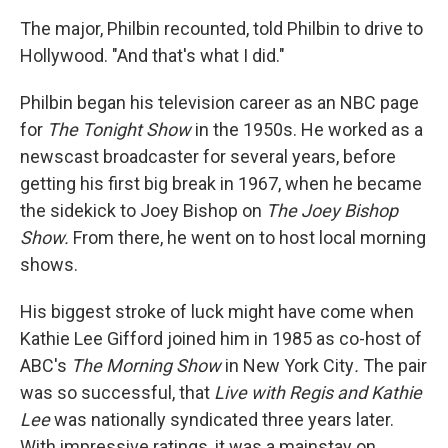
The major, Philbin recounted, told Philbin to drive to
Hollywood. "And that's what I did."
Philbin began his television career as an NBC page
for
The Tonight Show
in the 1950s. He worked as a
newscast broadcaster for several years, before
getting his first big break in 1967, when he became
the sidekick to Joey Bishop on
The Joey Bishop
Show.
From there, he went on to host local morning
shows.
His biggest stroke of luck might have come when
Kathie Lee Gifford joined him in 1985 as co-host of
ABC's
The Morning Show
in New York City
.
The pair
was so successful, that
Live with Regis and Kathie
Lee
was nationally syndicated three years later.
With impressive ratings, it was a mainstay on