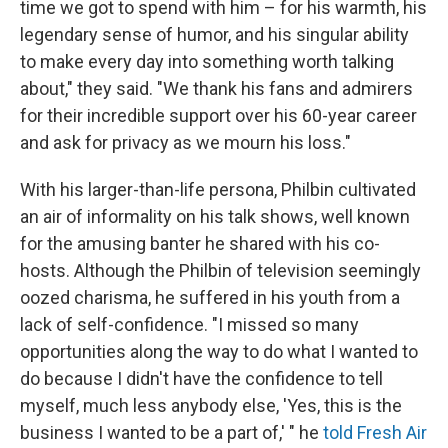
time we got to spend with him – for his warmth, his
legendary sense of humor, and his singular ability
to make every day into something worth talking
about," they said. "We thank his fans and admirers
for their incredible support over his 60-year career
and ask for privacy as we mourn his loss."
With his larger-than-life persona, Philbin cultivated
an air of informality on his talk shows, well known
for the amusing banter he shared with his co-
hosts. Although the Philbin of television seemingly
oozed charisma, he suffered in his youth from a
lack of self-confidence. "I missed so many
opportunities along the way to do what I wanted to
do because I didn't have the confidence to tell
myself, much less anybody else, 'Yes, this is the
business I wanted to be a part of,' " he
told Fresh Air