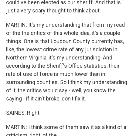
could've been elected as our sheriff. And that is
just a very scary thought to think about.
MARTIN: It's my understanding that from my read
of the the critics of this whole idea, it's a couple
things. One is that Loudoun County currently has,
like, the lowest crime rate of any jurisdiction in
Northern Virginia, it's my understanding. And
according to the Sheriff's Office statistics, their
rate of use of force is much lower than in
surrounding counties. So I think my understanding
of it, the critics would say - well, you know the
saying - if it ain't broke, don't fix it.
SAINES: Right.
MARTIN: I think some of them saw it as a kind of a
criticism, right, of the...