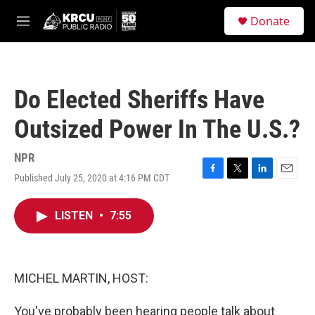
Skip to main content
S
Donate
e
M
a
e
r
n
c
u
h
Do Elected Sheriffs Have
u
e
Outsized Power In The U.S.?
r
y
NPR
Published July 25, 2020 at 4:16 PM CDT
F
T
L
E
a
w
i
m
c
i
n
a
LISTEN
•
7:55
e
t
k
i
b
t
e
l
o
e
d
o
r
I
k
n
MICHEL MARTIN, HOST:
You've probably been hearing people talk about