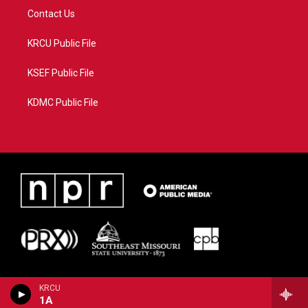
Contact Us
KRCU Public File
KSEF Public File
KDMC Public File
KRCU
1A