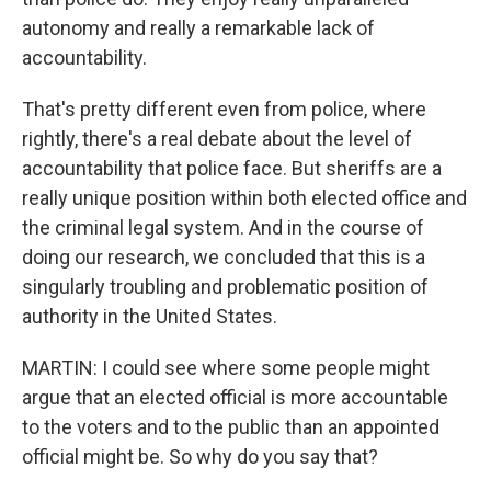
autonomy and really a remarkable lack of
accountability.
That's pretty different even from police, where
rightly, there's a real debate about the level of
accountability that police face. But sheriffs are a
really unique position within both elected office and
the criminal legal system. And in the course of
doing our research, we concluded that this is a
singularly troubling and problematic position of
authority in the United States.
MARTIN: I could see where some people might
argue that an elected official is more accountable
to the voters and to the public than an appointed
official might be. So why do you say that?