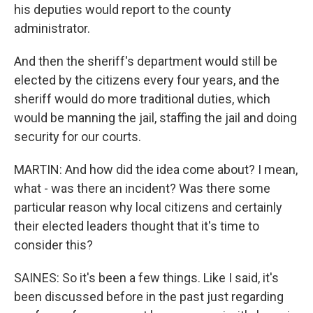
his deputies would report to the county
administrator.
And then the sheriff's department would still be
elected by the citizens every four years, and the
sheriff would do more traditional duties, which
would be manning the jail, staffing the jail and doing
security for our courts.
MARTIN: And how did the idea come about? I mean,
what - was there an incident? Was there some
particular reason why local citizens and certainly
their elected leaders thought that it's time to
consider this?
SAINES: So it's been a few things. Like I said, it's
been discussed before in the past just regarding