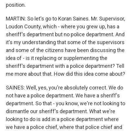
position.
MARTIN: So let's go to Koran Saines. Mr. Supervisor,
Loudon County, which - where you grew up, has a
sheriff's department but no police department. And
it's my understanding that some of the supervisors
and some of the citizens have been discussing the
idea of - is it replacing or supplementing the
sheriff's department with a police department? Tell
me more about that. How did this idea come about?
SAINES: Well, yes, you're absolutely correct. We do
not have a police department. We have a sheriff's
department. So that - you know, we're not looking to
dismantle our sheriff's department. What we're
looking to do is add in a police department where
we have a police chief, where that police chief and