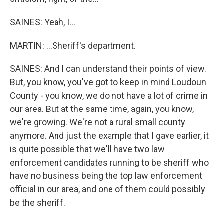
SAINES: Yeah, I...
MARTIN: ...Sheriff's department.
SAINES: And I can understand their points of view.
But, you know, you've got to keep in mind Loudoun
County - you know, we do not have a lot of crime in
our area. But at the same time, again, you know,
we're growing. We're not a rural small county
anymore. And just the example that I gave earlier, it
is quite possible that we'll have two law
enforcement candidates running to be sheriff who
have no business being the top law enforcement
official in our area, and one of them could possibly
be the sheriff.