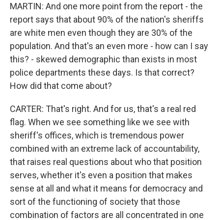
MARTIN: And one more point from the report - the
report says that about 90% of the nation's sheriffs
are white men even though they are 30% of the
population. And that's an even more - how can I say
this? - skewed demographic than exists in most
police departments these days. Is that correct?
How did that come about?
CARTER: That's right. And for us, that's a real red
flag. When we see something like we see with
sheriff's offices, which is tremendous power
combined with an extreme lack of accountability,
that raises real questions about who that position
serves, whether it's even a position that makes
sense at all and what it means for democracy and
sort of the functioning of society that those
combination of factors are all concentrated in one