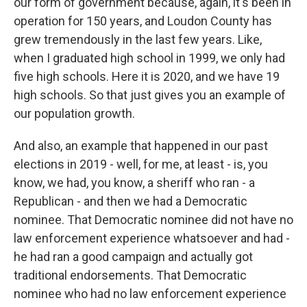
our form of government because, again, it's been in
operation for 150 years, and Loudon County has
grew tremendously in the last few years. Like,
when I graduated high school in 1999, we only had
five high schools. Here it is 2020, and we have 19
high schools. So that just gives you an example of
our population growth.
And also, an example that happened in our past
elections in 2019 - well, for me, at least - is, you
know, we had, you know, a sheriff who ran - a
Republican - and then we had a Democratic
nominee. That Democratic nominee did not have no
law enforcement experience whatsoever and had -
he had ran a good campaign and actually got
traditional endorsements. That Democratic
nominee who had no law enforcement experience