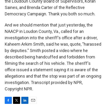
the Loudoun County Board of Supervisors, Koran
Saines, and Brenda Carter of the Reflective
Democracy Campaign. Thank you both so much.
And we should mention that just yesterday, the
NAACP in Loudon County, Va., called for an
investigation into the sheriff's office after a driver,
Kaheem Arkim Smith, said he was, quote, "harassed
by deputies." Smith posted a video where he
described being handcuffed and forbidden from
filming the search of his vehicle. The sheriff's
office issued a statement saying it is aware of the
allegations and that the stop was part of an ongoing
investigation. Transcript provided by NPR,
Copyright NPR.
F
T
L
E