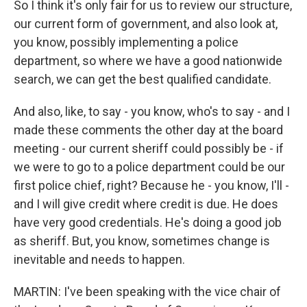
So I think it's only fair for us to review our structure,
our current form of government, and also look at,
you know, possibly implementing a police
department, so where we have a good nationwide
search, we can get the best qualified candidate.
And also, like, to say - you know, who's to say - and I
made these comments the other day at the board
meeting - our current sheriff could possibly be - if
we were to go to a police department could be our
first police chief, right? Because he - you know, I'll -
and I will give credit where credit is due. He does
have very good credentials. He's doing a good job
as sheriff. But, you know, sometimes change is
inevitable and needs to happen.
MARTIN: I've been speaking with the vice chair of