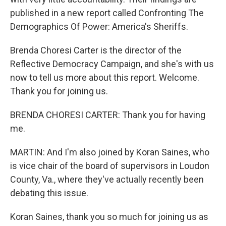
published in a new report called Confronting The
Demographics Of Power: America's Sheriffs.
Brenda Choresi Carter is the director of the
Reflective Democracy Campaign, and she's with us
now to tell us more about this report. Welcome.
Thank you for joining us.
BRENDA CHORESI CARTER: Thank you for having
me.
MARTIN: And I'm also joined by Koran Saines, who
is vice chair of the board of supervisors in Loudon
County, Va., where they've actually recently been
debating this issue.
Koran Saines, thank you so much for joining us as