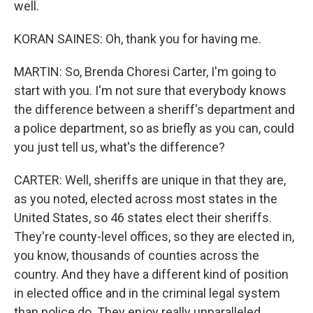
well.
KORAN SAINES: Oh, thank you for having me.
MARTIN: So, Brenda Choresi Carter, I'm going to
start with you. I'm not sure that everybody knows
the difference between a sheriff's department and
a police department, so as briefly as you can, could
you just tell us, what's the difference?
CARTER: Well, sheriffs are unique in that they are,
as you noted, elected across most states in the
United States, so 46 states elect their sheriffs.
They're county-level offices, so they are elected in,
you know, thousands of counties across the
country. And they have a different kind of position
in elected office and in the criminal legal system
than police do. They enjoy really unparalleled