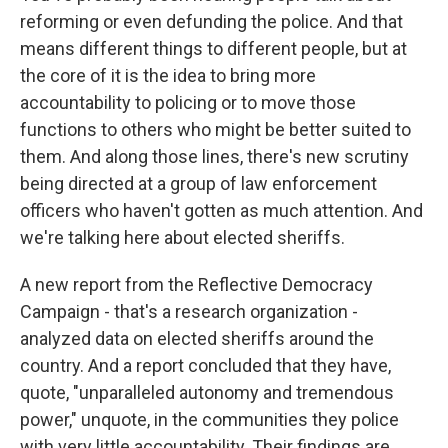
reforming or even defunding the police. And that
means different things to different people, but at
the core of it is the idea to bring more
accountability to policing or to move those
functions to others who might be better suited to
them. And along those lines, there's new scrutiny
being directed at a group of law enforcement
officers who haven't gotten as much attention. And
we're talking here about elected sheriffs.
A new report from the Reflective Democracy
Campaign - that's a research organization -
analyzed data on elected sheriffs around the
country. And a report concluded that they have,
quote, "unparalleled autonomy and tremendous
power," unquote, in the communities they police
with very little accountability. Their findings are