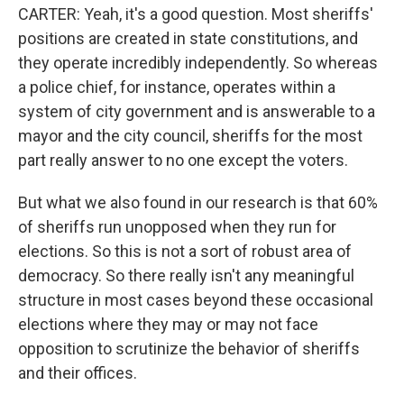
CARTER: Yeah, it's a good question. Most sheriffs'
positions are created in state constitutions, and
they operate incredibly independently. So whereas
a police chief, for instance, operates within a
system of city government and is answerable to a
mayor and the city council, sheriffs for the most
part really answer to no one except the voters.
But what we also found in our research is that 60%
of sheriffs run unopposed when they run for
elections. So this is not a sort of robust area of
democracy. So there really isn't any meaningful
structure in most cases beyond these occasional
elections where they may or may not face
opposition to scrutinize the behavior of sheriffs
and their offices.