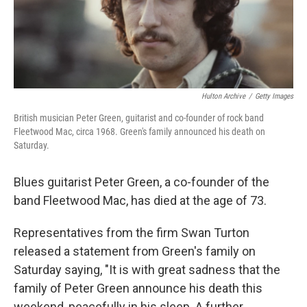
Hulton Archive
/
Getty Images
British musician Peter Green, guitarist and co-founder of rock band
Fleetwood Mac, circa 1968. Green's family announced his death on
Saturday.
Blues guitarist Peter Green, a co-founder of the
band Fleetwood Mac, has died at the age of 73.
Representatives from the firm Swan Turton
released a statement from Green's family on
Saturday saying, "It is with great sadness that the
family of Peter Green announce his death this
weekend, peacefully in his sleep. A further