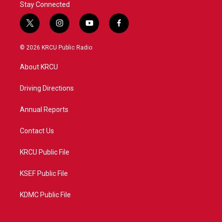
Stay Connected
t
i
y
f
w
n
o
a
i
s
u
c
© 2026 KRCU Public Radio
t
t
t
e
t
a
u
b
About KRCU
e
g
b
o
r
r
e
o
a
k
Driving Directions
m
Annual Reports
Contact Us
KRCU Public File
KSEF Public File
KDMC Public File