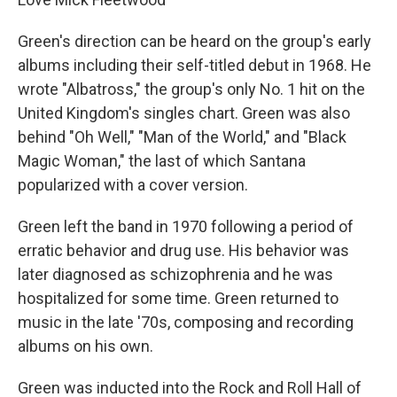
Green's direction can be heard on the group's early
albums including their self-titled debut in 1968. He
wrote "Albatross," the group's only No. 1 hit on the
United Kingdom's singles chart. Green was also
behind "Oh Well," "Man of the World," and "Black
Magic Woman," the last of which Santana
popularized with a cover version.
Green left the band in 1970 following a period of
erratic behavior and drug use. His behavior was
later diagnosed as schizophrenia and he was
hospitalized for some time. Green returned to
music in the late '70s, composing and recording
albums on his own.
Green was inducted into the Rock and Roll Hall of