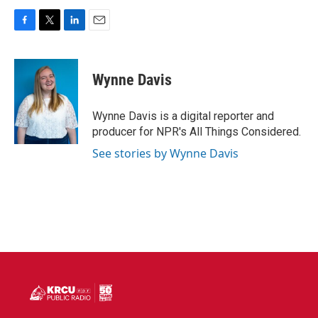
F
T
L
E
a
w
i
m
c
i
n
a
e
t
k
i
Wynne Davis
b
t
e
l
o
e
d
o
r
I
Wynne Davis is a digital reporter and
k
n
producer for NPR's All Things Considered.
See stories by Wynne Davis