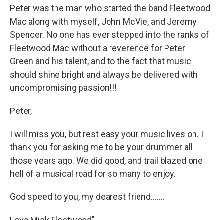
Peter was the man who started the band Fleetwood
Mac along with myself, John McVie, and Jeremy
Spencer. No one has ever stepped into the ranks of
Fleetwood Mac without a reverence for Peter
Green and his talent, and to the fact that music
should shine bright and always be delivered with
uncompromising passion!!!
Peter,
I will miss you, but rest easy your music lives on. I
thank you for asking me to be your drummer all
those years ago. We did good, and trail blazed one
hell of a musical road for so many to enjoy.
God speed to you, my dearest friend.......
Love Mick Fleetwood"