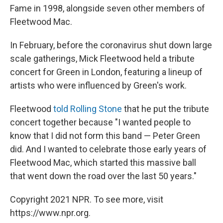
Fame in 1998, alongside seven other members of
Fleetwood Mac.
In February, before the coronavirus shut down large
scale gatherings, Mick Fleetwood held a tribute
concert for Green in London, featuring a lineup of
artists who were influenced by Green's work.
Fleetwood
told Rolling Stone
that he put the tribute
concert together because "I wanted people to
know that I did not form this band — Peter Green
did. And I wanted to celebrate those early years of
Fleetwood Mac, which started this massive ball
that went down the road over the last 50 years."
Copyright 2021 NPR. To see more, visit
https://www.npr.org.