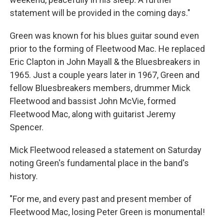
statement will be provided in the coming days."
Green was known for his blues guitar sound even
prior to the forming of Fleetwood Mac. He replaced
Eric Clapton in John Mayall & the Bluesbreakers in
1965. Just a couple years later in 1967, Green and
fellow Bluesbreakers members, drummer Mick
Fleetwood and bassist John McVie, formed
Fleetwood Mac, along with guitarist Jeremy
Spencer.
Mick Fleetwood released a statement on Saturday
noting Green's fundamental place in the band's
history.
"For me, and every past and present member of
Fleetwood Mac, losing Peter Green is monumental!