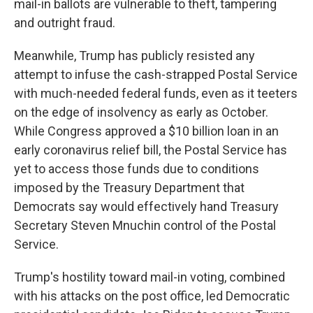
mail-in ballots are vulnerable to theft, tampering
and outright fraud.
Meanwhile, Trump has publicly resisted any
attempt to infuse the cash-strapped Postal Service
with much-needed federal funds, even as it teeters
on the edge of insolvency as early as October.
While Congress approved a $10 billion loan in an
early coronavirus relief bill, the Postal Service has
yet to access those funds due to conditions
imposed by the Treasury Department that
Democrats say would effectively hand Treasury
Secretary Steven Mnuchin control of the Postal
Service.
Trump's hostility toward mail-in voting, combined
with his attacks on the post office, led Democratic