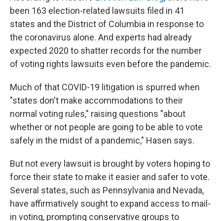
been 163 election-related lawsuits filed in 41
states and the District of Columbia in response to
the coronavirus alone. And experts had already
expected 2020 to shatter records for the number
of voting rights lawsuits even before the pandemic.
Much of that COVID-19 litigation is spurred when
"states don't make accommodations to their
normal voting rules," raising questions "about
whether or not people are going to be able to vote
safely in the midst of a pandemic," Hasen says.
But not every lawsuit is brought by voters hoping to
force their state to make it easier and safer to vote.
Several states, such as Pennsylvania and Nevada,
have affirmatively sought to expand access to mail-
in voting, prompting conservative groups to