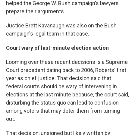
helped the George W. Bush campaign's lawyers
prepare their arguments.
Justice Brett Kavanaugh was also on the Bush
campaign's legal team in that case.
Court wary of last-minute election action
Looming over these recent decisions is a Supreme
Court precedent dating back to 2006, Roberts' first
year as chief justice. That decision said that
federal courts should be wary of intervening in
elections at the last minute because, the court said,
disturbing the status quo can lead to confusion
among voters that may deter them from turning
out.
That decision, unsigned but likely written by