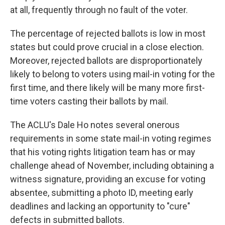
at all, frequently through no fault of the voter.
The percentage of rejected ballots is low in most
states but could prove crucial in a close election.
Moreover, rejected ballots are disproportionately
likely to belong to voters using mail-in voting for the
first time, and there likely will be many more first-
time voters casting their ballots by mail.
The ACLU's Dale Ho notes several onerous
requirements in some state mail-in voting regimes
that his voting rights litigation team has or may
challenge ahead of November, including obtaining a
witness signature, providing an excuse for voting
absentee, submitting a photo ID, meeting early
deadlines and lacking an opportunity to "cure"
defects in submitted ballots.