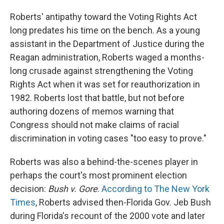
Roberts' antipathy toward the Voting Rights Act
long predates his time on the bench. As a young
assistant in the Department of Justice during the
Reagan administration, Roberts waged a months-
long crusade against strengthening the Voting
Rights Act when it was set for reauthorization in
1982. Roberts lost that battle, but not before
authoring dozens of memos warning that
Congress should not make claims of racial
discrimination in voting cases "too easy to prove."
Roberts was also a behind-the-scenes player in
perhaps the court's most prominent election
decision:
Bush v. Gore
.
According to The New York
Times
, Roberts advised then-Florida Gov. Jeb Bush
during Florida's recount of the 2000 vote and later