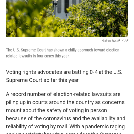
Andrew Harnik
/
AP
The U.S. Supreme Court has shown a chilly approach toward election-
related lawsuits in four cases this year.
Voting rights advocates are batting 0-4 at the U.S.
Supreme Court so far this year.
A record number of election-related lawsuits are
piling up in courts around the country as concerns
mount about the safety of voting in person
because of the coronavirus and the availability and
reliability of voting by mail. With a pandemic raging