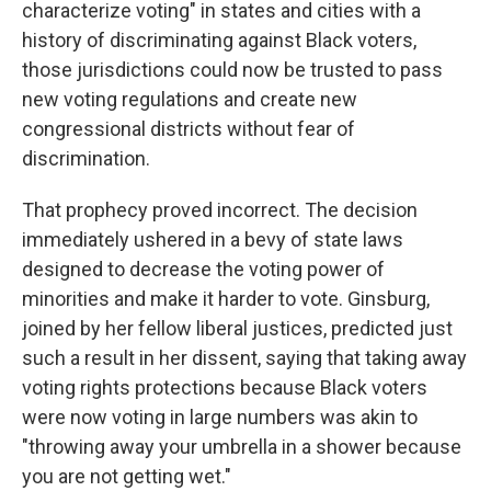
characterize voting" in states and cities with a
history of discriminating against Black voters,
those jurisdictions could now be trusted to pass
new voting regulations and create new
congressional districts without fear of
discrimination.
That prophecy proved incorrect. The decision
immediately ushered in a bevy of state laws
designed to decrease the voting power of
minorities and make it harder to vote. Ginsburg,
joined by her fellow liberal justices, predicted just
such a result in her dissent, saying that taking away
voting rights protections because Black voters
were now voting in large numbers was akin to
"throwing away your umbrella in a shower because
you are not getting wet."