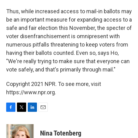
Thus, while increased access to mail-in ballots may
be an important measure for expanding access to a
safe and fair election this November, the specter of
voter disenfranchisement is omnipresent with
numerous pitfalls threatening to keep voters from
having their ballots counted. Even so, says Ho,
"We're really trying to make sure that everyone can
vote safely, and that's primarily through mail."
Copyright 2021 NPR. To see more, visit
https://www.npr.org.
F
T
L
E
a
w
i
m
c
i
n
a
e
t
k
i
Nina Totenberg
b
t
e
l