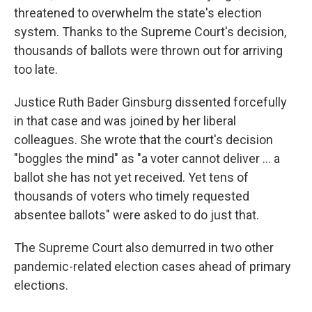
threatened to overwhelm the state's election
system. Thanks to the Supreme Court's decision,
thousands of ballots were thrown out for arriving
too late.
Justice Ruth Bader Ginsburg dissented forcefully
in that case and was joined by her liberal
colleagues. She wrote that the court's decision
"boggles the mind" as "a voter cannot deliver ... a
ballot she has not yet received. Yet tens of
thousands of voters who timely requested
absentee ballots" were asked to do just that.
The Supreme Court also demurred in two other
pandemic-related election cases ahead of primary
elections.