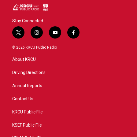
Stay Connected
t
i
y
f
w
n
o
a
i
s
u
c
© 2026 KRCU Public Radio
t
t
t
e
t
a
u
b
About KRCU
e
g
b
o
r
r
e
o
a
k
Driving Directions
m
Annual Reports
Contact Us
KRCU Public File
KSEF Public File