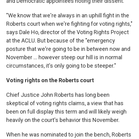
and Democratic appointees noting their dissent.
"We know that we're always in an uphill fight in the
Roberts court when we're fighting for voting rights,"
says Dale Ho, director of the Voting Rights Project
at the ACLU. But because of the "emergency
posture that we're going to be in between now and
November ... however steep our hill is in normal
circumstances, it's only going to be steeper."
Voting rights on the Roberts court
Chief Justice John Roberts has long been
skeptical of voting rights claims, a view that has
been on full display this term and will likely weigh
heavily on the court's behavior this November.
When he was nominated to join the bench, Roberts