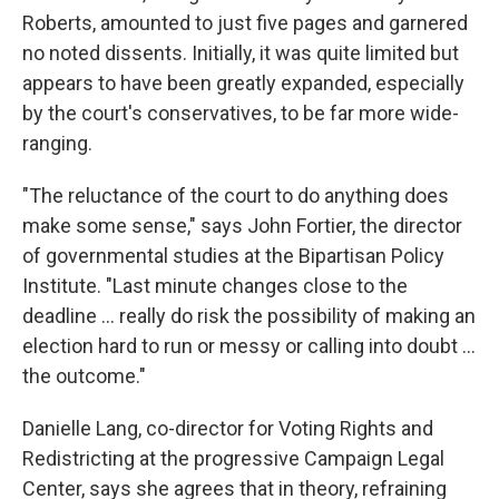
Roberts, amounted to just five pages and garnered
no noted dissents. Initially, it was quite limited but
appears to have been greatly expanded, especially
by the court's conservatives, to be far more wide-
ranging.
"The reluctance of the court to do anything does
make some sense," says John Fortier, the director
of governmental studies at the Bipartisan Policy
Institute. "Last minute changes close to the
deadline ... really do risk the possibility of making an
election hard to run or messy or calling into doubt ...
the outcome."
Danielle Lang, co-director for Voting Rights and
Redistricting at the progressive Campaign Legal
Center, says she agrees that in theory, refraining