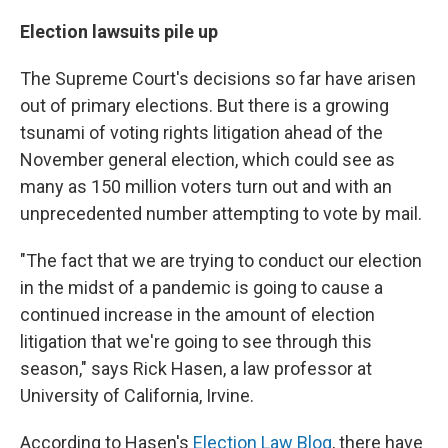
Election lawsuits pile up
The Supreme Court's decisions so far have arisen
out of primary elections. But there is a growing
tsunami of voting rights litigation ahead of the
November general election, which could see as
many as 150 million voters turn out and with an
unprecedented number attempting to vote by mail.
"The fact that we are trying to conduct our election
in the midst of a pandemic is going to cause a
continued increase in the amount of election
litigation that we're going to see through this
season," says Rick Hasen, a law professor at
University of California, Irvine.
According to Hasen's
Election Law Blog
, there have