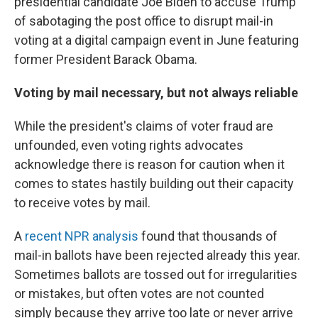
presidential candidate Joe Biden to accuse Trump
of sabotaging the post office to disrupt mail-in
voting at a digital campaign event in June featuring
former President Barack Obama.
Voting by mail necessary, but not always reliable
While the president's claims of voter fraud are
unfounded, even voting rights advocates
acknowledge there is reason for caution when it
comes to states hastily building out their capacity
to receive votes by mail.
A
recent NPR analysis
found that thousands of
mail-in ballots have been rejected already this year.
Sometimes ballots are tossed out for irregularities
or mistakes, but often votes are not counted
simply because they arrive too late or never arrive