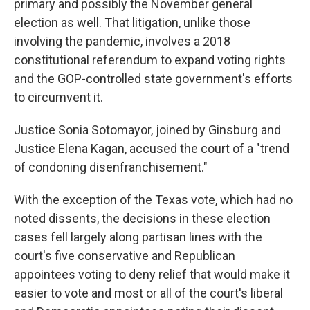
primary and possibly the November general
election as well. That litigation, unlike those
involving the pandemic, involves a 2018
constitutional referendum to expand voting rights
and the GOP-controlled state government's efforts
to circumvent it.
Justice Sonia Sotomayor, joined by Ginsburg and
Justice Elena Kagan, accused the court of a "trend
of condoning disenfranchisement."
With the exception of the Texas vote, which had no
noted dissents, the decisions in these election
cases fell largely along partisan lines with the
court's five conservative and Republican
appointees voting to deny relief that would make it
easier to vote and most or all of the court's liberal