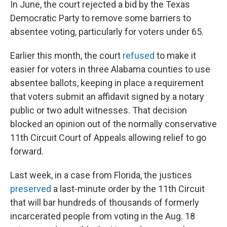
In June, the court rejected a bid by the Texas
Democratic Party to remove some barriers to
absentee voting, particularly for voters under 65.
Earlier this month, the court
refused
to make it
easier for voters in three Alabama counties to use
absentee ballots, keeping in place a requirement
that voters submit an affidavit signed by a notary
public or two adult witnesses. That decision
blocked an opinion out of the normally conservative
11th Circuit Court of Appeals allowing relief to go
forward.
Last week, in a case from Florida, the justices
preserved
a last-minute order by the 11th Circuit
that will bar hundreds of thousands of formerly
incarcerated people from voting in the Aug. 18