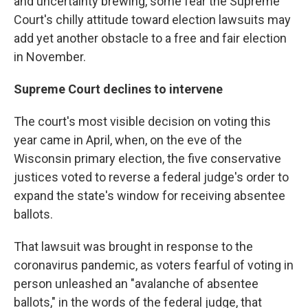
and uncertainty brewing, some fear the Supreme
Court's chilly attitude toward election lawsuits may
add yet another obstacle to a free and fair election
in November.
Supreme Court declines to intervene
The court's most visible decision on voting this
year came in April, when, on the eve of the
Wisconsin primary election, the five conservative
justices voted to reverse a federal judge's order to
expand the state's window for receiving absentee
ballots.
That lawsuit was brought in response to the
coronavirus pandemic, as voters fearful of voting in
person unleashed an "avalanche of absentee
ballots," in the words of the federal judge, that