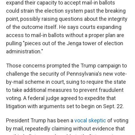
expand their capacity to accept mail-in ballots
could strain the election system past the breaking
point, possibly raising questions about the integrity
of the outcome itself. He says courts expanding
access to mail-in ballots without a proper plan are
pulling "pieces out of the Jenga tower of election
administration."
Those concerns prompted the Trump campaign to
challenge the security of Pennsylvania's new vote-
by-mail scheme in court, suing to require the state
to take additional measures to prevent fraudulent
voting. A federal judge agreed to expedite that
litigation with arguments set to begin on Sept. 22.
President Trump has been a
vocal skeptic
of voting
by mail, repeatedly claiming without evidence that