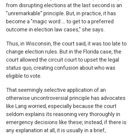
from disrupting elections at the last second is an
"unremarkable" principle. But, in practice, it has
become a "magic word ... to get to a preferred
outcome in election law cases," she says.
Thus, in Wisconsin, the court said, it was too late to
change election rules. But in the Florida case, the
court allowed the circuit court to upset the legal
status quo, creating confusion about who was
eligible to vote.
That seemingly selective application of an
otherwise uncontroversial principle has advocates
like Lang worried, especially because the court
seldom explains its reasoning very thoroughly in
emergency decisions like these; instead, if there is
any explanation at all, it is usually in a brief,