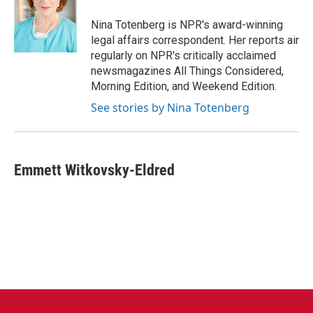
o
e
d
o
r
I
Nina Totenberg is NPR's award-winning
k
n
legal affairs correspondent. Her reports air
regularly on NPR's critically acclaimed
newsmagazines All Things Considered,
Morning Edition, and Weekend Edition.
See stories by Nina Totenberg
Emmett Witkovsky-Eldred