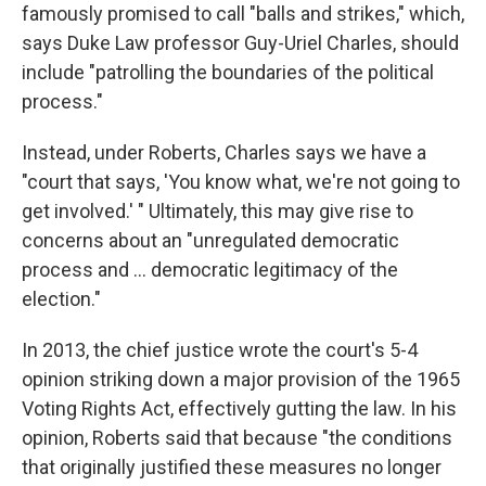
famously promised to call "balls and strikes," which,
says Duke Law professor Guy-Uriel Charles, should
include "patrolling the boundaries of the political
process."
Instead, under Roberts, Charles says we have a
"court that says, 'You know what, we're not going to
get involved.' " Ultimately, this may give rise to
concerns about an "unregulated democratic
process and ... democratic legitimacy of the
election."
In 2013, the chief justice wrote the court's 5-4
opinion striking down a major provision of the 1965
Voting Rights Act, effectively gutting the law. In his
opinion, Roberts said that because "the conditions
that originally justified these measures no longer