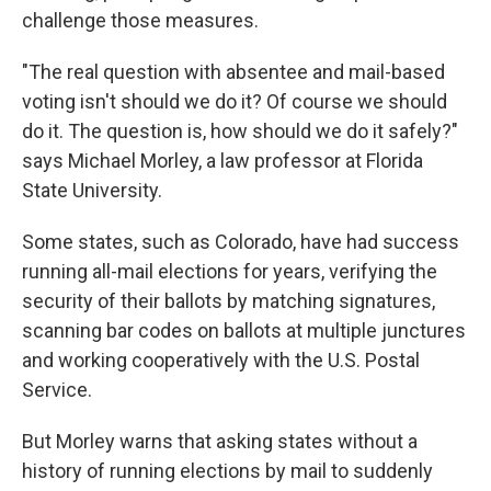
challenge those measures.
"The real question with absentee and mail-based
voting isn't should we do it? Of course we should
do it. The question is, how should we do it safely?"
says Michael Morley, a law professor at Florida
State University.
Some states, such as Colorado, have had success
running all-mail elections for years, verifying the
security of their ballots by matching signatures,
scanning bar codes on ballots at multiple junctures
and working cooperatively with the U.S. Postal
Service.
But Morley warns that asking states without a
history of running elections by mail to suddenly