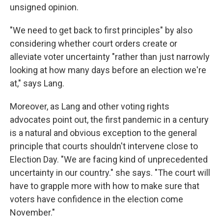
unsigned opinion.
"We need to get back to first principles" by also
considering whether court orders create or
alleviate voter uncertainty "rather than just narrowly
looking at how many days before an election we're
at," says Lang.
Moreover, as Lang and other voting rights
advocates point out, the first pandemic in a century
is a natural and obvious exception to the general
principle that courts shouldn't intervene close to
Election Day. "We are facing kind of unprecedented
uncertainty in our country." she says. "The court will
have to grapple more with how to make sure that
voters have confidence in the election come
November."