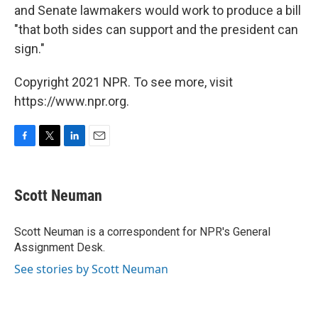
and Senate lawmakers would work to produce a bill
"that both sides can support and the president can
sign."
Copyright 2021 NPR. To see more, visit
https://www.npr.org.
F
T
L
E
a
w
i
m
c
i
n
a
e
t
k
i
Scott Neuman
b
t
e
l
o
e
d
o
r
I
Scott Neuman is a correspondent for NPR's General
k
n
Assignment Desk.
See stories by Scott Neuman