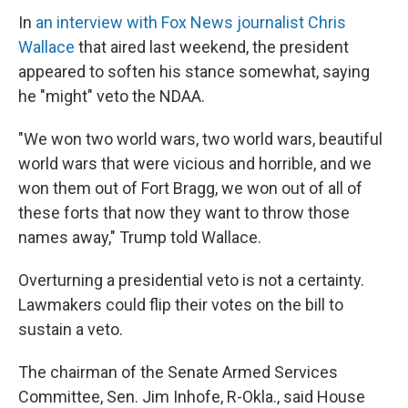
In
an interview with Fox News journalist Chris
Wallace
that aired last weekend, the president
appeared to soften his stance somewhat, saying
he "might" veto the NDAA.
"We won two world wars, two world wars, beautiful
world wars that were vicious and horrible, and we
won them out of Fort Bragg, we won out of all of
these forts that now they want to throw those
names away," Trump told Wallace.
Overturning a presidential veto is not a certainty.
Lawmakers could flip their votes on the bill to
sustain a veto.
The chairman of the Senate Armed Services
Committee, Sen. Jim Inhofe, R-Okla., said House