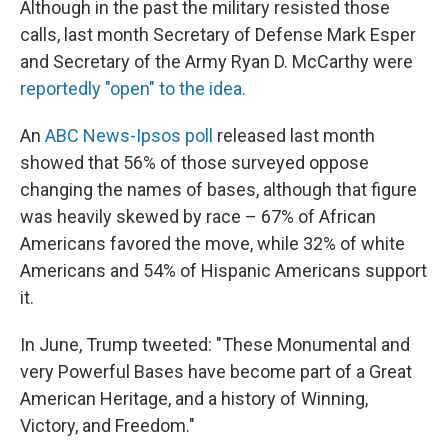
Although in the past the military resisted those
calls, last month Secretary of Defense Mark Esper
and Secretary of the Army Ryan D. McCarthy were
reportedly "open" to the idea.
An
ABC News-Ipsos poll
released last month
showed that 56% of those surveyed oppose
changing the names of bases, although that figure
was heavily skewed by race – 67% of African
Americans favored the move, while 32% of white
Americans and 54% of Hispanic Americans support
it.
In June, Trump tweeted: "These Monumental and
very Powerful Bases have become part of a Great
American Heritage, and a history of Winning,
Victory, and Freedom."