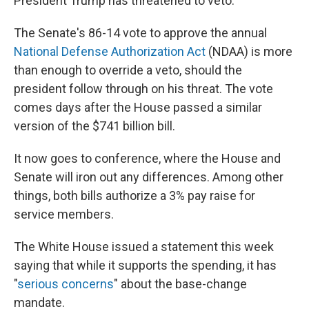
President Trump has threatened to veto.
The Senate's 86-14 vote to approve the annual
National Defense Authorization Act
(NDAA) is more
than enough to override a veto, should the
president follow through on his threat. The vote
comes days after the House passed a similar
version of the $741 billion bill.
It now goes to conference, where the House and
Senate will iron out any differences. Among other
things, both bills authorize a 3% pay raise for
service members.
The White House issued a statement this week
saying that while it supports the spending, it has
"
serious concerns
" about the base-change
mandate.