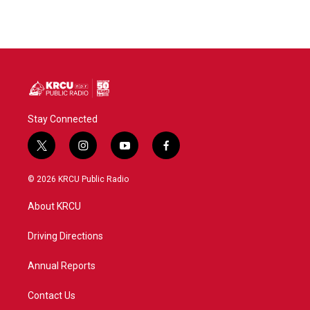
Stay Connected
t
i
y
f
w
n
o
a
i
s
u
c
© 2026 KRCU Public Radio
t
t
t
e
t
a
u
b
About KRCU
e
g
b
o
r
r
e
o
a
k
Driving Directions
m
Annual Reports
Contact Us