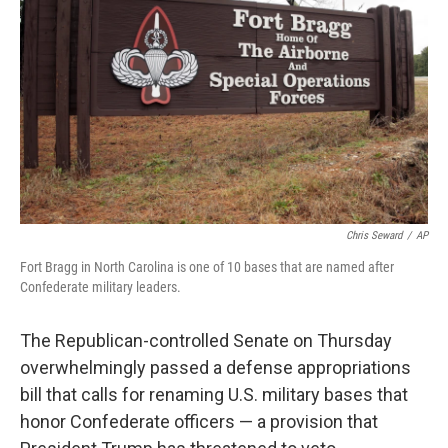
o
r
I
k
n
Chris Seward
/
AP
Fort Bragg in North Carolina is one of 10 bases that are named after
Confederate military leaders.
The Republican-controlled Senate on Thursday
overwhelmingly passed a defense appropriations
bill that calls for renaming U.S. military bases that
honor Confederate officers — a provision that