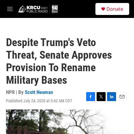
Skip to main content
S
Donate
e
M
a
e
r
n
c
u
h
Despite Trump's Veto
u
e
Threat, Senate Approves
r
y
Provision To Rename
Military Bases
NPR | By
Scott Neuman
Published July 24, 2020 at 3:42 AM CDT
F
T
L
E
a
w
i
m
c
i
n
a
e
t
k
i
b
t
e
l
o
e
d