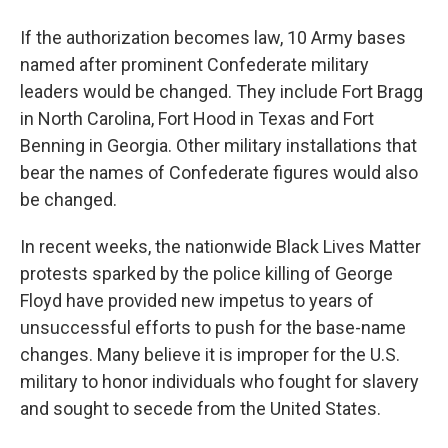
If the authorization becomes law, 10 Army bases
named after prominent Confederate military
leaders would be changed. They include Fort Bragg
in North Carolina, Fort Hood in Texas and Fort
Benning in Georgia. Other military installations that
bear the names of Confederate figures would also
be changed.
In recent weeks, the nationwide Black Lives Matter
protests sparked by the police killing of George
Floyd have provided new impetus to years of
unsuccessful efforts to push for the base-name
changes. Many believe it is improper for the U.S.
military to honor individuals who fought for slavery
and sought to secede from the United States.