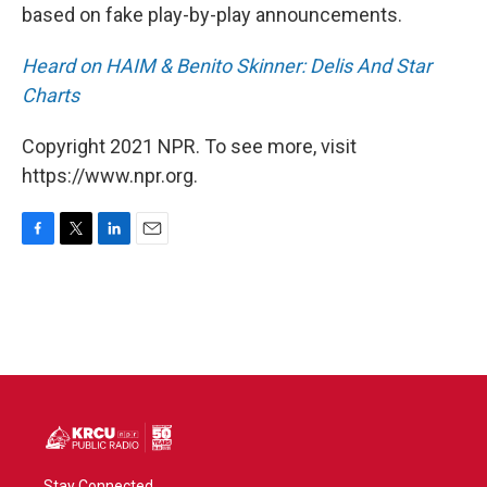
based on fake play-by-play announcements.
Heard on HAIM & Benito Skinner: Delis And Star
Charts
Copyright 2021 NPR. To see more, visit
https://www.npr.org.
F
T
L
E
a
w
i
m
c
i
n
a
e
t
k
i
b
t
e
l
o
e
d
o
r
I
k
n
Stay Connected