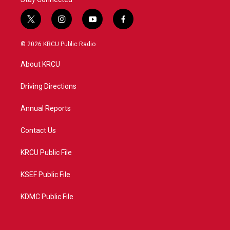
t
i
y
f
w
n
o
a
i
s
u
c
© 2026 KRCU Public Radio
t
t
t
e
t
a
u
b
About KRCU
e
g
b
o
r
r
e
o
a
k
Driving Directions
m
Annual Reports
Contact Us
KRCU Public File
KSEF Public File
KDMC Public File