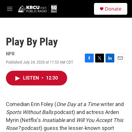
Skip to main content
S
Donate
e
M
a
e
r
n
c
u
h
Play By Play
u
e
r
NPR
y
Published July 24, 2020 at 11:53 AM CDT
F
T
L
E
a
w
i
m
c
i
n
a
LISTEN
•
12:30
e
t
k
i
b
t
e
l
o
e
d
o
r
I
k
n
Comedian Erin Foley (
One Day at a Time
writer and
Sports Without Balls
podcast) and actress Arden
Myrin (Netflix's
Insatiable
and
Will You Accept This
Rose?
podcast) guess the lesser-known sport