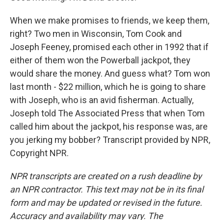
When we make promises to friends, we keep them,
right? Two men in Wisconsin, Tom Cook and
Joseph Feeney, promised each other in 1992 that if
either of them won the Powerball jackpot, they
would share the money. And guess what? Tom won
last month - $22 million, which he is going to share
with Joseph, who is an avid fisherman. Actually,
Joseph told The Associated Press that when Tom
called him about the jackpot, his response was, are
you jerking my bobber? Transcript provided by NPR,
Copyright NPR.
NPR transcripts are created on a rush deadline by
an NPR contractor. This text may not be in its final
form and may be updated or revised in the future.
Accuracy and availability may vary. The