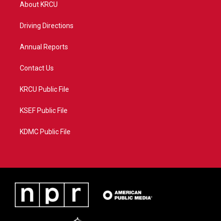
t
a
u
b
About KRCU
e
g
b
o
r
r
e
o
a
k
Driving Directions
m
Annual Reports
Contact Us
KRCU Public File
KSEF Public File
KDMC Public File