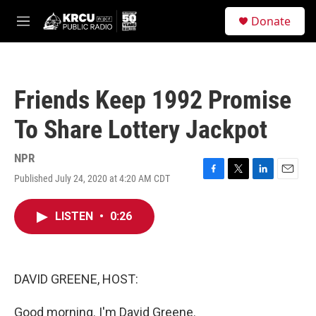
Skip to main content
S
Donate
e
M
a
e
r
n
c
u
h
Friends Keep 1992 Promise
u
e
To Share Lottery Jackpot
r
y
NPR
Published July 24, 2020 at 4:20 AM CDT
F
T
L
E
a
w
i
m
c
i
n
a
LISTEN
•
0:26
e
t
k
i
b
t
e
l
o
e
d
o
r
I
k
n
DAVID GREENE, HOST:
Good morning. I'm David Greene.