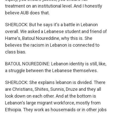
treatment on an institutional level. And I honestly
believe AUB does that.
SHERLOCK: But he says it's a battle in Lebanon
overall. We asked a Lebanese student and friend of
Hame's, Batoul Noureddine, why this is. She
believes the racism in Lebanon is connected to
class bias.
BATOUL NOUREDDINE: Lebanon identity is still, like,
a struggle between the Lebanese themselves.
SHERLOCK: She explains lebanon is divided. There
are Christians, Shiites, Sunnis, Druze and they all
look down on each other. And at the bottom is
Lebanon's large migrant workforce, mostly from
Ethiopia. They work as housemaids or in other jobs