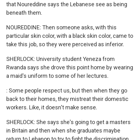
that Noureddine says the Lebanese see as being
beneath them.
NOUREDDINE: Then someone asks, with this
particular skin color, with a black skin color, came to
take this job, so they were perceived as inferior.
SHERLOCK: University student Yeneza from
Rwanda says she drove this point home by wearing
a maid's uniform to some of her lectures.
: Some people respect us, but then when they go
back to their homes, they mistreat their domestic
workers. Like, it doesn't make sense.
SHERLOCK: She says she's going to get a masters
in Britain and then when she graduates maybe
return to Lebanon to try to fight the discrimination