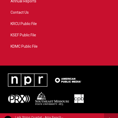
Annual Reports
Contact Us
KRCU Public File
KSEF Public File
KDMC Public File
Lark String Quartet - Amy Beach - Morning Glories (Vol. 5) - Chamber Music