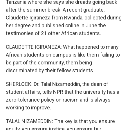
Tanzania where she says she dreads going back
after the summer break. A recent graduate,
Claudette Igiraneza from Rwanda, collected during
her degree and published online in June the
testimonies of 21 other African students.
CLAUDETTE IGIRANEZA: What happened to many
African students on campus is like them failing to
be part of the community, them being
discriminated by their fellow students.
SHERLOCK: Dr. Talal Nizameddin, the dean of
student affairs, tells NPR that the university has a
zero-tolerance policy on racism and is always
working to improve.
TALAL NIZAMEDDIN: The key is that you ensure
equity, you ensure justice, you ensure fair