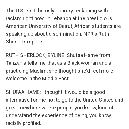
The U.S. isn't the only country reckoning with
racism right now. In Lebanon at the prestigious
American University of Beirut, African students are
speaking up about discrimination. NPR's Ruth
Sherlock reports.
RUTH SHERLOCK, BYLINE: Shufaa Hame from
Tanzania tells me that as a Black woman and a
practicing Muslim, she thought she'd feel more
welcome in the Middle East.
SHUFAA HAME: I thought it would be a good
alternative for me not to go to the United States and
go somewhere where people, you know, kind of
understand the experience of being, you know,
racially profiled.