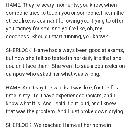
HAME: They're scary moments, you know, when
someone tries to touch you or someone, like, in the
street, like, is adamant following you, trying to offer
you money for sex. And you're like, oh, my
goodness. Should I start running, you know?
SHERLOCK: Hame had always been good at exams,
but now she felt so tested in her daily life that she
couldn't face them. She went to see a counselor on
campus who asked her what was wrong.
HAME: And I say the words. I was like, for the first
time in my life, I have experienced racism, and I
know what it is. And I said it out loud, and I knew
that was the problem. And I just broke down crying.
SHERLOCK: We reached Hame at her home in