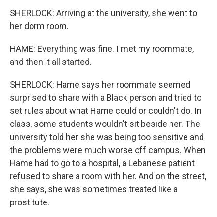
SHERLOCK: Arriving at the university, she went to
her dorm room.
HAME: Everything was fine. I met my roommate,
and then it all started.
SHERLOCK: Hame says her roommate seemed
surprised to share with a Black person and tried to
set rules about what Hame could or couldn't do. In
class, some students wouldn't sit beside her. The
university told her she was being too sensitive and
the problems were much worse off campus. When
Hame had to go to a hospital, a Lebanese patient
refused to share a room with her. And on the street,
she says, she was sometimes treated like a
prostitute.