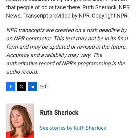
that people of color face there. Ruth Sherlock, NPR
News. Transcript provided by NPR, Copyright NPR.
NPR transcripts are created on a rush deadline by
an NPR contractor. This text may not be in its final
form and may be updated or revised in the future.
Accuracy and availability may vary. The
authoritative record of NPR’s programming is the
audio record.
F
T
L
E
a
w
i
m
c
i
n
a
e
t
k
i
Ruth Sherlock
b
t
e
l
o
e
d
o
r
I
See stories by Ruth Sherlock
k
n