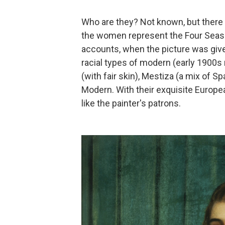
Who are they? Not known, but there 
the women represent the Four Seaso
accounts, when the picture was given
racial types of modern (early 1900
(with fair skin), Mestiza (a mix of S
Modern. With their exquisite Europe
like the painter's patrons.