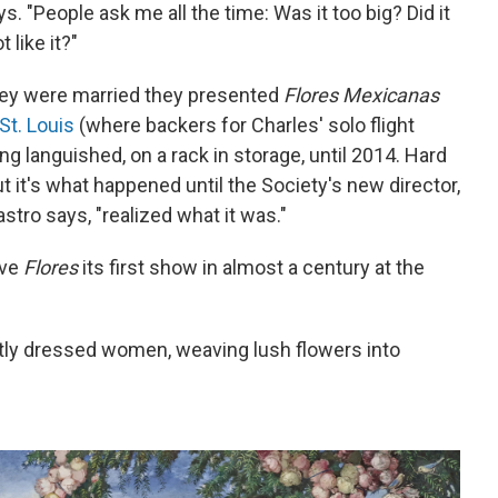
s. "People ask me all the time: Was it too big? Did it
 like it?"
hey were married they presented
Flores Mexicanas
St. Louis
(where backers for Charles' solo flight
ing languished, on a rack in storage, until 2014. Hard
But it's what happened until the Society's new director,
astro says, "realized what it was."
ive
Flores
its first show in almost a century at the
antly dressed women, weaving lush flowers into