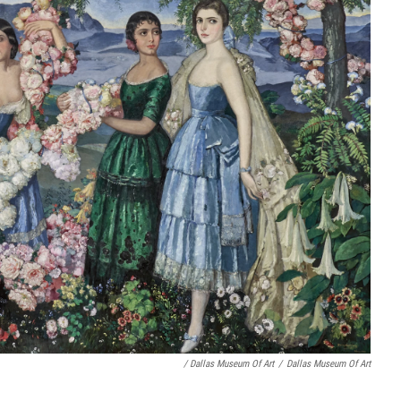
/ Dallas Museum Of Art
/
Dallas Museum Of Art