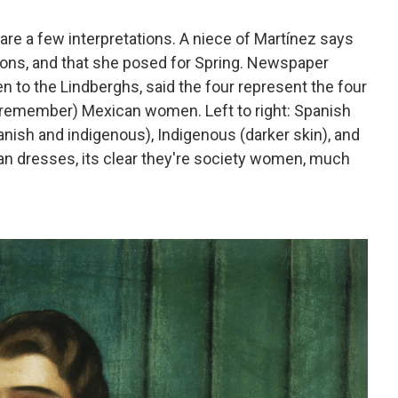
are a few interpretations. A niece of Martínez says
ns, and that she posed for Spring. Newspaper
 to the Lindberghs, said the four represent the four
s remember) Mexican women. Left to right: Spanish
panish and indigenous), Indigenous (darker skin), and
an dresses, its clear they're society women, much