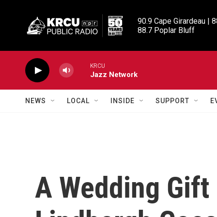
Skip to main content
90.9 Cape Girardeau | 8
88.7 Poplar Bluff
KRCU
Jazz Network
NEWS
LOCAL
INSIDE
SUPPORT
E
A Wedding Gift 