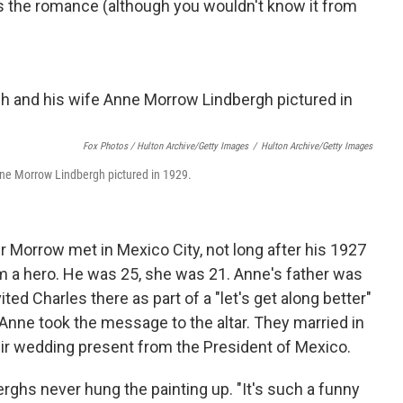
s the romance (although you wouldn't know it from
Fox Photos / Hulton Archive/Getty Images
/
Hulton Archive/Getty Images
nne Morrow Lindbergh pictured in 1929.
Morrow met in Mexico City, not long after his 1927
im a hero. He was 25, she was 21. Anne's father was
ed Charles there as part of a "let's get along better"
nne took the message to the altar. They married in
ir wedding present from the President of Mexico.
ghs never hung the painting up. "It's such a funny