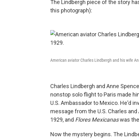
The Lindbergh piece of the story ha
this photograph):
American aviator Charles Lindbergh and his wife A
Charles Lindbergh and Anne Spencer 
nonstop solo flight to Paris made h
U.S. Ambassador to Mexico. He'd invit
message from the U.S. Charles and A
1929, and
Flores Mexicanas
was the
Now the mystery begins. The Lindber