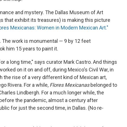
 romance and mystery. The Dallas Museum of Art
s that exhibit its treasures) is making this picture
lores Mexicanas: Women in Modern Mexican Art."
t. The work is monumental — 9 by 12 feet
k him 15 years to paint it.
o for a long time," says curator Mark Castro. And things
orked on it on and off, during Mexico's Civil War, in
the rise of a very different kind of Mexican art,
go Rivera. For a while,
Flores Mexicanas
belonged to
arles Lindbergh. For a much longer while, the
 before the pandemic, almost a century after
ublic for just the second time, in Dallas. (No re-