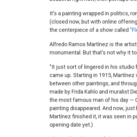
It's a painting wrapped in politics,
(closed now, but with online offering
the centerpiece of a show called
"F
Alfredo Ramos Martínez is the artis
monumental. But that's not why it too
"It just sort of lingered in his studi
came up. Starting in 1915, Martínez w
between other paintings, and through 
made by Frida Kahlo and muralist Die
the most famous man of his day — Ch
painting disappeared. And now, just
Martínez finished it, it was seen in p
opening date yet.)