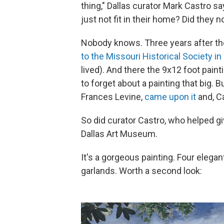
thing," Dallas curator Mark Castro say
just not fit in their home? Did they not
Nobody knows. Three years after t
to the Missouri Historical Society in 
lived). And there the 9x12 foot paint
to forget about a painting that big. 
Frances Levine,
came upon it
and, C
So did curator Castro, who helped g
Dallas Art Museum.
It's a gorgeous painting. Four eleg
garlands. Worth a second look: