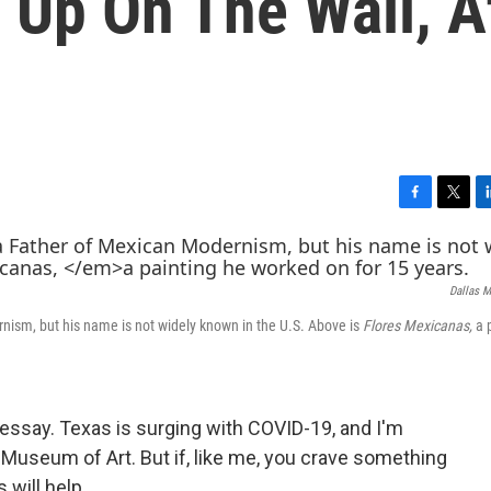
 Up On The Wall, A
F
T
L
a
w
i
c
i
n
e
t
k
Dallas M
b
t
e
o
e
d
ism, but his name is not widely known in the U.S. Above is
Flores Mexicanas,
a 
o
r
I
k
n
s essay. Texas is surging with COVID-19, and I'm
s Museum of Art. But if, like me, you crave something
 will help.