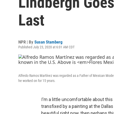
Lindbergh Goes
Last
NPR | By
Susan Stamberg
Published July 23, 2020 at 6:01 AM CDT
Alfredo Ramos Martínez was regarded as a Father of Mexican Modern
he worked on for 15 years.
I'm a little uncomfortable about thi
transfixed by a painting at the Dalla
beautiful right now, then perhaps this