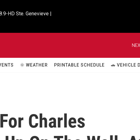
8.9-HD Ste. Genevieve |

NEX
VENTS
🌞 WEATHER
PRINTABLE SCHEDULE
🚗 VEHICLE
For Charles