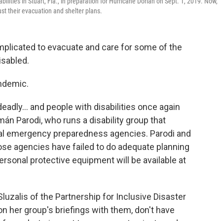
bilities in Stuart, Fla., in preparation for Hurricane Dorian on Sept. 1, 2019. Now,
ust their evacuation and shelter plans.
complicated to evacuate and care for some of the
isabled.
ndemic.
eadly... and people with disabilities once again
rmán Parodi, who runs a disability group that
ocal emergency preparedness agencies. Parodi and
those agencies have failed to do adequate planning
rsonal protective equipment will be available at
luzalis of the Partnership for Inclusive Disaster
n her group's briefings with them, don't have