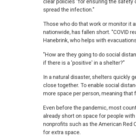
clear policies "for ensuring the safety
spread the infection."
Those who do that work or monitor it a
nationwide, has fallen short. "COVID re
Hanebrink, who helps with evacuations 
"How are they going to do social dista
if there is a 'positive' in a shelter?"
In a natural disaster, shelters quickly
close together. To enable social dist
more space per person, meaning that fe
Even before the pandemic, most countie
already short on space for people with
nonprofits such as the American Red Cr
for extra space.