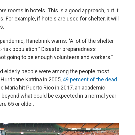
ore rooms in hotels. This is a good approach, but it
For example, if hotels are used for shelter, it will
s.
e pandemic, Hanebrink warns: "A lot of the shelter
t-risk population." Disaster preparedness
 not going to be enough volunteers and workers."
nd elderly people were among the people most
In Hurricane Katrina in 2005,
49 percent of the dead
ne Maria hit Puerto Rico in 2017, an academic
 beyond what could be expected in a normal year
re 65 or older.