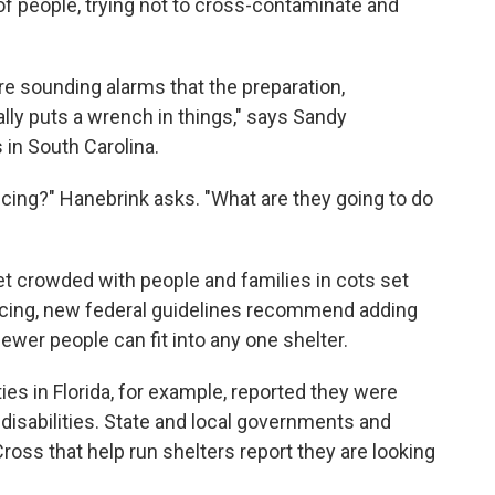
 of people, trying not to cross-contaminate and
re sounding alarms that the preparation,
ally puts a wrench in things," says Sandy
in South Carolina.
ncing?" Hanebrink asks. "What are they going to do
 get crowded with people and families in cots set
ancing, new federal guidelines recommend adding
wer people can fit into any one shelter.
s in Florida, for example, reported they were
 disabilities. State and local governments and
oss that help run shelters report they are looking