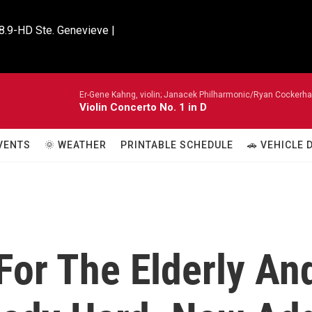
8.9-HD Ste. Genevieve |

Er-Gene Kahng, violin; Janacek Philharmonic/Ryan Cockerh
Violin Concerto No. 1 in D
VENTS
🌞 WEATHER
PRINTABLE SCHEDULE
🚗 VEHICLE
 For The Elderly An