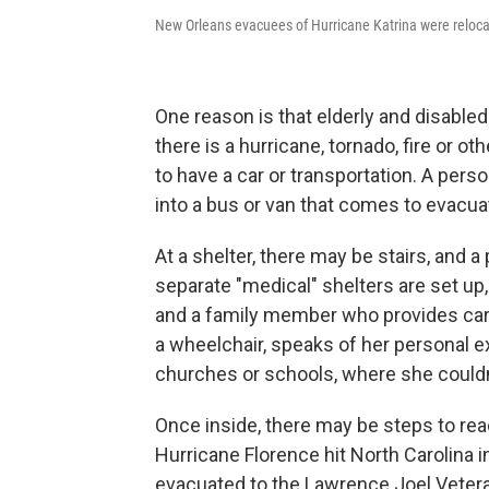
New Orleans evacuees of Hurricane Katrina were reloca
One reason is that elderly and disable
there is a hurricane, tornado, fire or ot
to have a car or transportation. A per
into a bus or van that comes to evacuat
At a shelter, there may be stairs, and 
separate "medical" shelters are set up, 
and a family member who provides care
a wheelchair, speaks of her personal e
churches or schools, where she couldn'
Once inside, there may be steps to rea
Hurricane Florence hit North Carolina 
evacuated to the Lawrence Joel Vete