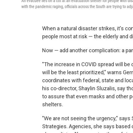
An evacuee lies on a cot at an evacuation shelter for people with disa
with the pandemic raging, officials across the South are trying to adj
When a natural disaster strikes, it's 
people most at risk — the elderly and d
Now — add another complication: a pa
"The increase in COVID spread will be d
will be the least prioritized," warns Ge
coordinates with federal, state and l
his co-director, Shaylin Sluzalis, say 
to assure that even masks and other pe
shelters.
"We are not seeing the urgency," says S
Strategies. Agencies, she says based o