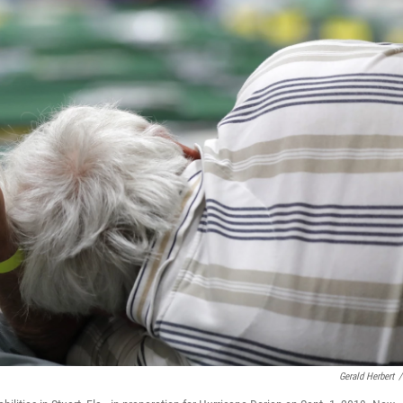
Gerald Herbert
/