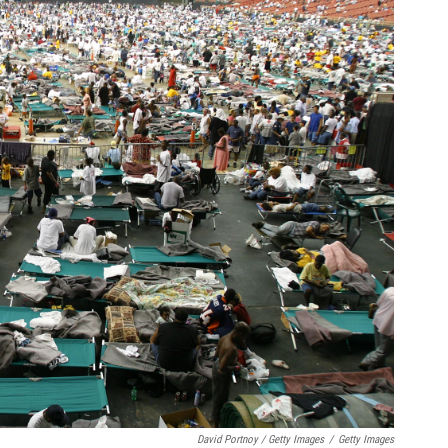
David Portnoy / Getty Images
/
Getty Images