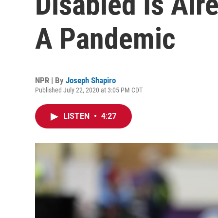
Disabled Is Al
A Pandemic
NPR | By
Joseph Shapiro
Published July 22, 2020 at 3:05 PM CDT
LISTEN
•
4:27