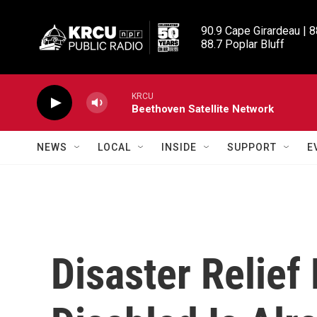
Skip to main content
90.9 Cape Girardeau | 8
88.7 Poplar Bluff
KRCU
Beethoven Satellite Network
NEWS
LOCAL
INSIDE
SUPPORT
E
Disaster Relief