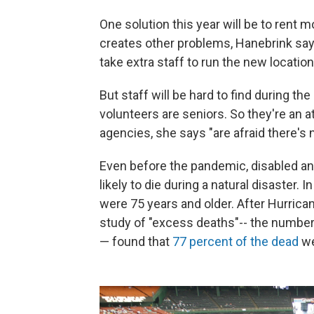
One solution this year will be to rent m
creates other problems, Hanebrink says. 
take extra staff to run the new location
But staff will be hard to find during th
volunteers are seniors. So they're an a
agencies, she says "are afraid there's
Even before the pandemic, disabled a
likely to die during a natural disaster. 
were 75 years and older. After Hurrica
study of "excess deaths"-- the number
— found that
77 percent of the dead
we