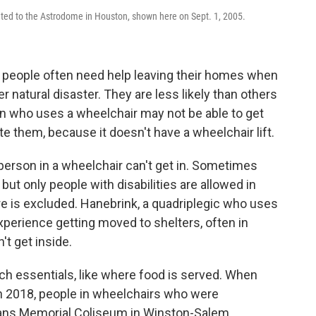
ted to the Astrodome in Houston, shown here on Sept. 1, 2005.
d people often need help leaving their homes when
her natural disaster. They are less likely than others
son who uses a wheelchair may not be able to get
e them, because it doesn't have a wheelchair lift.
a person in a wheelchair can't get in. Sometimes
but only people with disabilities are allowed in
 is excluded. Hanebrink, a quadriplegic who uses
xperience getting moved to shelters, often in
t get inside.
ch essentials, like where food is served. When
in 2018, people in wheelchairs who were
rans Memorial Coliseum in Winston-Salem