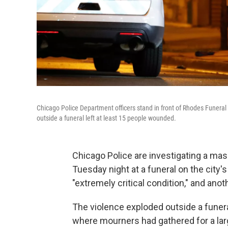
Chicago Police Department officers stand in front of Rhodes Funeral
outside a funeral left at least 15 people wounded.
Chicago Police are investigating a mas
Tuesday night at a funeral on the city'
"extremely critical condition," and anothe
The violence exploded outside a fune
where mourners had gathered for a larg