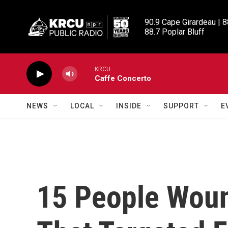
Skip to main content
90.9 Cape Girardeau | 8
88.7 Poplar Bluff
KRCU
Caffe Concerto
NEWS
LOCAL
INSIDE
SUPPORT
E
15 People Woun