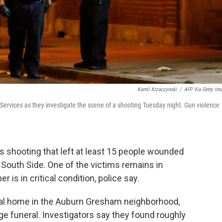
Kamil Krzaczynski
/
AFP Via Getty Im
 Services as they investigate the scene of a shooting Tuesday night. Gun violence
s shooting that left at least 15 people wounded
s South Side. One of the victims remains in
r is in critical condition, police say.
ral home in the Auburn Gresham neighborhood,
e funeral. Investigators say they found roughly