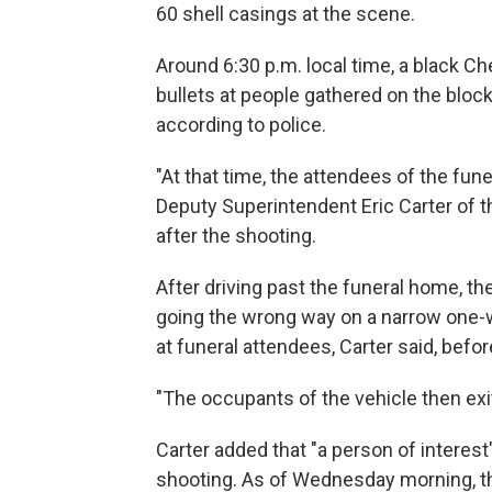
60 shell casings at the scene.
Around 6:30 p.m. local time, a black C
bullets at people gathered on the bloc
according to police.
"At that time, the attendees of the fune
Deputy Superintendent
Eric Carter of
after the shooting.
After driving past the funeral home, th
going the wrong way on a narrow one-wa
at funeral attendees, Carter said, bef
"The occupants of the vehicle then exite
Carter added that "a person of interes
shooting. As of Wednesday morning, t