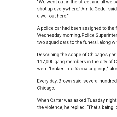
"We went out in the street and all we
shot up everywhere," Arnita Geder said
a war out here."
A police car had been assigned to the f
Wednesday morning, Police Superintend
two squad cars to the funeral, along wi
Describing the scope of Chicago's gan
117,000 gang members in the city of Ch
were "broken into 55 major gangs," alo
Every day, Brown said, several hundre
Chicago.
When Carter was asked Tuesday night
the violence, he replied, "That's being l