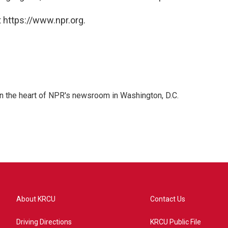
 https://www.npr.org.
 in the heart of NPR's newsroom in Washington, D.C.
About KRCU
Contact Us
Driving Directions
KRCU Public File