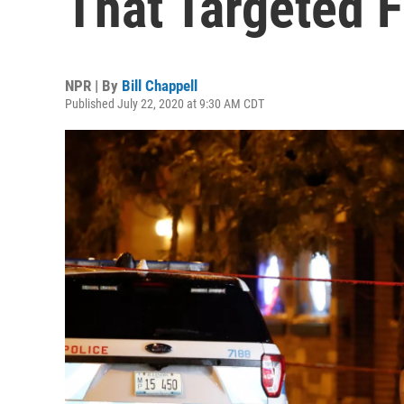
That Targeted F
NPR | By
Bill Chappell
Published July 22, 2020 at 9:30 AM CDT