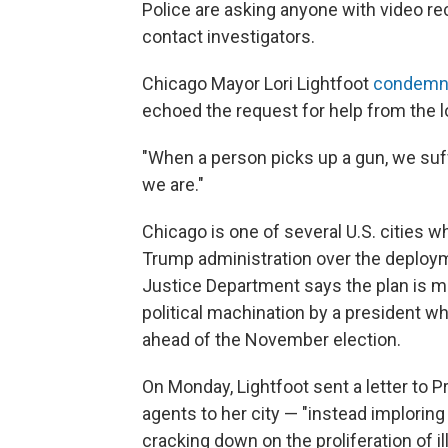
Police are asking anyone with video re
contact investigators.
Chicago Mayor Lori Lightfoot
condemn
echoed the request for help from the 
"When a person picks up a gun, we suffe
we are."
Chicago is one of several U.S. cities 
Trump administration over the deploy
Justice Department says the plan is mea
political machination by a president wh
ahead of the November election.
On Monday, Lightfoot sent a letter to 
agents to her city — "instead imploring
cracking down on the proliferation of il