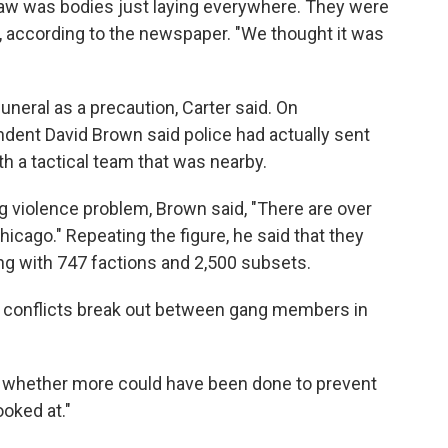
 saw was bodies just laying everywhere. They were
, according to the newspaper. "We thought it was
uneral as a precaution, Carter said. On
ent David Brown said police had actually sent
th a tactical team that was nearby.
g violence problem, Brown said, "There are over
icago." Repeating the figure, he said that they
ng with 747 factions and 2,500 subsets.
d conflicts break out between gang members in
 whether more could have been done to prevent
ooked at."