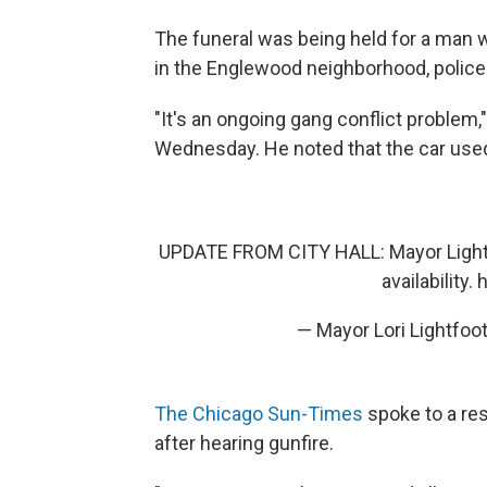
The funeral was being held for a man w
in the Englewood neighborhood, polic
"It's an ongoing gang conflict problem
Wednesday. He noted that the car used 
UPDATE FROM CITY HALL: Mayor Lightf
availability.
h
— Mayor Lori Lightfo
The Chicago Sun-Times
spoke to a res
after hearing gunfire.