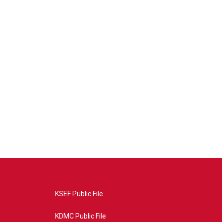
KSEF Public File
KDMC Public File