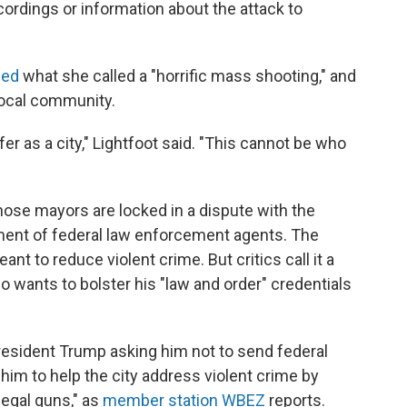
cordings or information about the attack to
ed
what she called a "horrific mass shooting," and
local community.
r as a city," Lightfoot said. "This cannot be who
whose mayors are locked in a dispute with the
ment of federal law enforcement agents. The
nt to reduce violent crime. But critics call it a
o wants to bolster his "law and order" credentials
President Trump asking him not to send federal
 him to help the city address violent crime by
legal guns," as
member station WBEZ
reports.