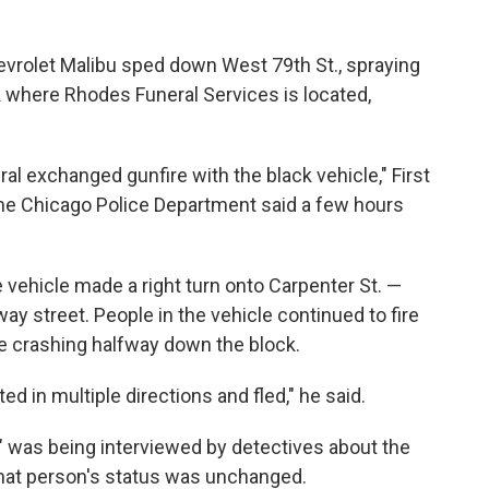
hevrolet Malibu sped down West 79th St., spraying
k where Rhodes Funeral Services is located,
ral exchanged gunfire with the black vehicle," First
 the Chicago Police Department said a few hours
e vehicle made a right turn onto Carpenter St. —
y street. People in the vehicle continued to fire
ore crashing halfway down the block.
d in multiple directions and fled," he said.
t" was being interviewed by detectives about the
hat person's status was unchanged.