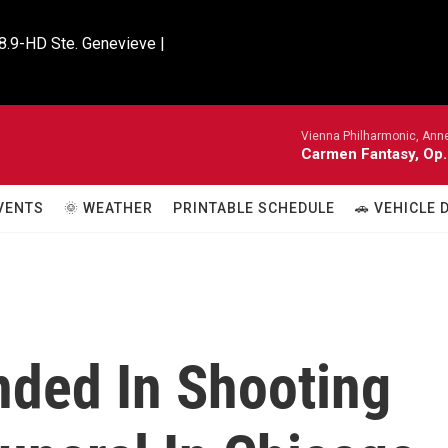
8.9-HD Ste. Genevieve |

Vienna Philharmonic, Anne
Carmen Fantasy, Op.
VENTS
🌞 WEATHER
PRINTABLE SCHEDULE
🚗 VEHICLE
ded In Shooting