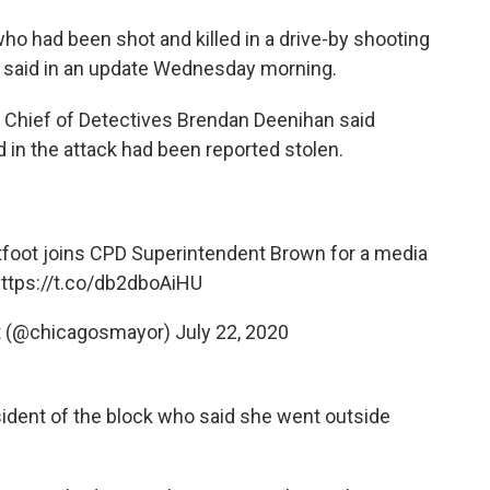
ho had been shot and killed in a drive-by shooting
e said in an update Wednesday morning.
," Chief of Detectives Brendan Deenihan said
in the attack had been reported stolen.
oot joins CPD Superintendent Brown for a media
ttps://t.co/db2dboAiHU
ot (@chicagosmayor)
July 22, 2020
ident of the block who said she went outside