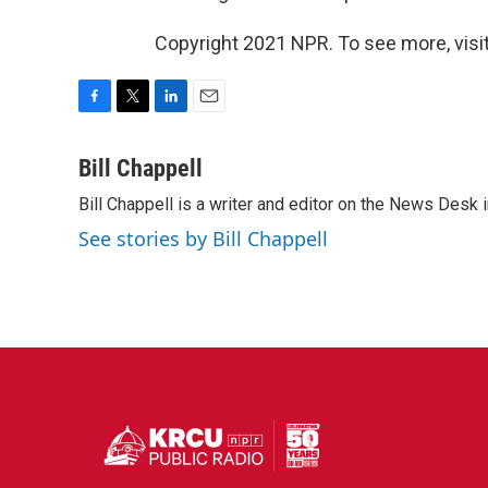
Copyright 2021 NPR. To see more, visit
F
T
L
E
a
w
i
m
c
i
n
a
Bill Chappell
e
t
k
i
Bill Chappell is a writer and editor on the News Desk
b
t
e
l
o
e
d
See stories by Bill Chappell
o
r
I
k
n