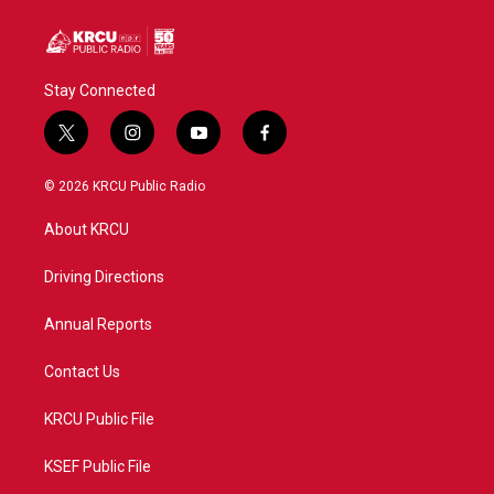
Stay Connected
t
i
y
f
w
n
o
a
i
s
u
c
© 2026 KRCU Public Radio
t
t
t
e
t
a
u
b
About KRCU
e
g
b
o
r
r
e
o
a
k
Driving Directions
m
Annual Reports
Contact Us
KRCU Public File
KSEF Public File