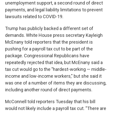
unemployment support, a second round of direct
payments, and legal liability limitations to prevent
lawsuits related to COVID-19.
Trump has publicly backed a different set of
demands. White House press secretary Kayleigh
McEnany told reporters that the president is
pushing for a payroll tax cut to be part of the
package. Congressional Republicans have
repeatedly rejected that idea, but McEnany said a
tax cut would go to the "hardest-working — middle-
income and low-income workers," but she said it
was one of a number of items they are discussing,
including another round of direct payments.
McConnell told reporters Tuesday that his bill
would not likely include a payroll tax cut. "There are