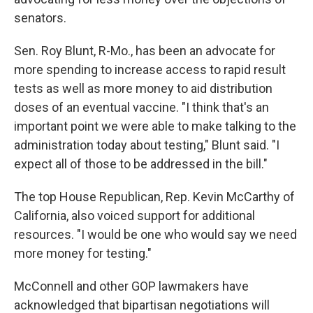
senators.
Sen. Roy Blunt, R-Mo., has been an advocate for
more spending to increase access to rapid result
tests as well as more money to aid distribution
doses of an eventual vaccine. "I think that's an
important point we were able to make talking to the
administration today about testing," Blunt said. "I
expect all of those to be addressed in the bill."
The top House Republican, Rep. Kevin McCarthy of
California, also voiced support for additional
resources. "I would be one who would say we need
more money for testing."
McConnell and other GOP lawmakers have
acknowledged that bipartisan negotiations will