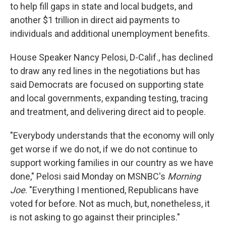
to help fill gaps in state and local budgets, and
another $1 trillion in direct aid payments to
individuals and additional unemployment benefits.
House Speaker Nancy Pelosi, D-Calif., has declined
to draw any red lines in the negotiations but has
said Democrats are focused on supporting state
and local governments, expanding testing, tracing
and treatment, and delivering direct aid to people.
"Everybody understands that the economy will only
get worse if we do not, if we do not continue to
support working families in our country as we have
done," Pelosi said Monday on MSNBC's
Morning
Joe
. "Everything I mentioned, Republicans have
voted for before. Not as much, but, nonetheless, it
is not asking to go against their principles."