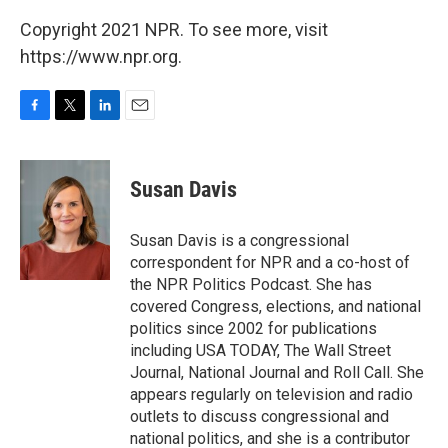
Copyright 2021 NPR. To see more, visit
https://www.npr.org.
F
T
L
E
a
w
i
m
c
i
n
a
e
t
k
i
Susan Davis
b
t
e
l
o
e
d
o
r
I
Susan Davis is a congressional
k
n
correspondent for NPR and a co-host of
the NPR Politics Podcast. She has
covered Congress, elections, and national
politics since 2002 for publications
including USA TODAY, The Wall Street
Journal, National Journal and Roll Call. She
appears regularly on television and radio
outlets to discuss congressional and
national politics, and she is a contributor