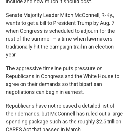
include and how much it should cost.
Senate Majority Leader Mitch McConnell, R-Ky.,
wants to get a bill to President Trump by Aug. 7
when Congress is scheduled to adjourn for the
rest of the summer — a time when lawmakers
traditionally hit the campaign trail in an election
year.
The aggressive timeline puts pressure on
Republicans in Congress and the White House to
agree on their demands so that bipartisan
negotiations can begin in earnest.
Republicans have not released a detailed list of
their demands, but McConnell has ruled out a large
spending package such as the roughly $2.5 trillion
CARES Act that passed in March.