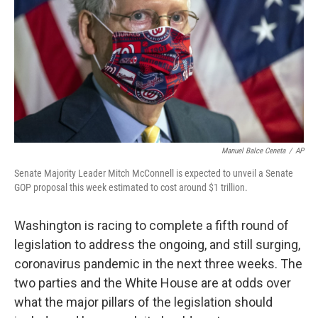
Manuel Balce Ceneta
/
AP
Senate Majority Leader Mitch McConnell is expected to unveil a Senate
GOP proposal this week estimated to cost around $1 trillion.
Washington is racing to complete a fifth round of
legislation to address the ongoing, and still surging,
coronavirus pandemic in the next three weeks. The
two parties and the White House are at odds over
what the major pillars of the legislation should