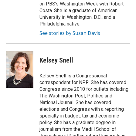
on PBS's Washington Week with Robert
Costa. She is a graduate of American
University in Washington, D.C., and a
Philadelphia native.
See stories by Susan Davis
Kelsey Snell
Kelsey Snell is a Congressional
correspondent for NPR. She has covered
Congress since 2010 for outlets including
The Washington Post, Politico and
National Journal. She has covered
elections and Congress with a reporting
specialty in budget, tax and economic
policy. She has a graduate degree in
journalism from the Medill School of
Journalism at Northwestern University in