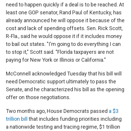
need to happen quickly if a deal is to be reached. At
least one GOP senator, Rand Paul of Kentucky, has
already announced he will oppose it because of the
cost and lack of spending offsets. Sen. Rick Scott,
R-Fla., said he would oppose it if it includes money
to bail out states. "I'm going to do everything I can
to stop it," Scott said. "Florida taxpayers are not
paying for New York or Illinois or California."
McConnell acknowledged Tuesday that his bill will
need Democratic support ultimately to pass the
Senate, and he characterized his bill as the opening
offer on those negotiations.
Two months ago, House Democrats passed
a $3
trillion bill
that includes funding priorities including
a nationwide testing and tracing regime, $1 trillion