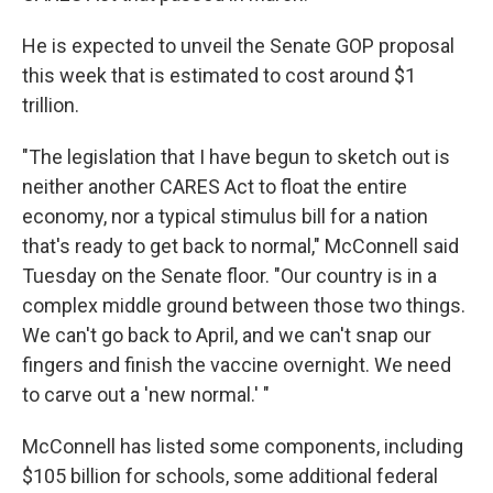
He is expected to unveil the Senate GOP proposal
this week that is estimated to cost around $1
trillion.
"The legislation that I have begun to sketch out is
neither another CARES Act to float the entire
economy, nor a typical stimulus bill for a nation
that's ready to get back to normal," McConnell said
Tuesday on the Senate floor. "Our country is in a
complex middle ground between those two things.
We can't go back to April, and we can't snap our
fingers and finish the vaccine overnight. We need
to carve out a 'new normal.' "
McConnell has listed some components, including
$105 billion for schools, some additional federal