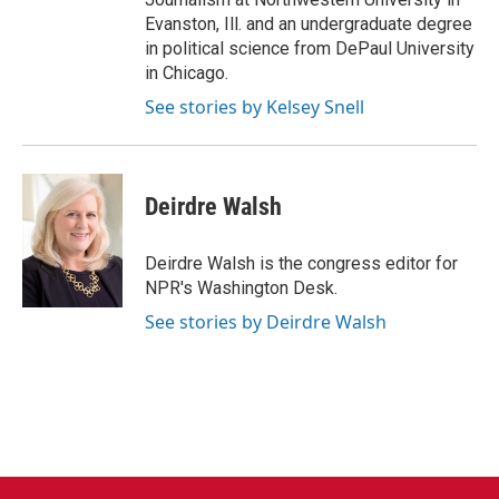
Evanston, Ill. and an undergraduate degree
in political science from DePaul University
in Chicago.
See stories by Kelsey Snell
Deirdre Walsh
Deirdre Walsh is the congress editor for
NPR's Washington Desk.
See stories by Deirdre Walsh