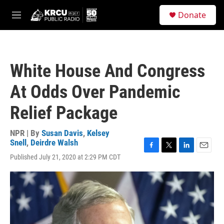
Skip to main content
S
Donate
e
M
a
e
r
n
c
u
h
White House And Congress
u
e
At Odds Over Pandemic
r
y
Relief Package
NPR | By
Susan Davis
,
Kelsey
Snell
,
Deirdre Walsh
F
T
L
E
Published July 21, 2020 at 2:29 PM CDT
a
w
i
m
c
i
n
a
e
t
k
i
b
t
e
l
o
e
d
o
r
I
k
n