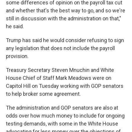
some differences of opinion on the payroll tax cut
and whether that's the best way to go, and so we're
still in discussion with the administration on that,"
he said.
Trump has said he would consider refusing to sign
any legislation that does not include the payroll
provision.
Treasury Secretary Steven Mnuchin and White
House Chief of Staff Mark Meadows were on
Capitol Hill on Tuesday working with GOP senators
to help broker some agreement.
The administration and GOP senators are also at
odds over how much money to include for ongoing
testing demands, with some in the White House
advocating for less money over the objections of