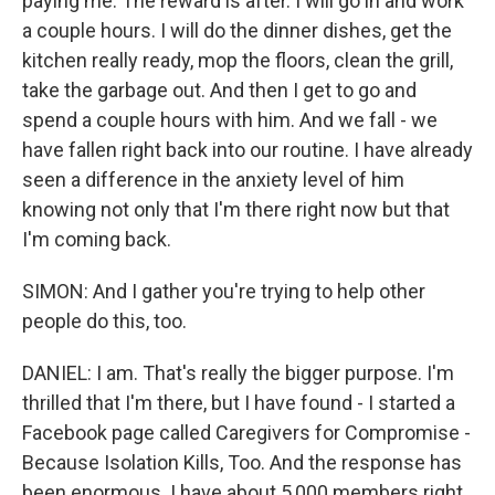
paying me. The reward is after. I will go in and work
a couple hours. I will do the dinner dishes, get the
kitchen really ready, mop the floors, clean the grill,
take the garbage out. And then I get to go and
spend a couple hours with him. And we fall - we
have fallen right back into our routine. I have already
seen a difference in the anxiety level of him
knowing not only that I'm there right now but that
I'm coming back.
SIMON: And I gather you're trying to help other
people do this, too.
DANIEL: I am. That's really the bigger purpose. I'm
thrilled that I'm there, but I have found - I started a
Facebook page called Caregivers for Compromise -
Because Isolation Kills, Too. And the response has
been enormous. I have about 5,000 members right