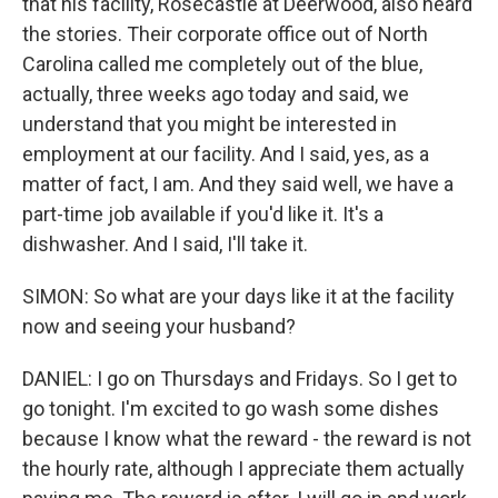
that his facility, Rosecastle at Deerwood, also heard
the stories. Their corporate office out of North
Carolina called me completely out of the blue,
actually, three weeks ago today and said, we
understand that you might be interested in
employment at our facility. And I said, yes, as a
matter of fact, I am. And they said well, we have a
part-time job available if you'd like it. It's a
dishwasher. And I said, I'll take it.
SIMON: So what are your days like it at the facility
now and seeing your husband?
DANIEL: I go on Thursdays and Fridays. So I get to
go tonight. I'm excited to go wash some dishes
because I know what the reward - the reward is not
the hourly rate, although I appreciate them actually