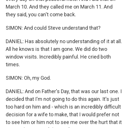
March 10. And they called me on March 11. And
they said, you can't come back.
SIMON: And could Steve understand that?
DANIEL: Has absolutely no understanding of it at all.
All he knows is that I am gone. We did do two
window visits. Incredibly painful. He cried both
times.
SIMON: Oh, my God.
DANIEL: And on Father's Day, that was our last one. I
decided that I'm not going to do this again. It's just
too hard on him and - which is an incredibly difficult
decision for a wife to make, that I would prefer not
to see him or him not to see me over the hurt that it