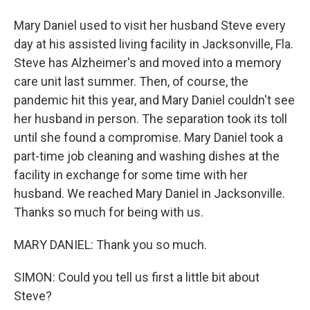
Mary Daniel used to visit her husband Steve every
day at his assisted living facility in Jacksonville, Fla.
Steve has Alzheimer's and moved into a memory
care unit last summer. Then, of course, the
pandemic hit this year, and Mary Daniel couldn't see
her husband in person. The separation took its toll
until she found a compromise. Mary Daniel took a
part-time job cleaning and washing dishes at the
facility in exchange for some time with her
husband. We reached Mary Daniel in Jacksonville.
Thanks so much for being with us.
MARY DANIEL: Thank you so much.
SIMON: Could you tell us first a little bit about
Steve?