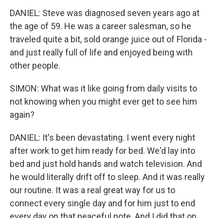
DANIEL: Steve was diagnosed seven years ago at
the age of 59. He was a career salesman, so he
traveled quite a bit, sold orange juice out of Florida -
and just really full of life and enjoyed being with
other people.
SIMON: What was it like going from daily visits to
not knowing when you might ever get to see him
again?
DANIEL: It's been devastating. I went every night
after work to get him ready for bed. We'd lay into
bed and just hold hands and watch television. And
he would literally drift off to sleep. And it was really
our routine. It was a real great way for us to
connect every single day and for him just to end
every day on that peaceful note. And I did that on