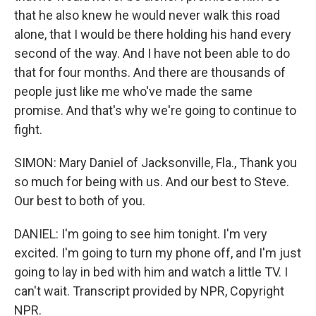
that he also knew he would never walk this road
alone, that I would be there holding his hand every
second of the way. And I have not been able to do
that for four months. And there are thousands of
people just like me who've made the same
promise. And that's why we're going to continue to
fight.
SIMON: Mary Daniel of Jacksonville, Fla., Thank you
so much for being with us. And our best to Steve.
Our best to both of you.
DANIEL: I'm going to see him tonight. I'm very
excited. I'm going to turn my phone off, and I'm just
going to lay in bed with him and watch a little TV. I
can't wait. Transcript provided by NPR, Copyright
NPR.