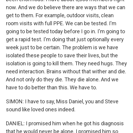
now. And we do believe there are ways that we can
get to them. For example, outdoor visits, clean
room visits with full PPE. We can be tested. I'm
going to be tested today before I go in. I'm going to
get a rapid test. I'm doing that just optionally every
week just to be certain. The problem is we have
isolated these people to save their lives, but the
isolation is going to kill them. They need hugs. They
need interaction. Brains without that wither and die.
And not only do they die. They die alone. And we
have to do better than this. We have to.
SIMON: I have to say, Miss Daniel, you and Steve
sound like loved ones indeed.
DANIEL: I promised him when he got his diagnosis
that he would never be alone. I promised him so