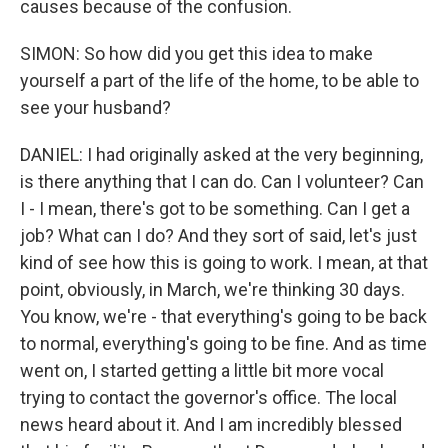
causes because of the confusion.
SIMON: So how did you get this idea to make
yourself a part of the life of the home, to be able to
see your husband?
DANIEL: I had originally asked at the very beginning,
is there anything that I can do. Can I volunteer? Can
I - I mean, there's got to be something. Can I get a
job? What can I do? And they sort of said, let's just
kind of see how this is going to work. I mean, at that
point, obviously, in March, we're thinking 30 days.
You know, we're - that everything's going to be back
to normal, everything's going to be fine. And as time
went on, I started getting a little bit more vocal
trying to contact the governor's office. The local
news heard about it. And I am incredibly blessed