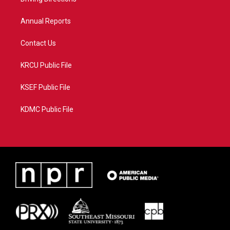
a
k
m
Annual Reports
Contact Us
KRCU Public File
KSEF Public File
KDMC Public File