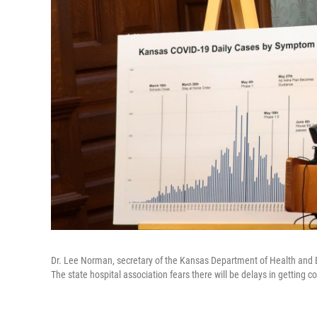
Dr. Lee Norman, secretary of the Kansas Department of Health and E
The state hospital association fears there will be delays in getting 