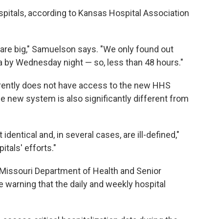
spitals, according to Kansas Hospital Association
are big," Samuelson says. "We only found out
a by Wednesday night — so, less than 48 hours."
rrently does not have access to the new HHS
he new system is also significantly different from
identical and, in several cases, are ill-defined,"
itals' efforts."
Missouri Department of Health and Senior
e warning that the daily and weekly hospital