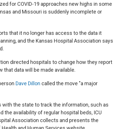
lized for COVID-19 approaches new highs in some
 Kansas and Missouri is suddenly incomplete or
ts that it no longer has access to the data it
lanning, and the Kansas Hospital Association says
d.
ation directed hospitals to change how they report
 that data will be made available.
sperson
Dave Dillon
called the move "a major
s with the state to track the information, such as
 the availability of regular hospital beds, ICU
pital Association collects and presents the
 of Health and Human Services website.