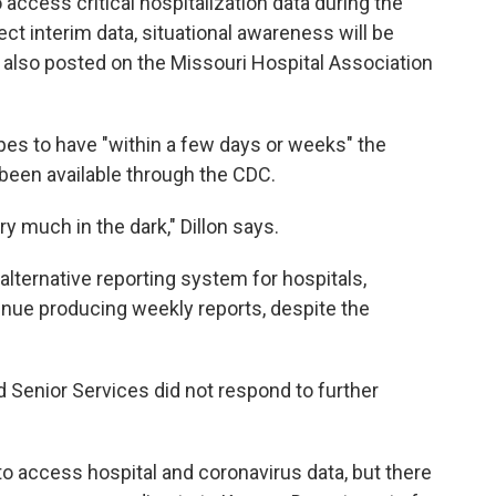
 access critical hospitalization data during the
ect interim data, situational awareness will be
 also posted on the Missouri Hospital Association
opes to have "within a few days or weeks" the
 been available through the CDC.
ry much in the dark," Dillon says.
 alternative reporting system for hospitals,
ntinue producing weekly reports, despite the
 Senior Services did not respond to further
le to access hospital and coronavirus data, but there