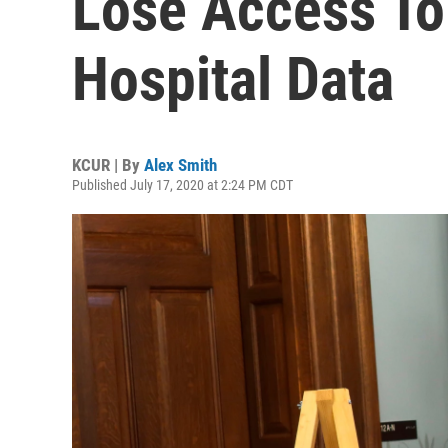
Lose Access To
Hospital Data
KCUR | By
Alex Smith
Published July 17, 2020 at 2:24 PM CDT