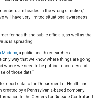
 numbers are headed in the wrong direction,"
 we will have very limited situational awareness.
der for health and public officials, as well as the
irus is spreading.
en Maddox
, a public health researcher at
he only way that we know where things are going
nd where we need to be putting resources and
se of those data."
to report data to the Department of Health and
 created by a Pennsylvania-based company,
nformation to the Centers for Disease Control and