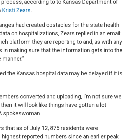
 process, according to to Kansas Department of
n
Kristi Zears
.
anges had created obstacles for the state health
ta on hospitalizations, Zears replied in an email:
ich platform they are reporting to and, as with any
es in making sure that the information gets into the
e manner."
 the Kansas hospital data may be delayed if it is
r members converted and uploading, I'm not sure we
hen it will look like things have gotten a lot
KHA spokeswoman.
s that as of July 12, 875 residents were
 highest reported numbers since an earlier peak