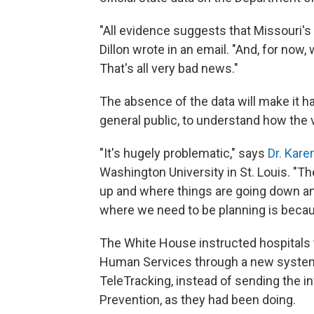
"All evidence suggests that Missouri's
Dillon wrote in an email. "And, for now,
That's all very bad news."
The absence of the data will make it har
general public, to understand how the v
"It's hugely problematic," says
Dr. Kar
Washington University in St. Louis. "T
up and where things are going down a
where we need to be planning is becau
The White House instructed hospitals 
Human Services through a new system
TeleTracking, instead of sending the i
Prevention, as they had been doing.