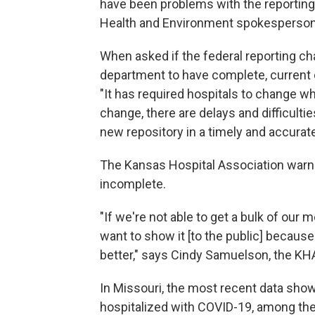
have been problems with the reporting
Health and Environment spokesperso
When asked if the federal reporting ch
department to have complete, current da
"It has required hospitals to change wh
change, there are delays and difficulti
new repository in a timely and accurat
The Kansas Hospital Association warned
incomplete.
"If we're not able to get a bulk of ou
want to show it [to the public] because t
better," says Cindy Samuelson, the 
In Missouri, the most recent data show
hospitalized with COVID-19, among the