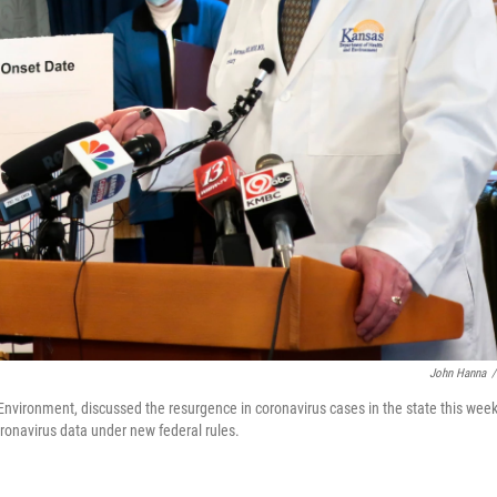
John Hanna
/
nvironment, discussed the resurgence in coronavirus cases in the state this week
coronavirus data under new federal rules.