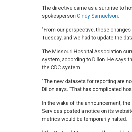
The directive came as a surprise to ho
spokesperson
Cindy Samuelson
.
"From our perspective, these changes 
Tuesday, and we had to update the dat
The Missouri Hospital Association cu
system, according to Dillon. He says t
the CDC system.
"The new datasets for reporting are not 
Dillon says. "That has complicated hosp
In the wake of the announcement, the 
Services posted a notice on its websit
metrics would be temporarily halted.