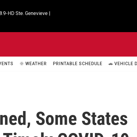
8.9-HD Ste. Genevieve |

VENTS
🌞 WEATHER
PRINTABLE SCHEDULE
🚗 VEHICLE
ined, Some States