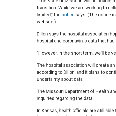
"The State of Missouri will be unable to
transition. While we are working to coll
limited," the
notice
says. (The notice is
website.)
Dillon says the hospital association h
hospital and coronavirus data that had
"However, in the short term, we'll be ve
The hospital association will create an
according to Dillon, and it plans to co
uncertainty about data.
The Missouri Department of Health and
inquiries regarding the data.
In Kansas, health officials are still ab