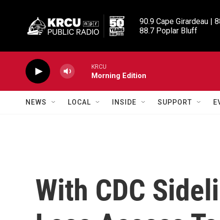
Skip to main content
90.9 Cape Girardeau | 8
88.7 Poplar Bluff
KRCU
Morning Edition
NEWS
LOCAL
INSIDE
SUPPORT
E
With CDC Sidel