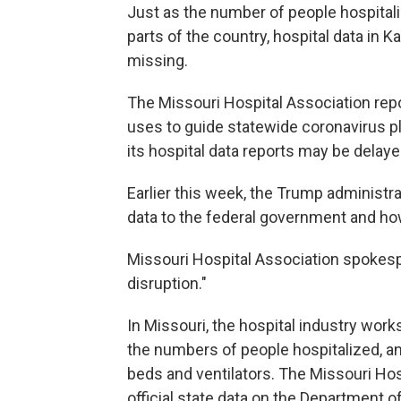
Just as the number of people hospita
parts of the country, hospital data in
missing.
The Missouri Hospital Association repor
uses to guide statewide coronavirus p
its hospital data reports may be delaye
Earlier this week, the Trump administr
data to the federal government and how
Missouri Hospital Association spoke
disruption."
In Missouri, the hospital industry work
the numbers of people hospitalized, and
beds and ventilators. The Missouri Hos
official state data on the Department