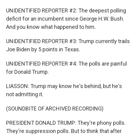
UNIDENTIFIED REPORTER #2: The deepest polling
deficit for an incumbent since George H.W. Bush.
And you know what happened to him.
UNIDENTIFIED REPORTER #3: Trump currently trails
Joe Biden by 5 points in Texas.
UNIDENTIFIED REPORTER #4: The polls are painful
for Donald Trump.
LIASSON: Trump may know he's behind, but he's
not admitting it.
(SOUNDBITE OF ARCHIVED RECORDING)
PRESIDENT DONALD TRUMP: They're phony polls.
They're suppression polls. But to think that after