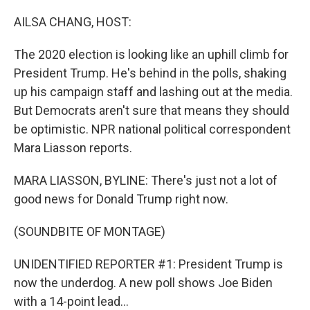
o
r
I
k
n
AILSA CHANG, HOST:
The 2020 election is looking like an uphill climb for
President Trump. He's behind in the polls, shaking
up his campaign staff and lashing out at the media.
But Democrats aren't sure that means they should
be optimistic. NPR national political correspondent
Mara Liasson reports.
MARA LIASSON, BYLINE: There's just not a lot of
good news for Donald Trump right now.
(SOUNDBITE OF MONTAGE)
UNIDENTIFIED REPORTER #1: President Trump is
now the underdog. A new poll shows Joe Biden
with a 14-point lead...