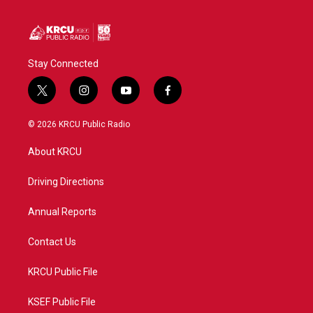
Stay Connected
t
i
y
f
w
n
o
a
i
s
u
c
© 2026 KRCU Public Radio
t
t
t
e
t
a
u
b
About KRCU
e
g
b
o
r
r
e
o
a
k
Driving Directions
m
Annual Reports
Contact Us
KRCU Public File
KSEF Public File