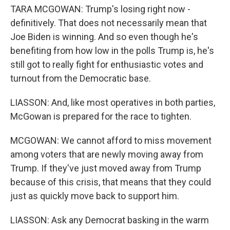
TARA MCGOWAN: Trump's losing right now -
definitively. That does not necessarily mean that
Joe Biden is winning. And so even though he's
benefiting from how low in the polls Trump is, he's
still got to really fight for enthusiastic votes and
turnout from the Democratic base.
LIASSON: And, like most operatives in both parties,
McGowan is prepared for the race to tighten.
MCGOWAN: We cannot afford to miss movement
among voters that are newly moving away from
Trump. If they've just moved away from Trump
because of this crisis, that means that they could
just as quickly move back to support him.
LIASSON: Ask any Democrat basking in the warm