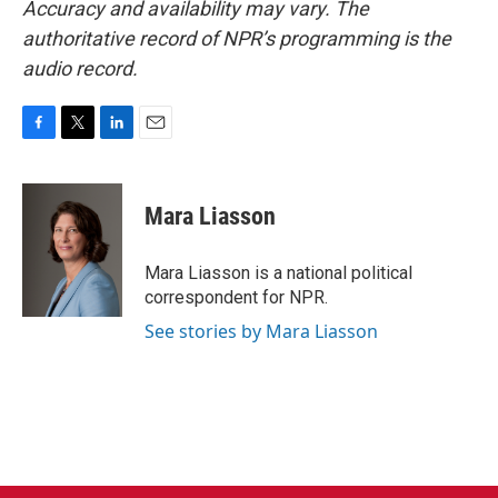
Accuracy and availability may vary. The
authoritative record of NPR’s programming is the
audio record.
F
T
L
E
a
w
i
m
c
i
n
a
e
t
k
i
Mara Liasson
b
t
e
l
o
e
d
o
r
I
Mara Liasson is a national political
k
n
correspondent for NPR.
See stories by Mara Liasson