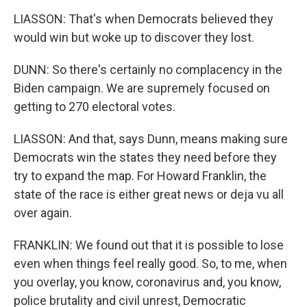
LIASSON: That's when Democrats believed they
would win but woke up to discover they lost.
DUNN: So there's certainly no complacency in the
Biden campaign. We are supremely focused on
getting to 270 electoral votes.
LIASSON: And that, says Dunn, means making sure
Democrats win the states they need before they
try to expand the map. For Howard Franklin, the
state of the race is either great news or deja vu all
over again.
FRANKLIN: We found out that it is possible to lose
even when things feel really good. So, to me, when
you overlay, you know, coronavirus and, you know,
police brutality and civil unrest, Democratic