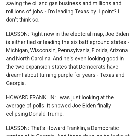
saving the oil and gas business and millions and
millions of jobs - I'm leading Texas by 1 point? I
don't think so.
LIASSON: Right now in the electoral map, Joe Biden
is either tied or leading the six battleground states -
Michigan, Wisconsin, Pennsylvania, Florida, Arizona
and North Carolina. And he's even looking good in
the two expansion states that Democrats have
dreamt about turning purple for years - Texas and
Georgia.
HOWARD FRANKLIN: I was just looking at the
average of polls. It showed Joe Biden finally
eclipsing Donald Trump.
LIASSON: That's Howard Franklin, a Democratic