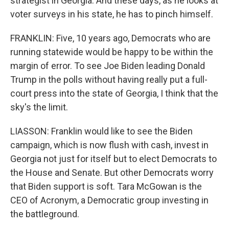
strategist in Georgia. And these days, as he looks at
voter surveys in his state, he has to pinch himself.
FRANKLIN: Five, 10 years ago, Democrats who are
running statewide would be happy to be within the
margin of error. To see Joe Biden leading Donald
Trump in the polls without having really put a full-
court press into the state of Georgia, I think that the
sky's the limit.
LIASSON: Franklin would like to see the Biden
campaign, which is now flush with cash, invest in
Georgia not just for itself but to elect Democrats to
the House and Senate. But other Democrats worry
that Biden support is soft. Tara McGowan is the
CEO of Acronym, a Democratic group investing in
the battleground.