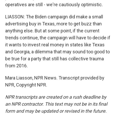
operatives are still - we're cautiously optimistic.
LIASSON: The Biden campaign did make a small
advertising buy in Texas, more to get buzz than
anything else. But at some point, if the current
trends continue, the campaign will have to decide if
it wants to invest real money in states like Texas
and Georgia, a dilemma that may sound too good to
be true for a party that still has collective trauma
from 2016.
Mara Liasson, NPR News. Transcript provided by
NPR, Copyright NPR.
NPR transcripts are created on a rush deadline by
an NPR contractor. This text may not be in its final
form and may be updated or revised in the future.