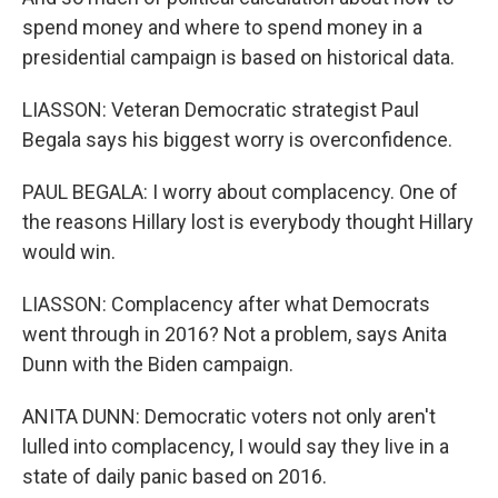
spend money and where to spend money in a
presidential campaign is based on historical data.
LIASSON: Veteran Democratic strategist Paul
Begala says his biggest worry is overconfidence.
PAUL BEGALA: I worry about complacency. One of
the reasons Hillary lost is everybody thought Hillary
would win.
LIASSON: Complacency after what Democrats
went through in 2016? Not a problem, says Anita
Dunn with the Biden campaign.
ANITA DUNN: Democratic voters not only aren't
lulled into complacency, I would say they live in a
state of daily panic based on 2016.