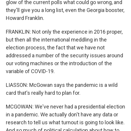
glow of the current polls what could go wrong, and
they'll give you a long list, even the Georgia booster,
Howard Franklin.
FRANKLIN: Not only the experience in 2016 proper,
but then all the international meddling in the
election process, the fact that we have not
addressed a number of the security issues around
our voting machines or the introduction of the
variable of COVID-19.
LIASSON: McGowan says the pandemic is a wild
card that's really hard to plan for.
MCGOWAN: We've never had a presidential election
in a pandemic. We actually don't have any data or
research to tell us what turnout is going to look like.
And so much of political calculation about how to