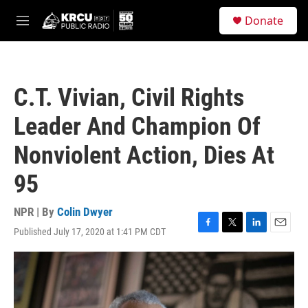
Skip to main content
S
Donate
e
M
a
e
r
n
c
u
h
C.T. Vivian, Civil Rights
u
e
Leader And Champion Of
r
y
Nonviolent Action, Dies At
95
NPR | By
Colin Dwyer
Published July 17, 2020 at 1:41 PM CDT
F
T
L
E
a
w
i
m
c
i
n
a
e
t
k
i
b
t
e
l
o
e
d