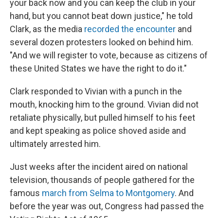
your back now and you can keep the club in your
hand, but you cannot beat down justice," he told
Clark, as the media
recorded the encounter
and
several dozen protesters looked on behind him.
"And we will register to vote, because as citizens of
these United States we have the right to do it."
Clark responded to Vivian with a punch in the
mouth, knocking him to the ground. Vivian did not
retaliate physically, but pulled himself to his feet
and kept speaking as police shoved aside and
ultimately arrested him.
Just weeks after the incident aired on national
television, thousands of people gathered for the
famous
march from Selma to Montgomery
. And
before the year was out, Congress had passed the