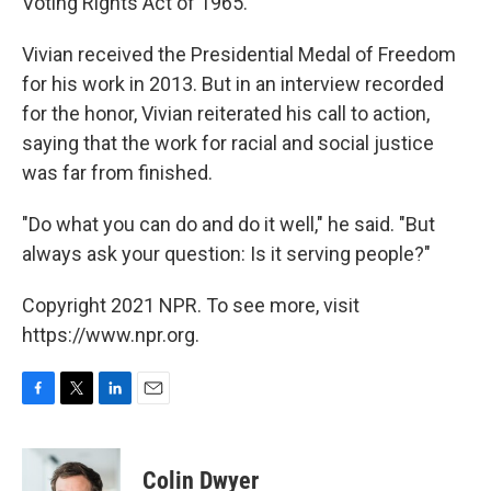
Voting Rights Act of 1965.
Vivian received the Presidential Medal of Freedom
for his work in 2013. But in an interview recorded
for the honor, Vivian reiterated his call to action,
saying that the work for racial and social justice
was far from finished.
"Do what you can do and do it well," he said. "But
always ask your question: Is it serving people?"
Copyright 2021 NPR. To see more, visit
https://www.npr.org.
F
T
L
E
a
w
i
m
c
i
n
a
e
t
k
i
Colin Dwyer