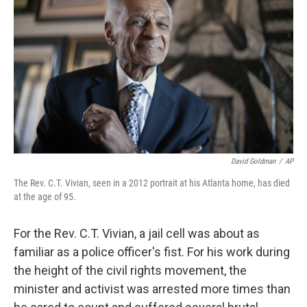
o
r
I
k
n
David Goldman
/
AP
The Rev. C.T. Vivian, seen in a 2012 portrait at his Atlanta home, has died
at the age of 95.
For the Rev. C.T. Vivian, a jail cell was about as
familiar as a police officer's fist. For his work during
the height of the civil rights movement, the
minister and activist was arrested more times than