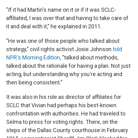
"If it had Martin's name on it or if it was SCLC-
affiliated, I was over that and having to take care of
it and deal with it," he explained in 2011.
"He was one of those people who talked about
strategy," civil rights activist Josie Johnson
told
NPR's Morning Edition
, "talked about methods,
talked about the rationale for having a plan. Not just
acting, but understanding why you're acting and
then being consistent."
It was also in his role as director of affiliates for
SCLC that Vivian had perhaps his best-known
confrontation with authorities. He had traveled to
Selma to press for voting rights. There, on the
steps of the Dallas County courthouse in February