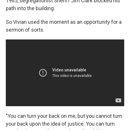
1965, segregationist Sheriff Jim Clark blocked his
path into the building.
So Vivian used the moment as an opportunity for a
sermon of sorts.
"You can turn your back on me, but you cannot turn
your back upon the idea of justice. You can turn