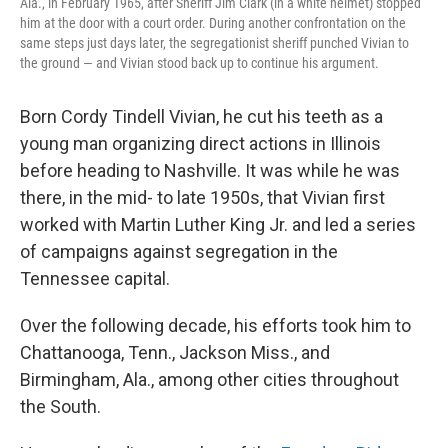
Ala., in February 1965, after Sheriff Jim Clark (in a white helmet) stopped
him at the door with a court order. During another confrontation on the
same steps just days later, the segregationist sheriff punched Vivian to
the ground — and Vivian stood back up to continue his argument.
Born Cordy Tindell Vivian, he cut his teeth as a
young man organizing direct actions in Illinois
before heading to Nashville. It was while he was
there, in the mid- to late 1950s, that Vivian first
worked with Martin Luther King Jr. and led a series
of campaigns against segregation in the
Tennessee capital.
Over the following decade, his efforts took him to
Chattanooga, Tenn., Jackson Miss., and
Birmingham, Ala., among other cities throughout
the South.