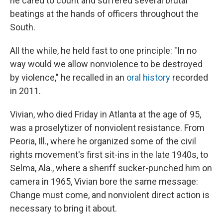
he cared to count and suffered several brutal
beatings at the hands of officers throughout the
South.
All the while, he held fast to one principle: "In no
way would we allow nonviolence to be destroyed
by violence," he recalled in an
oral history
recorded
in 2011.
Vivian, who died Friday in Atlanta at the age of 95,
was a proselytizer of nonviolent resistance. From
Peoria, Ill., where he organized some of the civil
rights movement's first sit-ins in the late 1940s, to
Selma, Ala., where a sheriff sucker-punched him on
camera in 1965, Vivian bore the same message:
Change must come, and nonviolent direct action is
necessary to bring it about.