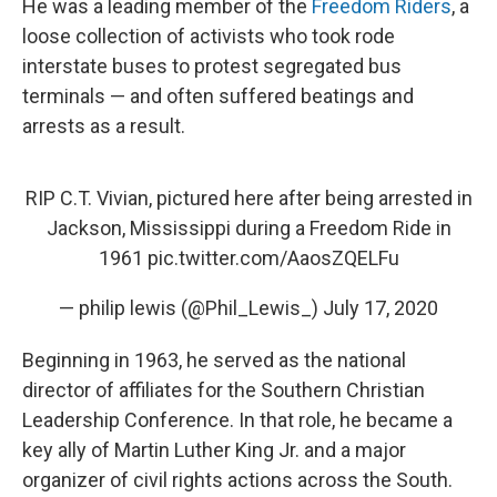
He was a leading member of the
Freedom Riders
, a
loose collection of activists who took rode
interstate buses to protest segregated bus
terminals — and often suffered beatings and
arrests as a result.
RIP C.T. Vivian, pictured here after being arrested in
Jackson, Mississippi during a Freedom Ride in
1961
pic.twitter.com/AaosZQELFu
— philip lewis (@Phil_Lewis_)
July 17, 2020
Beginning in 1963, he served as the national
director of affiliates for the Southern Christian
Leadership Conference. In that role, he became a
key ally of Martin Luther King Jr. and a major
organizer of civil rights actions across the South.