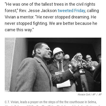
"He was one of the tallest trees in the civil rights
forest," Rev. Jesse Jackson
tweeted Friday
, calling
Vivian a mentor. "He never stopped dreaming. He
never stopped fighting. We are better because he
came this way."
Horace Cort / AP
/
AP
C.T. Vivian, leads a prayer on the steps of the the courthouse in Selma,