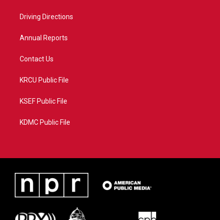
e
g
b
o
r
r
e
o
a
k
Driving Directions
m
Annual Reports
Contact Us
KRCU Public File
KSEF Public File
KDMC Public File