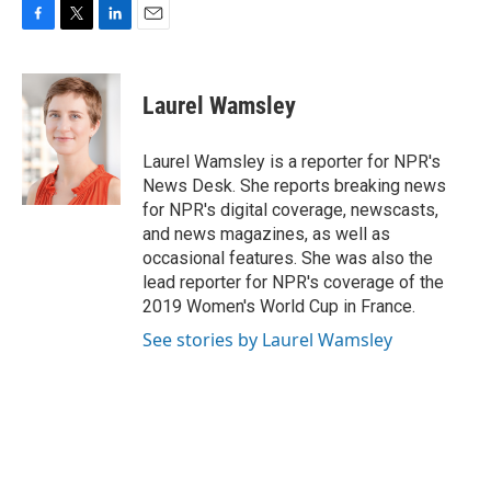
F
T
L
E
a
w
i
m
c
i
n
a
e
t
k
i
Laurel Wamsley
b
t
e
l
o
e
d
o
r
I
Laurel Wamsley is a reporter for NPR's
k
n
News Desk. She reports breaking news
for NPR's digital coverage, newscasts,
and news magazines, as well as
occasional features. She was also the
lead reporter for NPR's coverage of the
2019 Women's World Cup in France.
See stories by Laurel Wamsley