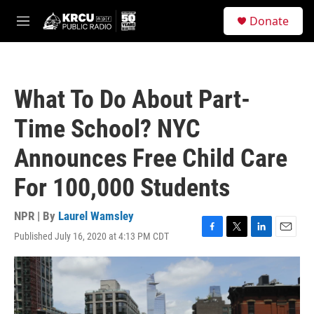
Skip to main content
S
Donate
e
M
a
e
r
n
c
u
h
What To Do About Part-
u
e
Time School? NYC
r
y
Announces Free Child Care
For 100,000 Students
NPR | By
Laurel Wamsley
Published July 16, 2020 at 4:13 PM CDT
F
T
L
E
a
w
i
m
c
i
n
a
e
t
k
i
b
t
e
l
o
e
d