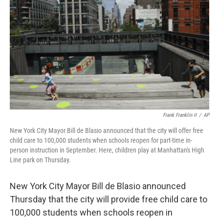
o
r
I
k
n
Frank Franklin II
/
AP
New York City Mayor Bill de Blasio announced that the city will offer free
child care to 100,000 students when schools reopen for part-time in-
person instruction in September. Here, children play at Manhattan's High
Line park on Thursday.
New York City Mayor Bill de Blasio announced
Thursday that the city will provide free child care to
100,000 students when schools reopen in