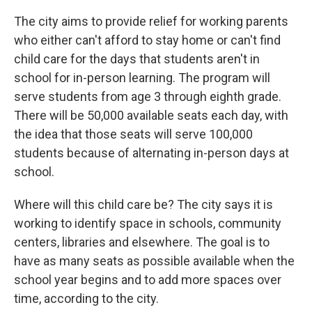
The city aims to provide relief for working parents
who either can't afford to stay home or can't find
child care for the days that students aren't in
school for in-person learning. The program will
serve students from age 3 through eighth grade.
There will be 50,000 available seats each day, with
the idea that those seats will serve 100,000
students because of alternating in-person days at
school.
Where will this child care be? The city says it is
working to identify space in schools, community
centers, libraries and elsewhere. The goal is to
have as many seats as possible available when the
school year begins and to add more spaces over
time, according to the city.