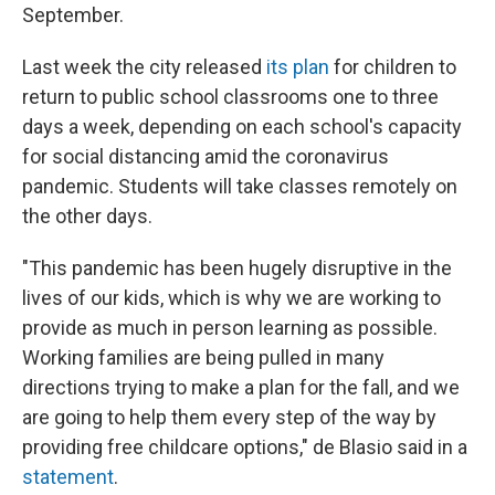
September.
Last week the city released
its plan
for children to
return to public school classrooms one to three
days a week, depending on each school's capacity
for social distancing amid the coronavirus
pandemic. Students will take classes remotely on
the other days.
"This pandemic has been hugely disruptive in the
lives of our kids, which is why we are working to
provide as much in person learning as possible.
Working families are being pulled in many
directions trying to make a plan for the fall, and we
are going to help them every step of the way by
providing free childcare options," de Blasio said in a
statement
.