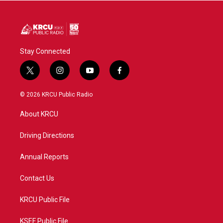
Stay Connected
t
i
y
f
w
n
o
a
i
s
u
c
© 2026 KRCU Public Radio
t
t
t
e
t
a
u
b
About KRCU
e
g
b
o
r
r
e
o
a
k
Driving Directions
m
Annual Reports
Contact Us
KRCU Public File
KSEF Public File