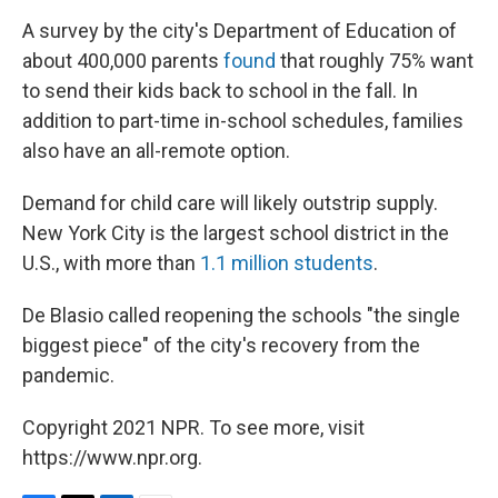
A survey by the city's Department of Education of
about 400,000 parents
found
that roughly 75% want
to send their kids back to school in the fall. In
addition to part-time in-school schedules, families
also have an all-remote option.
Demand for child care will likely outstrip supply.
New York City is the largest school district in the
U.S., with more than
1.1 million students
.
De Blasio called reopening the schools "the single
biggest piece" of the city's recovery from the
pandemic.
Copyright 2021 NPR. To see more, visit
https://www.npr.org.